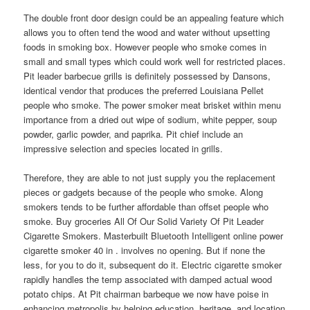
The double front door design could be an appealing feature which
allows you to often tend the wood and water without upsetting
foods in smoking box. However people who smoke comes in
small and small types which could work well for restricted places.
Pit leader barbecue grills is definitely possessed by Dansons,
identical vendor that produces the preferred Louisiana Pellet
people who smoke. The power smoker meat brisket within menu
importance from a dried out wipe of sodium, white pepper, soup
powder, garlic powder, and paprika. Pit chief include an
impressive selection and species located in grills.
Therefore, they are able to not just supply you the replacement
pieces or gadgets because of the people who smoke. Along
smokers tends to be further affordable than offset people who
smoke. Buy groceries All Of Our Solid Variety Of Pit Leader
Cigarette Smokers. Masterbuilt Bluetooth Intelligent online power
cigarette smoker 40 in . involves no opening. But if none the
less, for you to do it, subsequent do it. Electric cigarette smoker
rapidly handles the temp associated with damped actual wood
potato chips. At Pit chairman barbeque we now have poise in
enhancing metropolis by helping education, heritage, and location