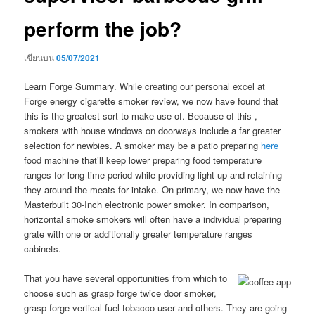
perform the job?
เขียนบน
05/07/2021
Learn Forge Summary. While creating our personal excel at
Forge energy cigarette smoker review, we now have found that
this is the greatest sort to make use of. Because of this ,
smokers with house windows on doorways include a far greater
selection for newbies.
A smoker may be a patio preparing
here
food machine that’ll keep lower preparing food temperature
ranges for long time period while providing light up and retaining
they around the meats for intake. On primary, we now have the
Masterbuilt 30-Inch electronic power smoker. In comparison,
horizontal smoke smokers will often have a individual preparing
grate with one or additionally greater temperature ranges
cabinets.
That you have several opportunities from which to
choose such as grasp forge twice door smoker,
grasp forge vertical fuel tobacco user and others. They are going