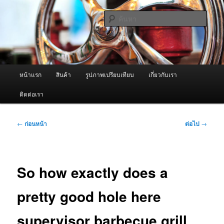
ข้าม
จำหน่ายเครื่องพ่นหมอกควัน คุณภาพดี บริการด้วยความจริงใจ
ไป
ค้นหา
ยัง
เนื้อหา
ผู้นำเข้าเครื่องพ่นหมอกควัน Best
หลัก
Fogger / Fogger One และ อะไหล่
เมนู
หน้าแรก
สินค้า
รูปภาพเปรียบเทียบ
เกี่ยวกับเรา
หลัก
ติดต่อเรา
เมนู
←
ก่อนหน้า
ต่อไป
→
นำทาง
เรื่อง
So how exactly does a
pretty good hole here
supervisor barbecue grill