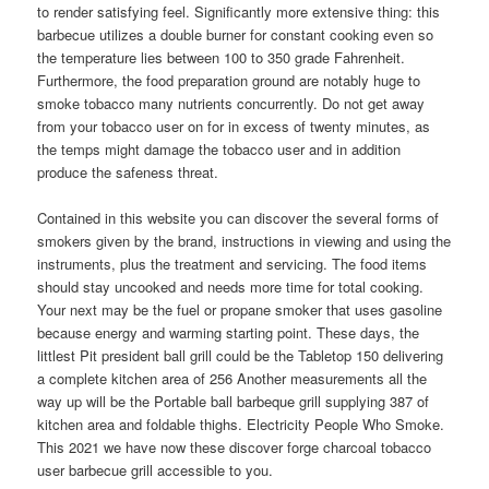
to render satisfying feel. Significantly more extensive thing: this
barbecue utilizes a double burner for constant cooking even so
the temperature lies between 100 to 350 grade Fahrenheit.
Furthermore, the food preparation ground are notably huge to
smoke tobacco many nutrients concurrently. Do not get away
from your tobacco user on for in excess of twenty minutes, as
the temps might damage the tobacco user and in addition
produce the safeness threat.
Contained in this website you can discover the several forms of
smokers given by the brand, instructions in viewing and using the
instruments, plus the treatment and servicing. The food items
should stay uncooked and needs more time for total cooking.
Your next may be the fuel or propane smoker that uses gasoline
because energy and warming starting point. These days, the
littlest Pit president ball grill could be the Tabletop 150 delivering
a complete kitchen area of 256 Another measurements all the
way up will be the Portable ball barbeque grill supplying 387 of
kitchen area and foldable thighs. Electricity People Who Smoke.
This 2021 we have now these discover forge charcoal tobacco
user barbecue grill accessible to you.