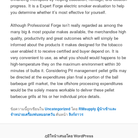
progress. It is a Expert Forge electric smoker evaluation to help
you determine whether it’s most effective for yourself.
Although Professional Forge isn’t really regarded as among the
many big & most popular makes available, the merchandise high
quality, productivity and great outcomes which will simply be
informed about the products it makes designed for the tobacco
user enabled it to receive certified and buyer depend on. It is
very convenient to use, as what you should would happens to be
high-temperature they on the maximum environment within 30
minutes of bulbs it. Considering Pit management pellet grills may
be directed at the expenditures plan final a portion of the ball
barbeque grill market, the low offshore processing expenditures
would be the solely means workable to deliver these pellet
barbecue grills at his or her individual price details.
ข้อความนี้ถูกเขียนใน
Uncategorized
โดย
RMsupply ผู้นำเข้าและ
จำหน่ายเครื่องพ่นหมอกควัน
คั่นหน้า
ลิงก์ถาวร
ภูมิใจนำเสนอโดย WordPress