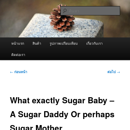
ข้าม
จำหน่ายเครื่องพ่นหมอกควัน คุณภาพดี บริการด้วยความจริงใจ
ไป
ค้นหา
ยัง
เนื้อหา
ผู้นำเข้าเครื่องพ่นหมอกควัน Best
หลัก
Fogger / Fogger One และ อะไหล่
เมนู
หน้าแรก
สินค้า
รูปภาพเปรียบเทียบ
เกี่ยวกับเรา
หลัก
ติดต่อเรา
เมนู
←
ก่อนหน้า
ต่อไป
→
นำทาง
เรื่อง
What exactly Sugar Baby –
A Sugar Daddy Or perhaps
Sugar Mother