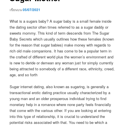
เขียนบน
05/07/2021
What is a sugars baby? A sugar baby is a small female inside
the dating sector often times referred to as a sugar daddy or
sweets mommy. This kind of term descends from The Sugar
Baby Secrets which usually outlines how these females (known
for the reason that sugar babies) make money with regards to
rich old male companions. It has come to be a popular term in
the crafted of different world plus the women’s environment and
is new to deride or demean any woman just for simply currently
being attracted to somebody of a different race, ethnicity, creed,
age, and so forth
Sugar internet dating, also known as sugaring, is generally a
transactional erotic dating practice usually characterized by a
young man and an older prosperous individual trying to find
monetary help in a romance where none party feels financially
that come with the various other. If you are looking at entering
into this type of relationship, it is crucial to understand the
potential risks associated with that. You need to be which a