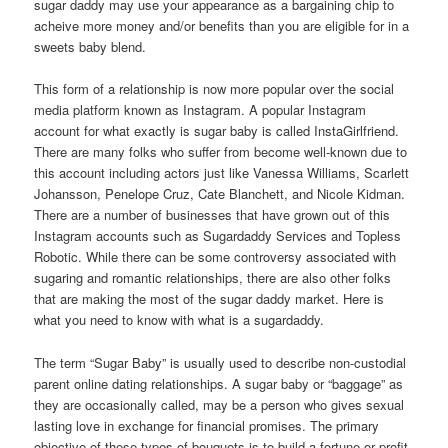
sugar daddy may use your appearance as a bargaining chip to
acheive more money and/or benefits than you are eligible for in a
sweets baby blend.
This form of a relationship is now more popular over the social
media platform known as Instagram. A popular Instagram
account for what exactly is sugar baby is called InstaGirlfriend.
There are many folks who suffer from become well-known due to
this account including actors just like Vanessa Williams, Scarlett
Johansson, Penelope Cruz, Cate Blanchett, and Nicole Kidman.
There are a number of businesses that have grown out of this
Instagram accounts such as Sugardaddy Services and Topless
Robotic. While there can be some controversy associated with
sugaring and romantic relationships, there are also other folks
that are making the most of the sugar daddy market. Here is
what you need to know with what is a sugardaddy.
The term “Sugar Baby” is usually used to describe non-custodial
parent online dating relationships. A sugar baby or “baggage” as
they are occasionally called, may be a person who gives sexual
lasting love in exchange for financial promises. The primary
objective of these types of bouquets is to build a fortune or profit