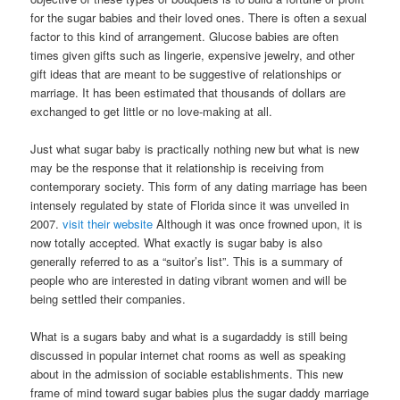
for the sugar babies and their loved ones. There is often a sexual
factor to this kind of arrangement. Glucose babies are often
times given gifts such as lingerie, expensive jewelry, and other
gift ideas that are meant to be suggestive of relationships or
marriage. It has been estimated that thousands of dollars are
exchanged to get little or no love-making at all.
Just what sugar baby is practically nothing new but what is new
may be the response that it relationship is receiving from
contemporary society. This form of any dating marriage has been
intensely regulated by state of Florida since it was unveiled in
2007.
visit their website
Although it was once frowned upon, it is
now totally accepted. What exactly is sugar baby is also
generally referred to as a “suitor’s list”. This is a summary of
people who are interested in dating vibrant women and will be
being settled their companies.
What is a sugars baby and what is a sugardaddy is still being
discussed in popular internet chat rooms as well as speaking
about in the admission of sociable establishments. This new
frame of mind toward sugar babies plus the sugar daddy marriage