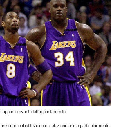
o appunto avanti dell’appuntamento.
re perche il istituzione di selezione non e particolarmente