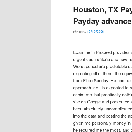
Houston, TX Pay
Payday advance
เขียนบน
13/10/2021
Examine ‘n Proceed provides a g
urgent cash criteria and now ha
Worst period are predictable 
expecting all of them, the eq
from Fl on Sunday. He had bee
approach, so I is expected to 
assist me, but practically noth
site on Google and presented 
been absolutely uncomplicated 
into the data and posting the a
given me personally money in 
he required me the most, and th