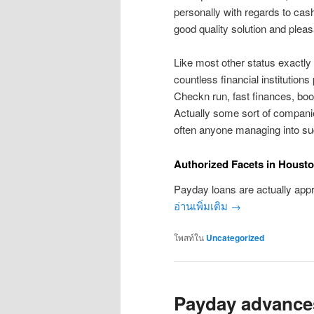
personally with regards to cash
good quality solution and pleas
Like most other status exactly
countless financial institutions
Checkn run, fast finances, boos
Actually some sort of companie
often anyone managing into s
Authorized Facets in Houst
Payday loans are actually appr
อ่านเพิ่มเติม
→
โพสท์ใน
Uncategorized
Payday advances