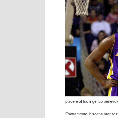
piacere al tuo ingenuo benevol
Esattamente, bisogna manifesta