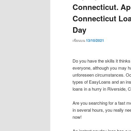
Connecticut. Ap
Connecticut Loa
Day
เขียนบน
13/10/2021
Do you have the skills it think
everyone, although you may ha
unforeseen circumstances. Oc
types of EasyLoans and an ins
loans in a hurry in Riverside, 
Are you searching for a fast
in several hours, you really need
now!
An instant payday loan has a w