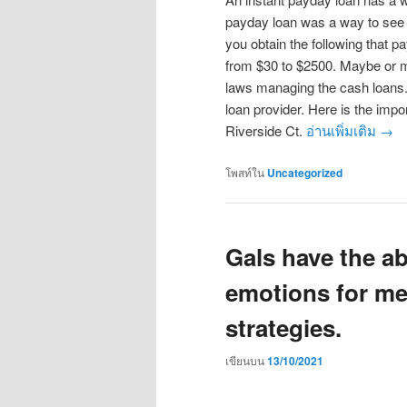
payday loan was a way to see lo
you obtain the following that 
from $30 to $2500. Maybe or ma
laws managing the cash loans. 
loan provider. Here is the impor
Riverside Ct.
อ่านเพิ่มเติม
→
โพสท์ใน
Uncategorized
Gals have the ab
emotions for me
strategies.
เขียนบน
13/10/2021