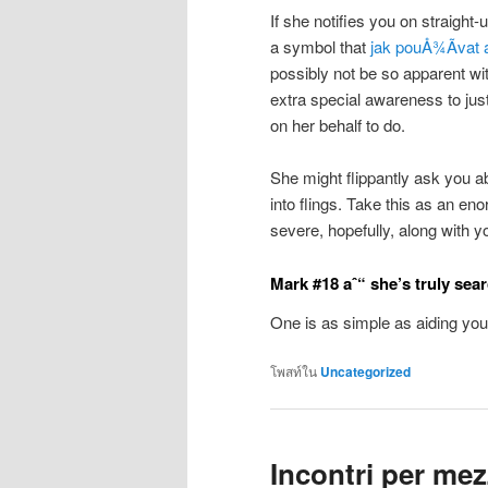
If she notifies you on straight
a symbol that
jak pouÅ¾Ã­vat 
possibly not be so apparent wit
extra special awareness to just
on her behalf to do.
She might flippantly ask you ab
into flings. Take this as an e
severe, hopefully, along with y
Mark #18 aˆ“ she’s truly sea
One is as simple as aiding yo
โพสท์ใน
Uncategorized
Incontri per me