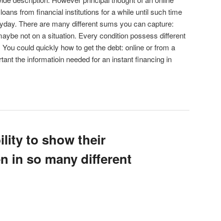
ans from financial institutions for a while until such time
payday. There are many different sums you can capture:
ybe not on a situation. Every condition possess different
You could quickly how to get the debt: online or from a
tant the informatioin needed for an instant financing in
ility to show their
n in so many different