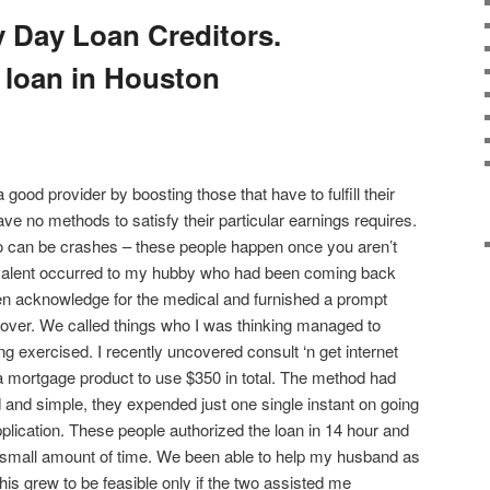
 Day Loan Creditors.
 loan in Houston
ood provider by boosting those that have to fulfill their
ve no methods to satisfy their particular earnings requires.
so can be crashes – these people happen once you aren’t
uivalent occurred to my hubby who had been coming back
n acknowledge for the medical and furnished a prompt
cover. We called things who I was thinking managed to
ing exercised. I recently uncovered consult ‘n get internet
a mortgage product to use $350 in total. The method had
and simple, they expended just one single instant on going
pplication. These people authorized the loan in 14 hour and
small amount of time. We been able to help my husband as
is grew to be feasible only if the two assisted me