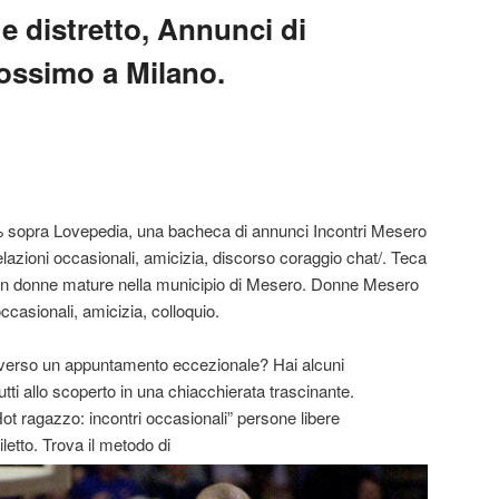
e distretto, Annunci di
ossimo a Milano.
% sopra Lovepedia, una bacheca di annunci Incontri Mesero
lazioni occasionali, amicizia, discorso coraggio chat/. Teca
 con donne mature nella municipio di Mesero. Donne Mesero
occasionali, amicizia, colloquio.
to verso un appuntamento eccezionale? Hai alcuni
utti allo scoperto in una chiacchierata trascinante.
ot ragazzo: incontri occasionali” persone libere
letto. Trova il metodo di