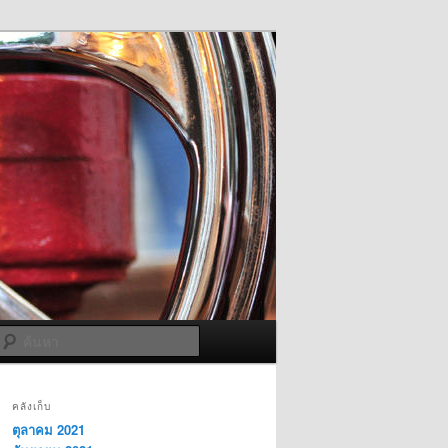
ค้นหา
คลังเก็บ
ตุลาคม 2021