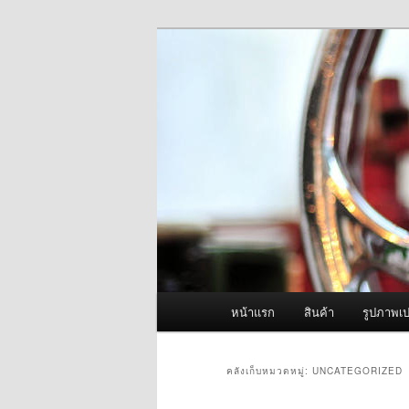
ข้าม
ข้าม
จำหน่ายเครื่องพ่นหมอกควัน คุณ
ไป
ไป
ยัง
บทความ
ผู้นำเข้าเครื่
เนื้อหา
รอง
Fogger One แล
หลัก
เมนู
หน้าแรก
สินค้า
รูปภาพเป
หลัก
คลังเก็บหมวดหมู่:
UNCATEGORIZED