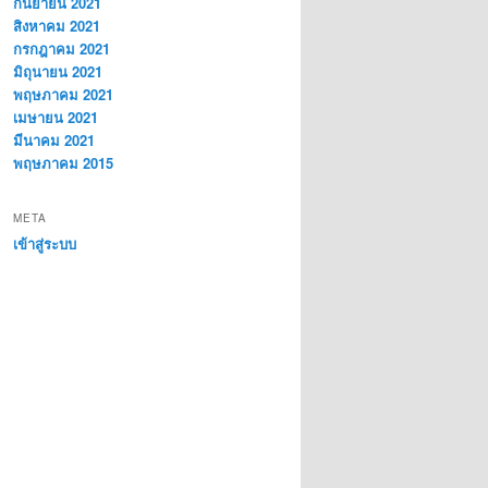
กันยายน 2021
สิงหาคม 2021
กรกฎาคม 2021
มิถุนายน 2021
พฤษภาคม 2021
เมษายน 2021
มีนาคม 2021
พฤษภาคม 2015
META
เข้าสู่ระบบ