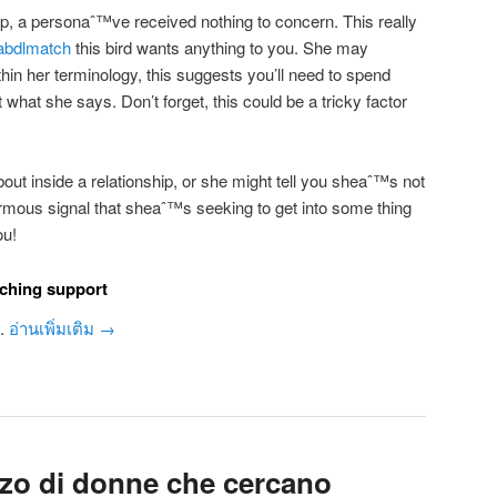
-up, a personaˆ™ve received nothing to concern. This really
abdlmatch
this bird wants anything to you. She may
hin her terminology, this suggests you’ll need to spend
 what she says. Don’t forget, this could be a tricky factor
out inside a relationship, or she might tell you sheaˆ™s not
normous signal that sheaˆ™s seeking to get into some thing
ou!
rching support
u.
อ่านเพิ่มเติม
→
zzo di donne che cercano