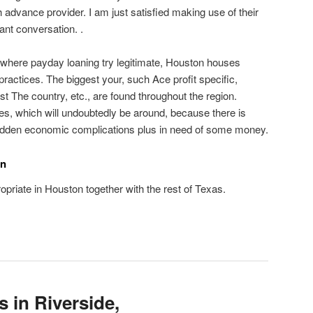
 advance provider. I am just satisfied making use of their
ant conversation. .
 where payday loaning try legitimate, Houston houses
 practices. The biggest your, such Ace profit specific,
t The country, etc., are found throughout the region.
s, which will undoubtedly be around, because there is
udden economic complications plus in need of some money.
on
opriate in Houston together with the rest of Texas.
 in Riverside,