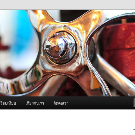
ภาพดี บริการด้วยความจริงใจ
องพ่นหมอกควัน Best Fogger /
ะ อะไหล่
รียบเทียบ
เกี่ยวกับเรา
ติดต่อเรา