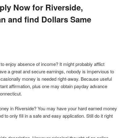
ply Now for Riverside,
n and find Dollars Same
s to enjoy absence of income? It might probably afflict
ve a great and secure earnings, nobody is impervious to
casionally money is needed right-away. Because useful
tant affirmation, plus one may obtain payday advance
Connecticut.
 money in Riverside? You may have your hard earned money
 to only fill in a safe and easy application. Still do it right
ide description. However principal thought of an online