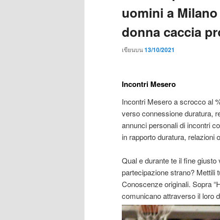
uomini a Milano 
donna caccia pr
เขียนบน
13/10/2021
Incontri Mesero
Incontri Mesero a scrocco al 
verso connessione duratura, re
annunci personali di incontri
in rapporto duratura, relazioni 
Qual e durante te il fine gius
partecipazione strano? Mettili t
Conoscenze originali. Sopra “H
comunicano attraverso il loro di