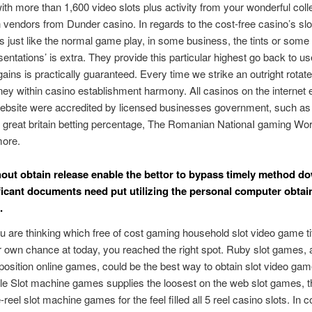
ith more than 1,600 video slots plus activity from your wonderful colle
n vendors from Dunder casino. In regards to the cost-free casino’s slot
s just like the normal game play, in some business, the tints or some
entations’ is extra. They provide this particular highest go back to u
ains is practically guaranteed. Every time we strike an outright rotat
ey within casino establishment harmony. All casinos on the internet 
website were accredited by licensed businesses government, such as
reat britain betting percentage, The Romanian NationaI gaming Wo
more.
hout obtain release enable the bettor to bypass timely method d
ficant documents need put utilizing the personal computer obtai
.
u are thinking which free of cost gaming household slot video game tit
ur own chance at today, you reached the right spot. Ruby slot games, 
 position online games, could be the best way to obtain slot video gam
le Slot machine games supplies the loosest on the web slot games, t
ee-reel slot machine games for the feel filled all 5 reel casino slots. In c