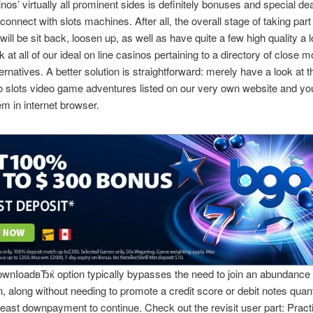
inos’ virtually all prominent sides is definitely bonuses and special de
connect with slots machines. After all, the overall stage of taking part 
 will be sit back, loosen up, as well as have quite a few high quality a lo
 at all of our ideal on line casinos pertaining to a directory of close m
ternatives. A better solution is straightforward: merely have a look at t
o slots video game adventures listed on our very own website and yo
em in internet browser.
nIoadвЂќ option typically bypasses the need to join an abundance o
n, along without needing to promote a credit score or debit notes quant
east downpayment to continue. Check out the revisit user part: Practic