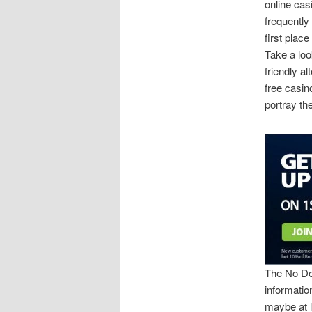
online cas
frequently 
first place
Take a look
friendly al
free casin
portray th
The No Dow
informatio
maybe at l