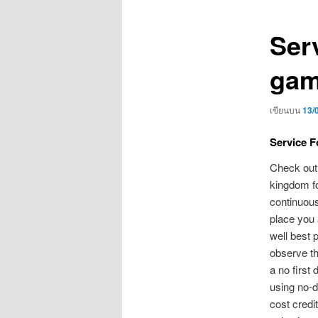
เรื่อง
Ser
gam
เขียนบน
13/
Service 
Check out 
kingdom fo
continuous
place you 
well best 
observe t
a no first
using no-d
cost credit