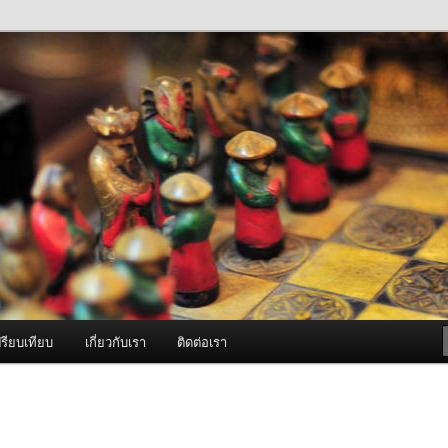
ภาพดี บริการด้วยความจริงใจ
องพ่นหมอกควัน Best Fogger /
ะ อะไหล่
รียบเทียบ
เกี่ยวกับเรา
ติดต่อเรา