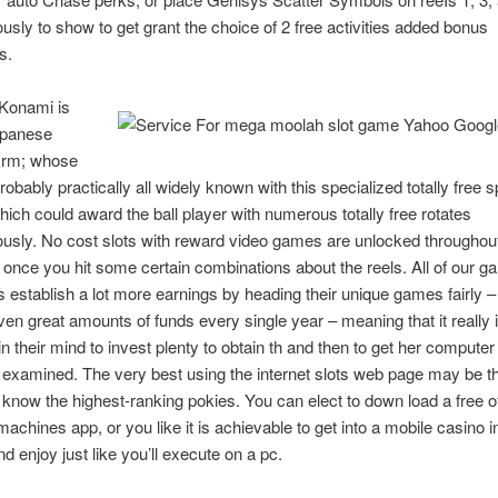
usly to show to get grant the choice of 2 free activities added bonus
s.
Konami is
apanese
 firm; whose
robably practically all widely known with this specialized totally free s
ich could award the ball player with numerous totally free rotates
usly. No cost slots with reward video games are unlocked throughou
once you hit some certain combinations about the reels. All of our g
s establish a lot more earnings by heading their unique games fairly –
en great amounts of funds every single year – meaning that it really 
 in their mind to invest plenty to obtain th and then to get her compute
) examined. The very best using the internet slots web page may be t
o know the highest-ranking pokies. You can elect to down load a free o
machines app, or you like it is achievable to get into a mobile casino i
d enjoy just like you’ll execute on a pc.