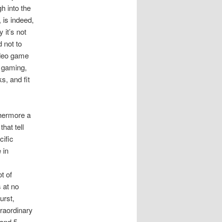
h into the
 is indeed,
 it’s not
 not to
ideo game
 gaming,
s, and fit
hermore a
hat tell
cific
 in
t of
 at no
urst,
traordinary
 and 5