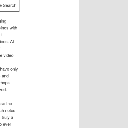
ging
sinos with
t
ices. At
r
ne video
have only
– and
erhaps
ved.
ase the
ch notes.
 truly a
to ever