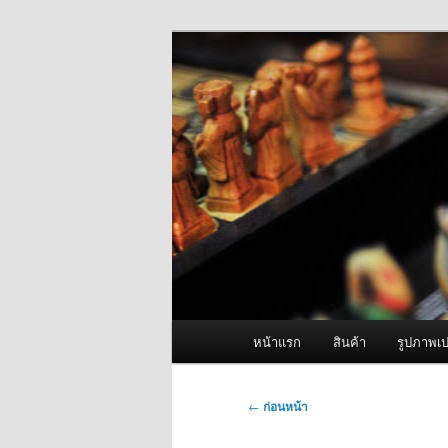
ข้าม
จำหน่ายเครื่องพ่นหมอกควัน คุณ
ไป
ยัง
ผู้นำเข้าเครื่
เนื้อหา
Fogger One แล
หลัก
เมนู
หน้าแรก
สินค้า
รูปภาพเป
หลัก
เมนู
←
ก่อนหน้า
นำทาง