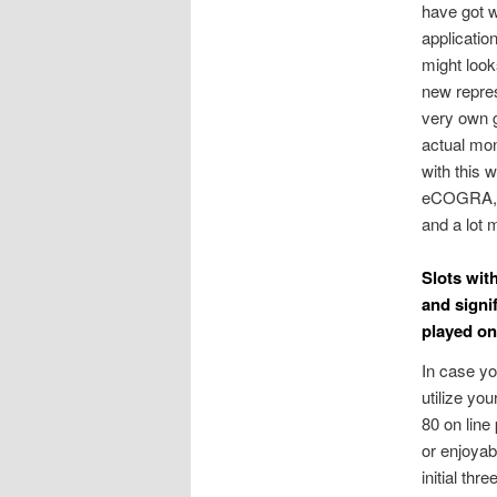
have got w
applicatio
might look
new repres
very own g
actual mon
with this 
eCOGRA, g
and a lot 
Slots wit
and signi
played on
In case yo
utilize yo
80 on line
or enjoyab
initial thr