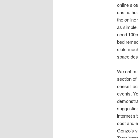
online slo
casino hou
the online
as simple.
need 100pe
bed remed
slots mach
space des
We not me
section of
oneself ac
events. Yo
demonstrat
suggestion
internet s
cost and e
Gonzo’s ve
Terminator