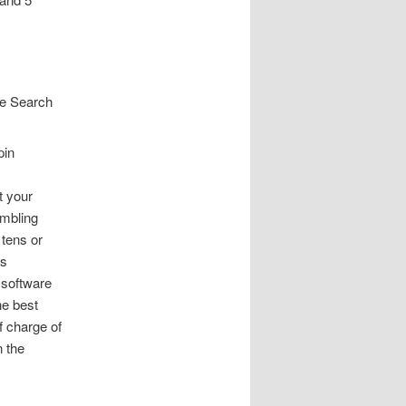
pin
t your
ambling
 tens or
is
r software
he best
f charge of
n the