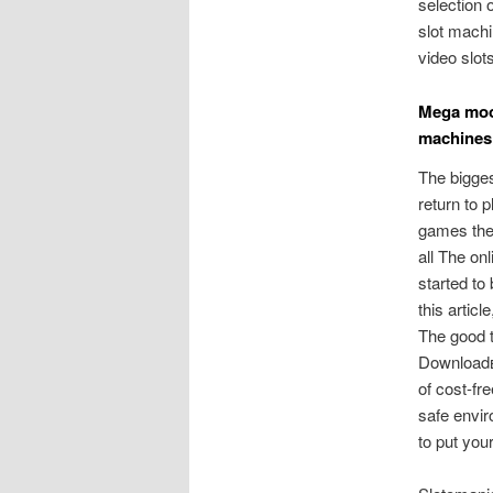
selection o
slot machi
video slot
Mega mool
machines
The bigges
return to 
games the
all The on
started to 
this articl
The good t
DownloadвЂ
of cost-fr
safe envir
to put you