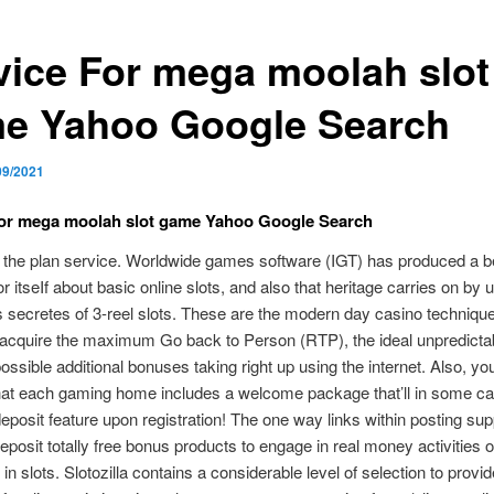
vice For mega moolah slot
e Yahoo Google Search
09/2021
For mega moolah slot game Yahoo Google Search
the plan service. Worldwide games software (IGT) has produced a be
r itseIf about basic online slots, and also that heritage carries on by 
 secretes of 3-reel slots. These are the modern day casino techniqu
acquire the maximum Go back to Person (RTP), the ideal unpredictabi
possible additional bonuses taking right up using the internet.
Also, yo
hat each gaming home includes a welcome package that’ll in some ca
 deposit feature upon registration! The one way links within posting su
eposit totally free bonus products to engage in real money activities o
 in slots. Slotozilla contains a considerable level of selection to provid