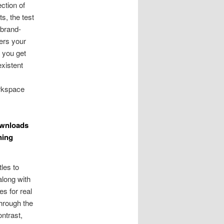
ction of
s, the test
 brand-
sers your
e you get
existent
rkspace
ownloads
ning
les to
along with
es for real
hrough the
ontrast,