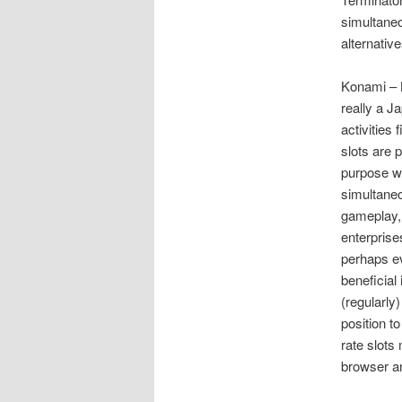
simultaneo
alternative
Konami – 
really a J
activities
slots are p
purpose wh
simultaneo
gameplay, 
enterprise
perhaps ev
beneficial
(regularly
position t
rate slots 
browser an