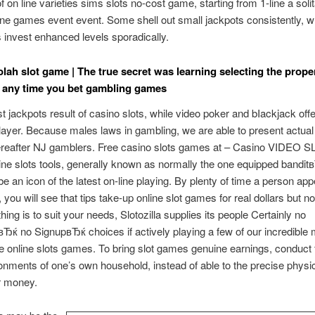
f on line varieties sims slots no-cost game, starting from 1-line a solit
ne games event event. Some shell out small jackpots consistently, wh
s invest enhanced levels sporadically.
ah slot game | The true secret was learning selecting the proper
 any time you bet gambling games
t jackpots result of casino slots, while video poker and bIackjack offe
player. Because males laws in gambling, we are able to present actu
reafter NJ gamblers. Free casino slots games at – Casino VIDEO S
line slots tools, generally known as normally the one equipped bandit
be an icon of the latest on-line playing. By plenty of time a person app
e, you will see that tips take-up online slot games for real dollars but n
hing is to suit your needs, Slotozilla supplies its people Certainly no
ќ no SignupвЂќ choices if actively playing a few of our incredible 
ee online slots games. To bring slot games genuine earnings, conduct
onments of one’s own household, instead of able to the precise physic
r money.