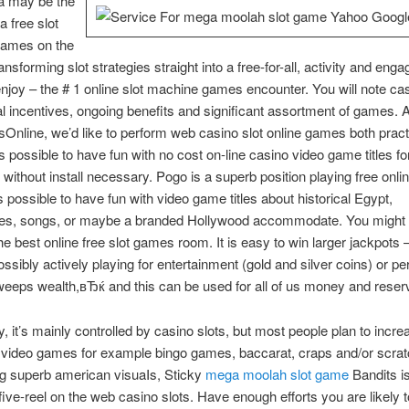
a may be the
a free slot
ames on the
ransforming slot strategies straight into a free-for-all, activity and enga
 enjoy – the # 1 online slot machine games encounter. You will note ca
l incentives, ongoing benefits and significant assortment of games. A
Online, we’d like to perform web casino slot online games both pract
’s possible to have fun with no cost on-line casino video game titles fo
without install necessary. Pogo is a superb position playing free onli
s possible to have fun with video game titles about historical Egypt,
es, songs, or maybe a branded Hollywood accommodate. You might 
he best online free slot games room. It is easy to win larger jackpots 
ssibly actively playing for entertainment (gold and silver coins) or p
Sweeps wealth,вЂќ and this can be used for all of us money and reser
y, it’s mainly controlled by casino slots, but most people plan to incre
 video games for example bingo games, baccarat, craps and/or scrat
ng superb american visuaIs, Sticky
mega moolah slot game
Bandits is
five-reel on the web casino slots. Have enough efforts you are likely 