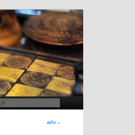
ค้นหา
ต่อไป
→