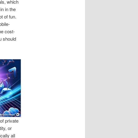
als, which
in in the
t of fun.
obile-
he cost-
u should
f private
ity, or
ally all