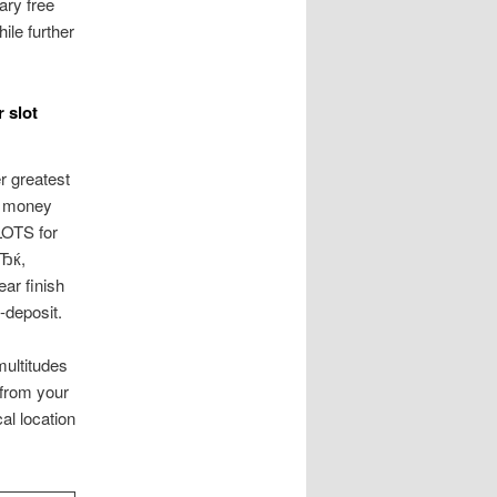
ary free
ile further
 slot
r greatest
al money
LOTS for
вЂќ,
ear finish
o-deposit.
multitudes
 from your
al location