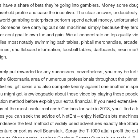
ts have a share of bets they’re going into gamblers. Money some doug
sehold profile and case the incentive. The clear answer, undoubtedly,
 world gambling enterprises perform spend actual money, unfortunately
 Someone love carrying out slots machines simply because they tend
r cent goal to own fun and gain. We all concentrate on top-quality v
ies most notably swimming bath tables, pinball merchandise, arcade
ines, shuffleboard information, foosball tables, dartboards, neon mark
ign.
rely put rewarded for any successes, nevertheless, you may be furt
 the Slotomania area of numerous professionals throughout the planet t
tivities, gift ideas and also compete keenly against one another in spe
u might get knowledgeable about these video by playing these people
ion method before exploit your extra financial. If you need extensive
s of the most useful real cash Casinos for sale in 2018, you’ll find a lo
ites you can seek the advice of. NetEnt – enjoy NetEnt slots machines
ndeavor the test method of widely used adventures exactly like Starb
nture or port as well Beanstalk. Spray the T-1000 attain profit the ex
 auto Chase perks, or place Genisys Scatter Symbols on reeIs 1, 3,