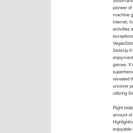
Slotomani
pioneer of 
machine g
internet, t
activities
exceptiona
VegasSlots
SlotsUp it
enjoyment 
games. It’
superhero
revealed t
uncover po
utilizing 
Right toda
amount of
Highlighti
enjoyable 