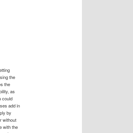
tting
using the
es the
lity, as
u could
ses add in
pply by
r without
e with the