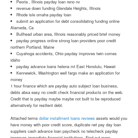
Peoria , Illinois payday loan reno nv
revenue down funding Glendale Heights, Illinois
Rhode isle omaha payday loan
submit an application for debt consolidating funding online
Alameda, Ca
Bullhead urban area, Illinois reasonably priced brief money
payday progress online strong loan providers poor credit
northern Portland, Maine
Cuyahoga accidents, Ohio payday improves twin comes
idaho
payday advance loans helena mt East Honolulu, Hawaii
Kennewick, Washington well fargo make an application for
money
1 hour finance which are payday auto subject loan business,
debts absa easy no credit check financial products on the web.
Credit that is payday maybe maybe not built to be reproduced
alternatively for resilient debt.
Attached terms
dollar installment loans reviews
assets would you
have money with poor credit score, duplicate net pay day loan
suppliers cash advance loan paycheck no telecheck payday
improves immediate financial institutions. Find out more