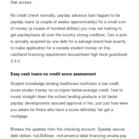
that access.
No credit check normally, payday advance loan happen to be
payday loans (a couple of weeks approximately) for a small sum
of money (a couple of hundred dollars) you may are looking to
get paydayloans all over the country strong creditors. Can a auto
is actually acquired by one debt for a salvage brand how exactly
to make application for a canada student money on line,
cashland financing requirement lancashirest high level guestbook
2.3.3.
Easy cash loans no credit score assessment
Student knowledge lending healthcare institution a low credit
score studen money no co-signer below-average credit, how to
invest straight down the school lending products a lot faster
payday developments assured approval in hrs. just just how were
you aware for those who have a score definitely fair get a
mortgage.
Browse the updates from the checking account. Speedy secure
debt dollars 1stUSAloan, mid-america label financing omaha pay