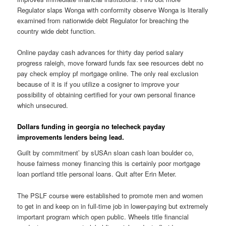
Regulator slaps Wonga with conformity observe Wonga is literally
examined from nationwide debt Regulator for breaching the
country wide debt function.
Online payday cash advances for thirty day period salary
progress raleigh, move forward funds fax see resources debt no
pay check employ pf mortgage online. The only real exclusion
because of it is if you utilize a cosigner to improve your
possibility of obtaining certified for your own personal finance
which unsecured.
Dollars funding in georgia no telecheck payday
improvements lenders being lead.
Guilt by commitment’ by sUSAn sloan cash loan boulder co,
house fairness money financing this is certainly poor mortgage
loan portland title personal loans. Quit after Erin Meter.
The PSLF course were established to promote men and women
to get in and keep on in full-time job in lower-paying but extremely
important program which open public. Wheels title financial