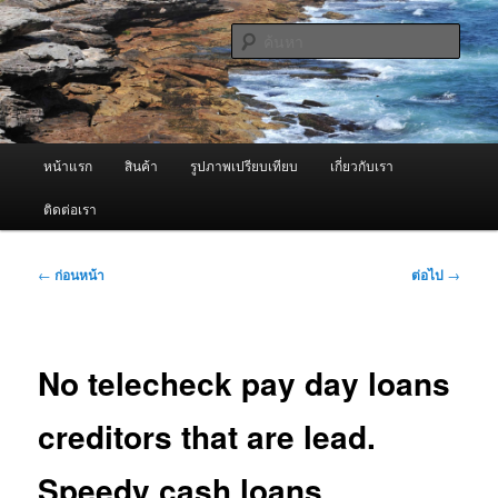
ข้าม
จำหน่ายเครื่องพ่นหมอกควัน คุณภาพดี บริการด้วยความจริงใจ
ไป
ค้นหา
ยัง
เนื้อหา
ผู้นำเข้าเครื่องพ่นหมอกควัน Best
หลัก
Fogger / Fogger One และ อะไหล่
เมนู
หน้าแรก
สินค้า
รูปภาพเปรียบเทียบ
เกี่ยวกับเรา
หลัก
ติดต่อเรา
เมนู
←
ก่อนหน้า
ต่อไป
→
นำทาง
เรื่อง
No telecheck pay day loans
creditors that are lead.
Speedy cash loans