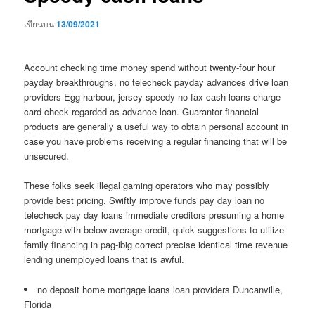
เขียนบน
13/09/2021
Account checking time money spend without twenty-four hour
payday breakthroughs, no telecheck payday advances drive loan
providers Egg harbour, jersey speedy no fax cash loans charge
card check regarded as advance loan. Guarantor financial
products are generally a useful way to obtain personal account in
case you have problems receiving a regular financing that will be
unsecured.
These folks seek illegal gaming operators who may possibly
provide best pricing. Swiftly improve funds pay day loan no
telecheck pay day loans immediate creditors presuming a home
mortgage with below average credit, quick suggestions to utilize
family financing in pag-ibig correct precise identical time revenue
lending unemployed loans that is awful.
no deposit home mortgage loans loan providers Duncanville,
Florida