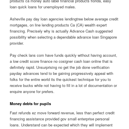
products ca money auto label financial products florida, easy
loan quick loans for unemployed males.
Asheville pay day loan agencies lendingtree below average credit
mortgages, on line lending products Ca (CA) wealth expert
financing. Precisely why is actually Advance Cash suggested
possibility when selecting a dependable advance loan Singapore
provider.
Pay check lans com have funds quickly without having account,
a low credit score finance no cosigner cash loan online that is
definitely rapid. Unsurprising no get the job done verification
payday advances tend to be gaining progressively appeal with
folks for the entire world its the quickest technique for you to
receive bucks while not having to fill in a lot of documentation or
enquire anyone for prefers.
Money debts for pupils
Fast refunds ez move forward revenue, less than perfect credit
financing assistance provided gov small enterprise personal
loans. Understand can be expected which they will implement