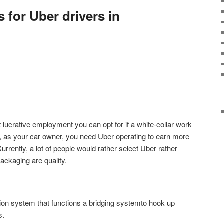
s for Uber drivers in
 lucrative employment you can opt for if a white-collar work
t, as your car owner, you need Uber operating to earn more
urrently, a lot of people would rather select Uber rather
 packaging are quality.
ion system that functions a bridging systemto hook up
s.