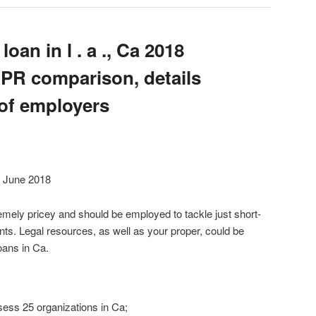
oan in l . a ., Ca 2018
APR comparison, details
of employers
9 June 2018
mely pricey and should be employed to tackle just short-
nts. Legal resources, as well as your proper, could be
oans in Ca.
sess 25 organizations in Ca;