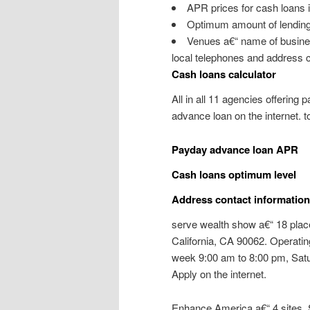
APR prices for cash loans i
Optimum amount of lending
Venues a€“ name of business
local telephones and address c
Cash loans calculator
All in all 11 agencies offering 
advance loan on the internet. t
Payday advance loan APR
Cash loans optimum level
Address contact information 
serve wealth show a€“ 18 plac
California, CA 90062. Operati
week 9:00 am to 8:00 pm, Satu
Apply on the internet.
Enhance America a€“ 4 sites. S