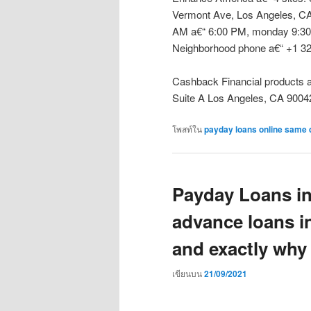
Vermont Ave, Los Angeles, CA
AM a€“ 6:00 PM, monday 9:30
Neighborhood phone a€“ +1 32
Cashback Financial products a€
Suite A Los Angeles, CA 9004
โพสท์ใน
payday loans online same 
Payday Loans in
advance loans i
and exactly why
เขียนบน
21/09/2021