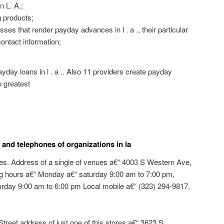
n L. A.;
 products;
es that render payday advances in l . a ., their particular
ontact information;
payday loans in l . a .. Also 11 providers create payday
o greatest
and telephones of organizations in la
es. Address of a single of venues a€“ 4003 S Western Ave,
ng hours a€“ Monday a€“ saturday 9:00 am to 7:00 pm,
rday 9:00 am to 6:00 pm Local mobile a€“ (323) 294-9817.
treet address of just one of this stores a€“ 3623 S