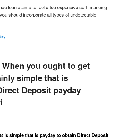
e loan claims to feel a too expensive sort financing
you should incorporate all types of undetectable
day
 When you ought to get
ainly simple that is
Direct Deposit payday
i
t is simple that is payday to obtain Direct Deposit