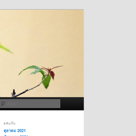
ค้นหา
คลังเก็บ
ตุลาคม 2021