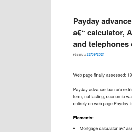
Payday advance l
a€“ calculator, 
and telephones 
เขียนบน
22/09/2021
Web page finally assessed: 1
Payday advance loan are extre
term, not lasting, economic wa
entirely on web page Payday l
Elements:
Mortgage calculator a€“ as