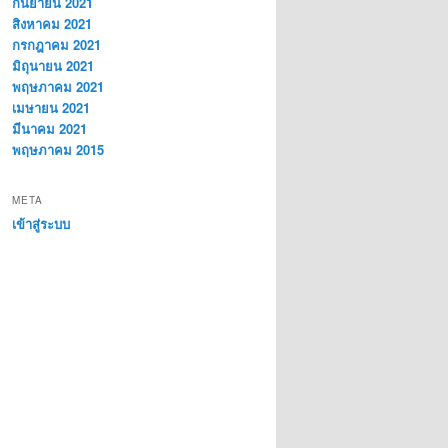
กันยายน 2021
สิงหาคม 2021
กรกฎาคม 2021
มิถุนายน 2021
พฤษภาคม 2021
เมษายน 2021
มีนาคม 2021
พฤษภาคม 2015
META
เข้าสู่ระบบ