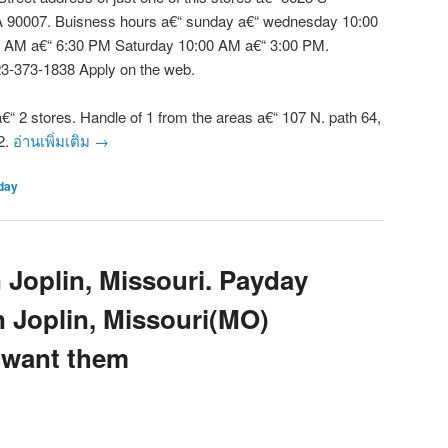
 90007. Buisness hours a€“ sunday a€“ wednesday 10:00
 AM a€“ 6:30 PM Saturday 10:00 AM a€“ 3:00 PM.
3-373-1838 Apply on the web.
“ 2 stores. Handle of 1 from the areas a€“ 107 N. path 64,
2.
อ่านเพิ่มเติม
→
day
 Joplin, Missouri. Payday
n Joplin, Missouri(MO)
 want them