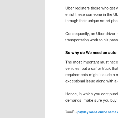
Uber registers those who get v
enlist these someone in the Ube
through their unique smart pho
Consequently, an Uber driver 
transportation work to his pas
So why do We need an auto l
The most important must necess
vehicles, but a car or truck t
requirements might include a mo
exceptional issue along with 
Hence, in which you dont purc
demands, make sure you buy 
โพสท์ใน
payday loans online same 