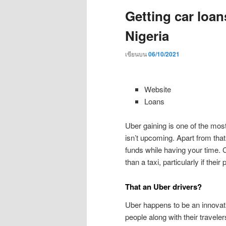
Getting car loan
Nigeria
เขียนบน
06/10/2021
Website
Loans
Uber gaining is one of the most
isn’t upcoming. Apart from tha
funds while having your time. C
than a taxi, particularly if their
That an Uber drivers?
Uber happens to be an innovat
people along with their traveler