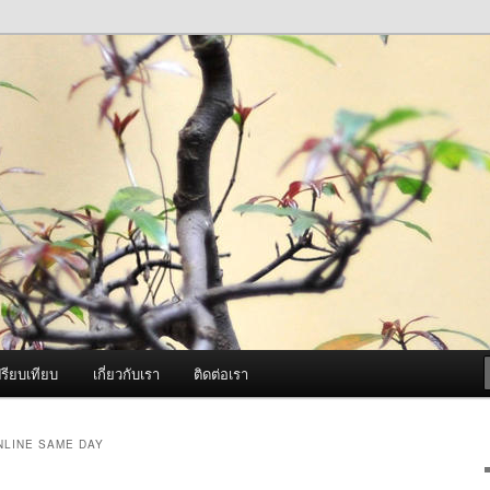
ภาพดี บริการด้วยความจริงใจ
องพ่นหมอกควัน Best Fogger /
ะ อะไหล่
รียบเทียบ
เกี่ยวกับเรา
ติดต่อเรา
NLINE SAME DAY