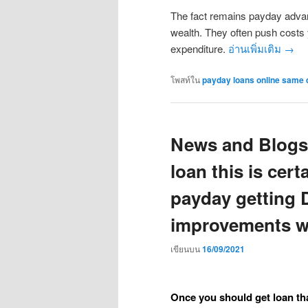
The fact remains payday advanc
wealth. They often push costs 
expenditure.
อ่านเพิ่มเติม
→
โพสท์ใน
payday loans online same 
News and Blogs
loan this is cert
payday getting 
improvements w
เขียนบน
16/09/2021
Once you should get loan tha