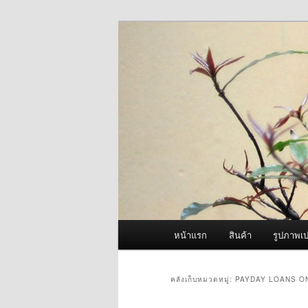
ข้าม
ข้าม
จำหน่ายเครื่องพ่นหมอกควัน คุณ
ไป
ไป
ยัง
บทความ
ผู้นำเข้าเครื่
เนื้อหา
รอง
Fogger One แล
หลัก
เมนู
หน้าแรก
สินค้า
รูปภาพเป
หลัก
คลังเก็บหมวดหมู่:
PAYDAY LOANS O