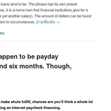
 loans tend to be. The phrase has its own preset
s, it is a home loan that financial institutions give for a
ve yet another salary). The amount of dollars can be found
ject to circumstances.
อ่านเพิ่มเติม
→
day
appen to be payday
und six months. Though,
o make shuts fulfill, chances are you’ll think a whole lot
king an internet paycheck financing.