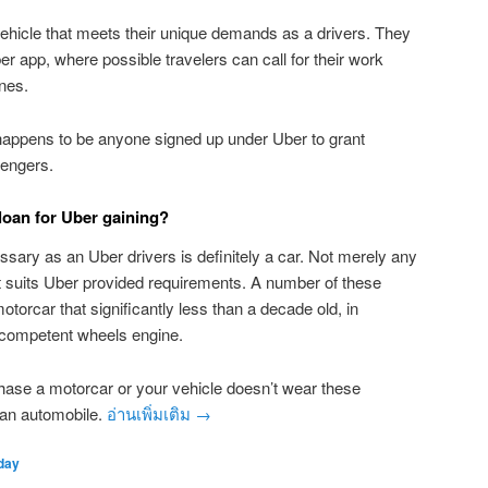
ehicle that meets their unique demands as a drivers. They
r app, where possible travelers can call for their work
nes.
happens to be anyone signed up under Uber to grant
sengers.
oan for Uber gaining?
ary as an Uber drivers is definitely a car. Not merely any
hat suits Uber provided requirements. A number of these
torcar that significantly less than a decade old, in
a competent wheels engine.
hase a motorcar or your vehicle doesn’t wear these
an automobile.
อ่านเพิ่มเติม
→
day