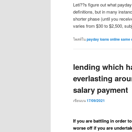
Leti??s figure out what payday
definitions, but in many instance
shorter phase (until you recei
varies from $30 to $2,500, sub
โพสท์ใน
payday loans online same 
lending which h
everlasting aro
salary payment
เขียนบน
17/09/2021
If you are battling in order t
worse off if you are underta