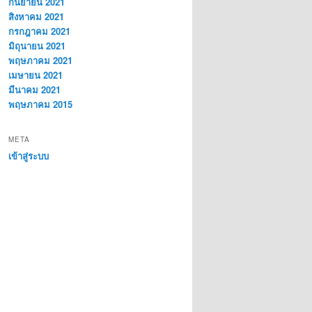
กันยายน 2021
สิงหาคม 2021
กรกฎาคม 2021
มิถุนายน 2021
พฤษภาคม 2021
เมษายน 2021
มีนาคม 2021
พฤษภาคม 2015
META
เข้าสู่ระบบ