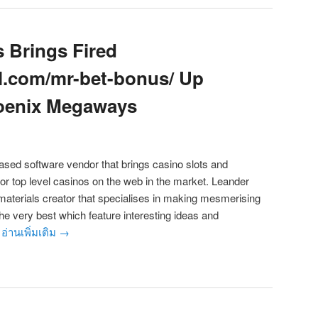
 Brings Fired
al.com/mr-bet-bonus/ Up
hoenix Megaways
ased software vendor that brings casino slots and
for top level casinos on the web in the market. Leander
aterials creator that specialises in making mesmerising
 the very best which feature interesting ideas and
.
อ่านเพิ่มเติม
→