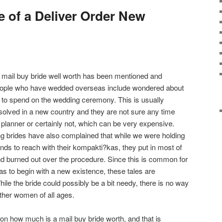
e of a Deliver Order New
 mail buy bride well worth has been mentioned and
people who have wedded overseas include wondered about
to spend on the wedding ceremony. This is usually
resolved in a new country and they are not sure any time
 planner or certainly not, which can be very expensive.
g brides have also complained that while we were holding
bands to reach with their kompakti?kas, they put in most of
and burned out over the procedure. Since this is common for
 to begin with a new existence, these tales are
le the bride could possibly be a bit needy, there is no way
ther women of all ages.
ion how much is a mail buy bride worth, and that is