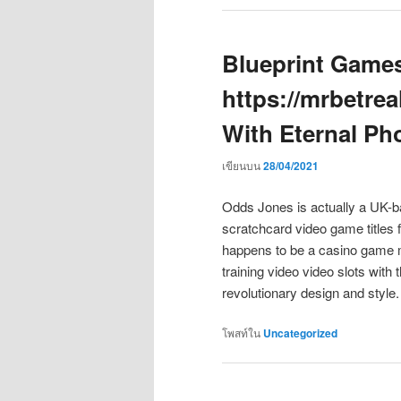
Blueprint Games
https://mrbetre
With Eternal P
เขียนบน
28/04/2021
Odds Jones is actually a UK-b
scratchcard video game titles 
happens to be a casino game m
training video video slots with
revolutionary design and style
โพสท์ใน
Uncategorized