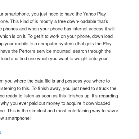
our smartphone, you just need to have the Yahoo Play
one. This kind of is mostly a free down-loadable that’s
e phones and when your phone has internet access it will
hich is on it. To get it to work on your phone, down load
p your mobile to a computer system (that gets the Play
have the Perform service mounted, search through the
n load and find one which you want to weight onto your
rm you where the data file is and possess you where to
stening to this. To finish away, you just need to struck the
ready to listen as soon as this finishes up. It’s regarding
l why you ever paid out money to acquire it downloaded
e. This is the simplest and most entertaining way to savor
new smartphone!
d