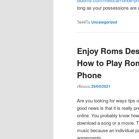
blooms.com/mexican-bride-pri
long as your possessions are a
โพสท์ใน
Uncategorized
Enjoy Roms Des
How to Play Ro
Phone
เขียนบน
29/04/2021
Are you looking for ways tips 
good news is that it is really p
online. You probably know how
download a song or a movie. T
music because an individual p
agreements.