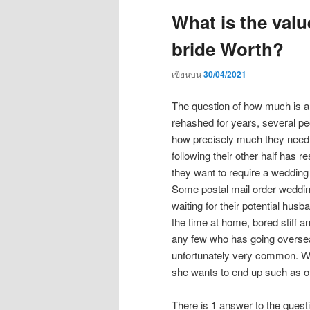
What is the valu
bride Worth?
เขียนบน
30/04/2021
The question of how much is a
rehashed for years, several 
how precisely much they need 
following their other half has 
they want to require a wedding
Some postal mail order weddin
waiting for their potential hus
the time at home, bored stiff 
any few who has going overseas
unfortunately very common. Whi
she wants to end up such as o
There is 1 answer to the quest