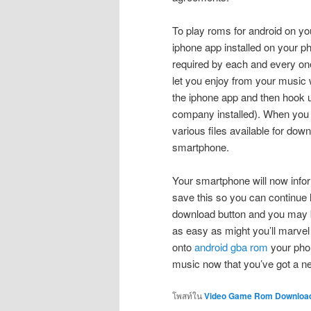
To play roms for android on y
iphone app installed on your ph
required by each and every on
let you enjoy from your music w
the iphone app and then hook u
company installed). When you 
various files available for dow
smartphone.
Your smartphone will now info
save this so you can continue li
download button and you may be 
as easy as might you’ll marve
onto
android gba rom
your phon
music now that you’ve got a 
โพสท์ใน
Video Game Rom Downloa