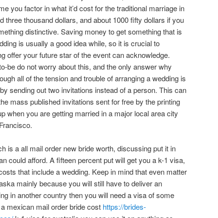
e you factor in what it’d cost for the traditional marriage in
 three thousand dollars, and about 1000 fifty dollars if you
ething distinctive. Saving money to get something that is
ing is usually a good idea while, so it is crucial to
g offer your future star of the event can acknowledge.
to-be do not worry about this, and the only answer why
rough all of the tension and trouble of arranging a wedding is
y sending out two invitations instead of a person. This can
e mass published invitations sent for free by the printing
p when you are getting married in a major local area city
Francisco.
 is a all mail order new bride worth, discussing put it in
 could afford. A fifteen percent put will get you a k-1 visa,
 costs that include a wedding. Keep in mind that even matter
Alaska mainly because you will still have to deliver an
ing in another country then you will need a visa of some
 a mexican mail order bride cost
https://brides-