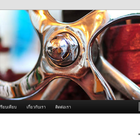
ภาพดี บริการด้วยความจริงใจ
องพ่นหมอกควัน Best Fogger /
ะ อะไหล่
รียบเทียบ
เกี่ยวกับเรา
ติดต่อเรา