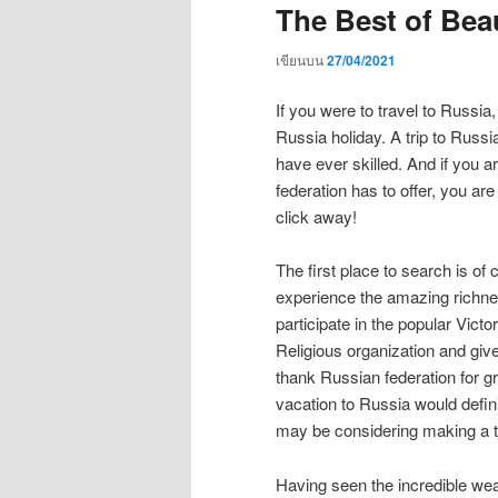
The Best of Beau
เขียนบน
27/04/2021
If you were to travel to Russia
Russia holiday. A trip to Russi
have ever skilled. And if you 
federation has to offer, you are
click away!
The first place to search is of
experience the amazing richne
participate in the popular Vic
Religious organization and giv
thank Russian federation for gr
vacation to Russia would definit
may be considering making a tr
Having seen the incredible wea