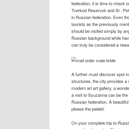
federation, it is time to check
Tverkod Reservoir and St . Pe
in Russian federation. Even th
tourists as the previously men
should be visited simply by an
Russian background while having
can truly be considered a rew
A further must discover spot i
structures, the city provides a
modern art art gallery, a wonder
a visit to Syuzanna can be the 
Russian federation. A beautiful
please the palate!
On your complete trip to Russia