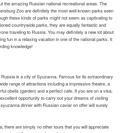
 out the amazing Russian national recreational areas. The
tersburg Zoo are definitely the most well-known parks seen
ough these kinds of parks might not seem as captivating to
tioned countrywide parks, they are equally fantastic and
yone traveling to Russia. You may definitely a new lot about
 fun in a relaxing vacation in one of the national parks. It
arding knowledge!
n Russia is a city of Syuzanna. Famous for its extraordinary
 wide range of attractions including a impressive theatre, a
ful obelis (garden) and a perfect cafe. If you are on a visa,
excellent opportunity to carry out your dreams of visiting
 syuzanna dinner with Russian caviar on offer will surely
, there are simply no other tours that you will appreciate