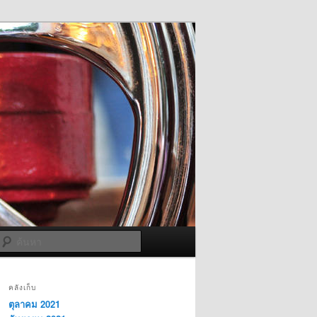
ค้นหา
คลังเก็บ
ตุลาคม 2021