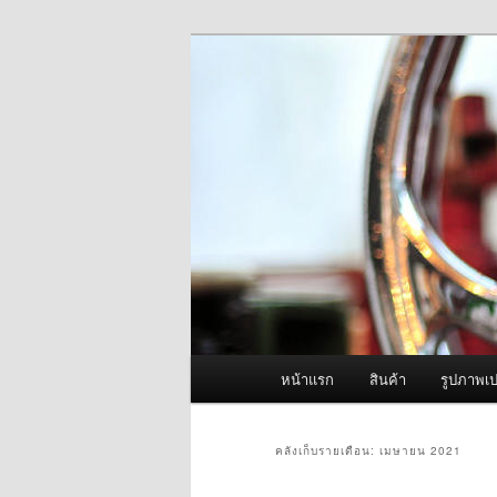
ข้าม
ข้าม
จำหน่ายเครื่องพ่นหมอกควัน คุณ
ไป
ไป
ยัง
บทความ
ผู้นำเข้าเครื่
เนื้อหา
รอง
Fogger One แล
หลัก
เมนู
หน้าแรก
สินค้า
รูปภาพเป
หลัก
คลังเก็บรายเดือน:
เมษายน 2021