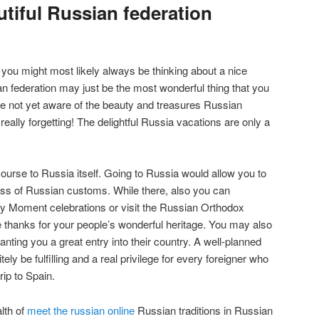
tiful Russian federation
, you might most likely always be thinking about a nice
an federation may just be the most wonderful thing that you
are not yet aware of the beauty and treasures Russian
 really forgetting! The delightful Russia vacations are only a
 course to Russia itself. Going to Russia would allow you to
ss of Russian customs. While there, also you can
tory Moment celebrations or visit the Russian Orthodox
e thanks for your people’s wonderful heritage. You may also
anting you a great entry into their country. A well-planned
ely be fulfilling and a real privilege for every foreigner who
ip to Spain.
lth of
meet the russian online
Russian traditions in Russian