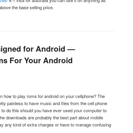
ces/
k-1 visa for australia you can use it on anything as
bove the base selling price.
igned for Android —
ms For Your Android
on how to play roms for android on your cellphone? The
retty painless to have music and files from the cell phone
 to do this should you have ever used your computer to
he downloads are probably the best part about mobile
ay any kind of extra charges or have to manage confusing