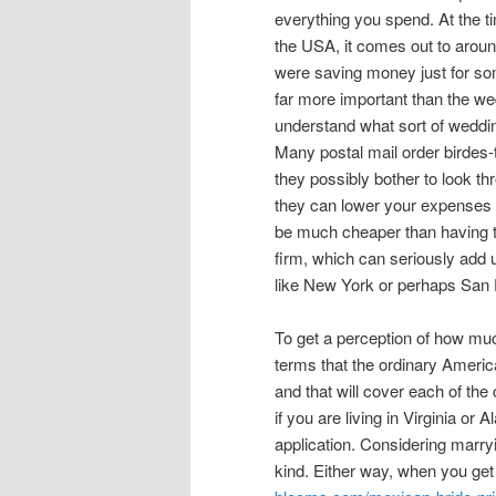
everything you spend. At the tim
the USA, it comes out to around
were saving money just for som
far more important than the wedd
understand what sort of weddin
Many postal mail order birdes-
they possibly bother to look th
they can lower your expenses b
be much cheaper than having th
firm, which can seriously add u
like New York or perhaps San 
To get a perception of how much
terms that the ordinary American
and that will cover each of the
if you are living in Virginia or 
application. Considering marry
kind. Either way, when you get