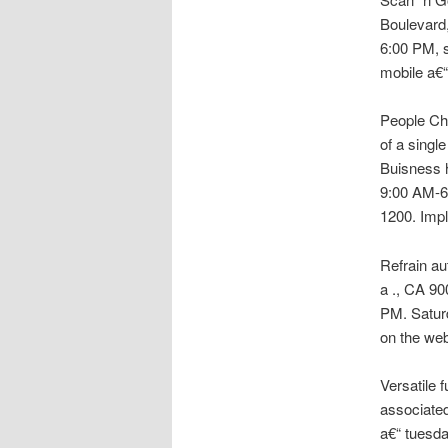
Boulevard,
6:00 PM, 
mobile a€“
People Cho
of a singl
Buisness 
9:00 AM-6
1200. Impl
Refrain au
a ., CA 9
PM. Satur
on the we
Versatile 
associated
a€“ tuesda