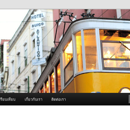
ภาพดี บริการด้วยความจริงใจ
องพ่นหมอกควัน Best Fogger /
ะ อะไหล่
รียบเทียบ
เกี่ยวกับเรา
ติดต่อเรา