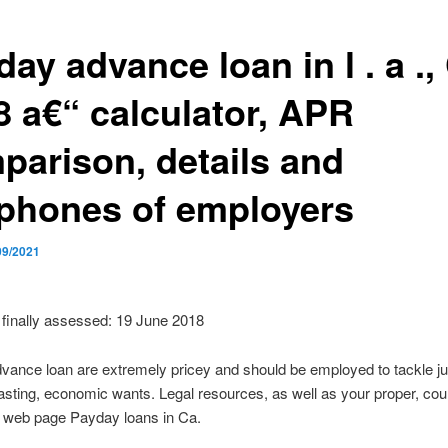
ay advance loan in l . a .,
8 a€“ calculator, APR
parison, details and
ephones of employers
09/2021
finally assessed: 19 June 2018
ance loan are extremely pricey and should be employed to tackle ju
lasting, economic wants. Legal resources, as well as your proper, cou
n web page Payday loans in Ca.