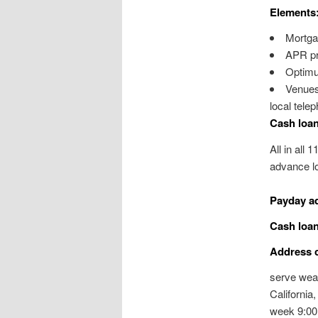
Elements
Mortga
APR pri
Optimu
Venues 
local tele
Cash loan
All in all 
advance lo
Payday a
Cash loan
Address c
serve weal
California
week 9:00