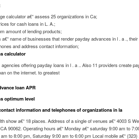
:
ge calculator a€“ assess 25 organizations in Ca;
ces for cash loans in L. A.;
m amount of lending products;
a€“ name of businesses that render payday advances in l . a ., their 
phones and address contact information;
s calculator
11 agencies offering payday loans in l . a .. Also 11 providers create p
an on the internet. to greatest
dvance loan APR
s optimum level
ontact information and telephones of organizations in la
th show a€“ 18 places. Address of a single of venues a€“ 4003 S We
, CA 90062. Operating hours a€“ Monday a€“ saturday 9:00 am to 7:0
 am to 8:00 pm, Saturday 9:00 am to 6:00 pm Local mobile a€“ (323)