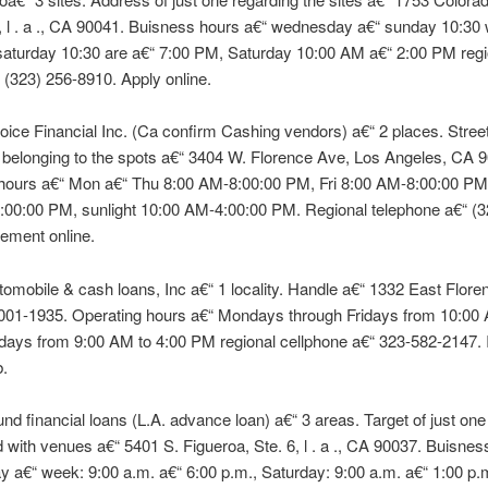
 l . a ., CA 90041. Buisness hours a€“ wednesday a€“ sunday 10:30
saturday 10:30 are a€“ 7:00 PM, Saturday 10:00 AM a€“ 2:00 PM regi
 (323) 256-8910. Apply online.
ice Financial Inc. (Ca confirm Cashing vendors) a€“ 2 places. Stree
e belonging to the spots a€“ 3404 W. Florence Ave, Los Angeles, CA 
hours a€“ Mon a€“ Thu 8:00 AM-8:00:00 PM, Fri 8:00 AM-8:00:00 PM
:00:00 PM, sunlight 10:00 AM-4:00:00 PM. Regional telephone a€“ (3
ement online.
tomobile & cash loans, Inc a€“ 1 locality. Handle a€“ 1332 East Floren
0001-1935. Operating hours a€“ Mondays through Fridays from 10:00 
days from 9:00 AM to 4:00 PM regional cellphone a€“ 323-582-2147.
b.
fund financial loans (L.A. advance loan) a€“ 3 areas. Target of just one
 with venues a€“ 5401 S. Figueroa, Ste. 6, l . a ., CA 90037. Buisnes
y a€“ week: 9:00 a.m. a€“ 6:00 p.m., Saturday: 9:00 a.m. a€“ 1:00 p.m