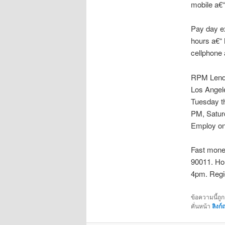
mobile a€“
Pay day ex
hours a€“
cellphone 
RPM Lender
Los Angel
Tuesday t
PM, Satur
Employ on
Fast money
90011. Ho
4pm. Regio
ข้อความนี้ถู
คั่นหน้า
ลิงก์