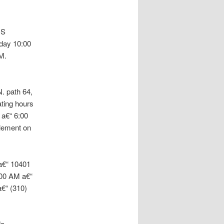
 S
day 10:00
M.
. path 64,
ting hours
 a€“ 6:00
lement on
 a€“ 10401
:00 AM a€“
€“ (310)
do