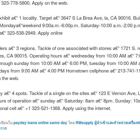
 323-778-5800. Apply on the web.
hibit a€“ 1 locality. Target a€“ 3647 S La Brea Ave, la, CA 90016. Bu
 Mondaya€“weekend 9:00a.m.-6:00p.m. Saturday-10:00 a.m.-2:00 p.
a€“ 323-538-2949. Apply online
s a€“ 3 regions. Tackle of one associated with stores a€“ 1721 S. r
es, CA 90015. Operating hours a€“ wednesday from 10:00 AM a€“ 7
hrough sunday from 10:00 AM a€“ 6:00 PM, tuesday from 10:00 AM a
days from 9:00 AM a€“ 4:00 PM Hometown cellphone a€“ 213-741-1
 the web.
 a€“ 4 spots. Tackle of a single on the sites a€“ 123 E Vernon Ave, L
urs of operation a€“ sunday a€“ Saturday: 8am a€“ 8pm. Sunday: 10
nal cell a€“ +1 323-521-1368. Apply using the internet.
กเขียนใน
payday loans online same day
โดย
RMsupply ผู้นำเข้าและจำหน่ายเครื่อง
ถาวร