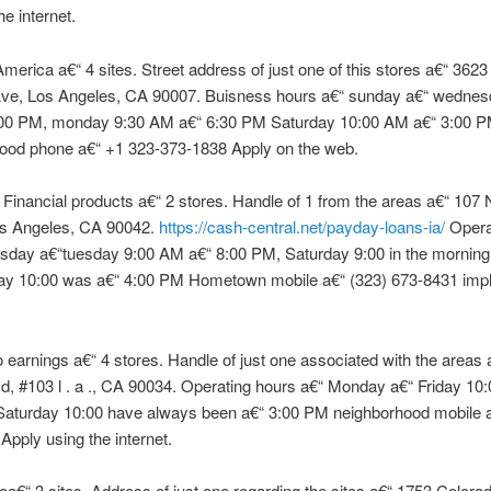
he internet.
erica a€“ 4 sites. Street address of just one of this stores a€“ 3623
ve, Los Angeles, CA 90007. Buisness hours a€“ sunday a€“ wednes
00 PM, monday 9:30 AM a€“ 6:30 PM Saturday 10:00 AM a€“ 3:00 P
ood phone a€“ +1 323-373-1838 Apply on the web.
inancial products a€“ 2 stores. Handle of 1 from the areas a€“ 107 N
os Angeles, CA 90042.
https://cash-central.net/payday-loans-ia/
Opera
sday a€“tuesday 9:00 AM a€“ 8:00 PM, Saturday 9:00 in the morning
y 10:00 was a€“ 4:00 PM Hometown mobile a€“ (323) 673-8431 imp
 earnings a€“ 4 stores. Handle of just one associated with the areas
d, #103 l . a ., CA 90034. Operating hours a€“ Monday a€“ Friday 10
Saturday 10:00 have always been a€“ 3:00 PM neighborhood mobile a
Apply using the internet.
a€“ 3 sites. Address of just one regarding the sites a€“ 1753 Colora