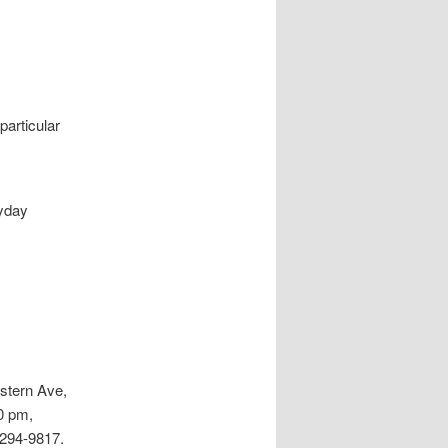
particular
ayday
stern Ave,
0 pm,
 294-9817.