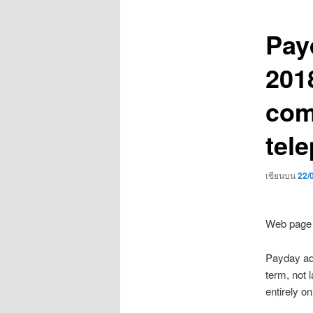
เรื่อง
Payd
201
com
tel
เขียนบน
22/
Web page 
Payday adv
term, not 
entirely o