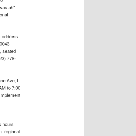
 was a€“
onal
t address
90043.
, seated
23) 778-
ce Ave, l .
AM to 7:00
 Implement
s hours
. regional