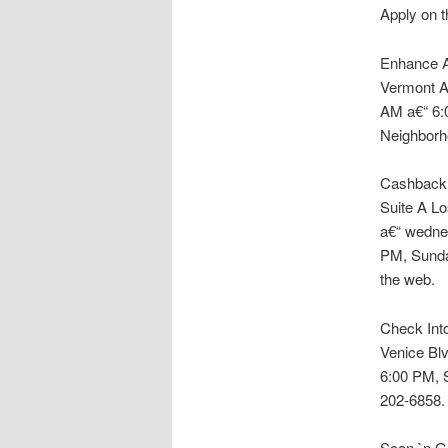
Apply on t
Enhance Am
Vermont A
AM a€“ 6:
Neighborh
Cashback F
Suite A L
a€“ wedne
PM, Sunda
the web.
Check Into
Venice Blv
6:00 PM, 
202-6858. 
Scan `n Go