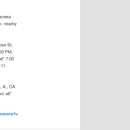
isness
m. nearby
ose St,
:00 PM,
€“ 7:00
111.
. A., CA
am a€“
พ่นหมอกควัน