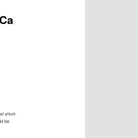
 Ca
st short-
ld be