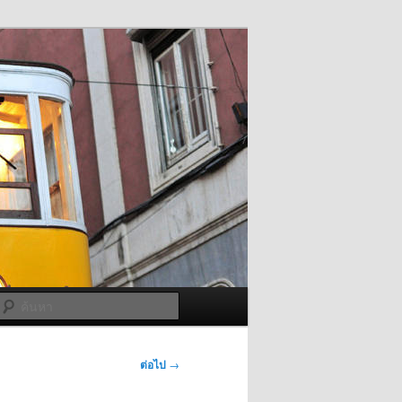
ค้นหา
ต่อไป
→