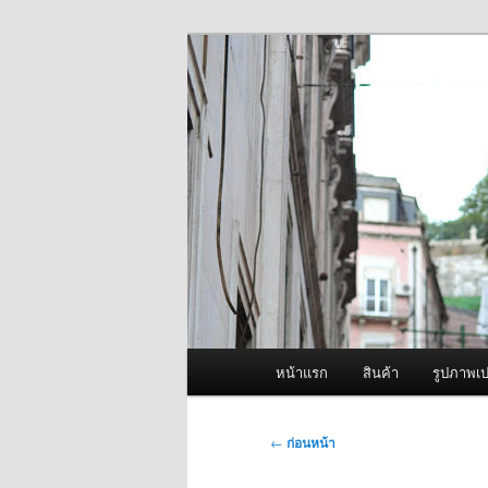
ข้าม
จำหน่ายเครื่องพ่นหมอกควัน คุณ
ไป
ยัง
ผู้นำเข้าเครื่
เนื้อหา
Fogger One แล
หลัก
เมนู
หน้าแรก
สินค้า
รูปภาพเป
หลัก
เมนู
←
ก่อนหน้า
นำทาง