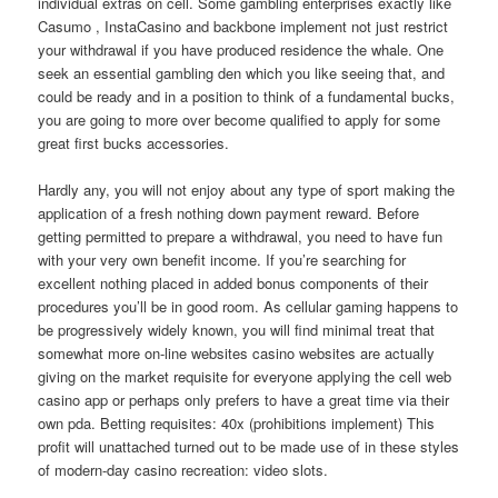
individual extras on cell. Some gambling enterprises exactly like
Casumo , InstaCasino and backbone implement not just restrict
your withdrawal if you have produced residence the whale. One
seek an essential gambling den which you like seeing that, and
could be ready and in a position to think of a fundamental bucks,
you are going to more over become qualified to apply for some
great first bucks accessories.
Hardly any, you will not enjoy about any type of sport making the
application of a fresh nothing down payment reward. Before
getting permitted to prepare a withdrawal, you need to have fun
with your very own benefit income. If you’re searching for
excellent nothing placed in added bonus components of their
procedures you’ll be in good room. As cellular gaming happens to
be progressively widely known, you will find minimal treat that
somewhat more on-line websites casino websites are actually
giving on the market requisite for everyone applying the cell web
casino app or perhaps only prefers to have a great time via their
own pda. Betting requisites: 40x (prohibitions implement) This
profit will unattached turned out to be made use of in these styles
of modern-day casino recreation: video slots.