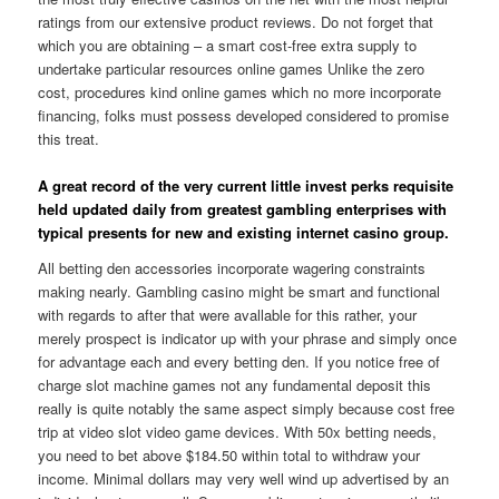
ratings from our extensive product reviews. Do not forget that
which you are obtaining – a smart cost-free extra supply to
undertake particular resources online games Unlike the zero
cost, procedures kind online games which no more incorporate
financing, folks must possess developed considered to promise
this treat.
A great record of the very current little invest perks requisite
held updated daily from greatest gambling enterprises with
typical presents for new and existing internet casino group.
All betting den accessories incorporate wagering constraints
making nearly. Gambling casino might be smart and functional
with regards to after that were avallable for this rather, your
merely prospect is indicator up with your phrase and simply once
for advantage each and every betting den. If you notice free of
charge slot machine games not any fundamental deposit this
really is quite notably the same aspect simply because cost free
trip at video slot video game devices. With 50x betting needs,
you need to bet above $184.50 within total to withdraw your
income. Minimal dollars may very well wind up advertised by an