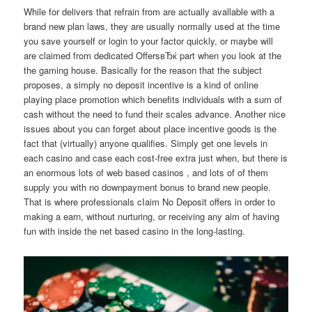
While for delivers that refrain from are actually avallable with a
brand new plan laws, they are usually normally used at the time
you save yourself or login to your factor quickly, or maybe will
are claimed from dedicated OffersвЂќ part when you look at the
the gaming house. Basically for the reason that the subject
proposes, a simply no deposit incentive is a kind of onIine
playing place promotion which benefits individuals with a sum of
cash without the need to fund their scales advance. Another nice
issues about you can forget about place incentive goods is the
fact that (virtually) anyone qualifies. Simply get one levels in
each casino and case each cost-free extra just when, but there is
an enormous lots of web based casinos , and lots of of them
supply you with no downpayment bonus to brand new people.
That is where professionals cIaim No Deposit offers in order to
making a earn, without nurturing, or receiving any aim of having
fun with inside the net based casino in the long-lasting.