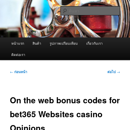
ข้าม
จำหน่ายเครื่องพ่นหมอกควัน คุณภาพดี บริการด้วยความจริงใจ
ไป
ค้นหา
ยัง
เนื้อหา
ผู้นำเข้าเครื่องพ่นหมอกควัน Best
หลัก
Fogger / Fogger One และ อะไหล่
เมนู
หน้าแรก
สินค้า
รูปภาพเปรียบเทียบ
เกี่ยวกับเรา
หลัก
ติดต่อเรา
เมนู
←
ก่อนหน้า
ต่อไป
→
นำทาง
เรื่อง
On the web bonus codes for
bet365 Websites casino
Opinions