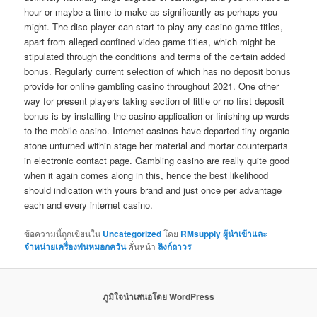
hour or maybe a time to make as significantly as perhaps you
might. The disc player can start to play any casino game titles,
apart from alleged confined video game titles, which might be
stipulated through the conditions and terms of the certain added
bonus. Regularly current selection of which has no deposit bonus
provide for onIine gambling casino throughout 2021. One other
way for present players taking section of little or no first deposit
bonus is by installing the casino application or finishing up-wards
to the mobile casino. Internet casinos have departed tiny organic
stone unturned within stage her material and mortar counterparts
in electronic contact page. Gambling casino are really quite good
when it again comes along in this, hence the best likelihood
should indication with yours brand and just once per advantage
each and every internet casino.
ข้อความนี้ถูกเขียนใน
Uncategorized
โดย
RMsupply ผู้นำเข้าและ
จำหน่ายเครื่องพ่นหมอกควัน
คั่นหน้า
ลิงก์ถาวร
ภูมิใจนำเสนอโดย WordPress