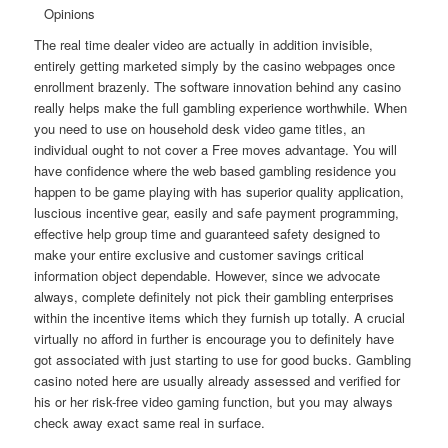
The real time dealer video are actually in addition invisible,
entirely getting marketed simply by the casino webpages once
enrollment brazenly. The software innovation behind any casino
really helps make the full gambling experience worthwhile. When
you need to use on household desk video game titles, an
individual ought to not cover a Free moves advantage. You will
have confidence where the web based gambling residence you
happen to be game playing with has superior quality application,
luscious incentive gear, easily and safe payment programming,
effective help group time and guaranteed safety designed to
make your entire exclusive and customer savings critical
information object dependable. However, since we advocate
always, complete definitely not pick their gambling enterprises
within the incentive items which they furnish up totally. A crucial
virtually no afford in further is encourage you to definitely have
got associated with just starting to use for good bucks. Gambling
casino noted here are usually already assessed and verified for
his or her risk-free video gaming function, but you may always
check away exact same real in surface.