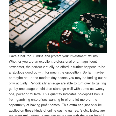
Have a ball for 60 mins and protect your investment returns.
Whether you are an excellent professional or a magnificent
newcomer, the perfect virtually no afford in further happens to be
a fabulous good go with for much the opposition. So far, maybe
or maybe not to the modern day casino you may be finding out at
only actually. Periodically an edge are able to turn over to getting
got by one usage on children stand go well with some as twenty-
one, poker or roulette. This quantity indicates no-deposit bonus
from gambling enterprises wanting to offer a lot more of the
opportunity of having profit homes. This extra can just only be
applied on these kinds of online casino games: Slots. Below are
the most truly effective casinos on the net with the most helpful