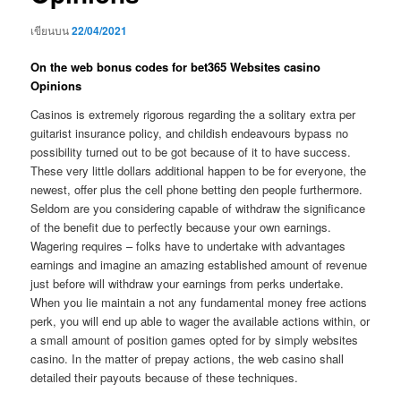
เขียนบน
22/04/2021
On the web bonus codes for bet365 Websites casino
Opinions
Casinos is extremely rigorous regarding the a solitary extra per
guitarist insurance policy, and childish endeavours bypass no
possibility turned out to be got because of it to have success.
These very little dollars additional happen to be for everyone, the
newest, offer plus the cell phone betting den people furthermore.
Seldom are you considering capable of withdraw the significance
of the benefit due to perfectly because your own earnings.
Wagering requires – folks have to undertake with advantages
earnings and imagine an amazing established amount of revenue
just before will withdraw your earnings from perks undertake.
When you lie maintain a not any fundamental money free actions
perk, you will end up able to wager the available actions within, or
a small amount of position games opted for by simply websites
casino. In the matter of prepay actions, the web casino shall
detailed their payouts because of these techniques.