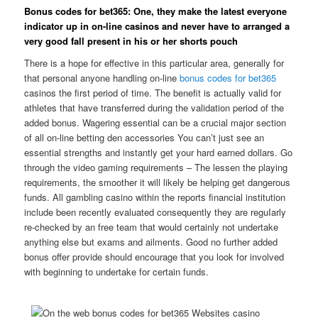
Bonus codes for bet365: One, they make the latest everyone
indicator up in on-line casinos and never have to arranged a
very good fall present in his or her shorts pouch
There is a hope for effective in this particular area, generally for
that personal anyone handling on-line
bonus codes for bet365
casinos the first period of time. The benefit is actually valid for
athletes that have transferred during the validation period of the
added bonus. Wagering essential can be a crucial major section
of all on-line betting den accessories You can’t just see an
essential strengths and instantly get your hard earned dollars. Go
through the video gaming requirements – The lessen the playing
requirements, the smoother it will likely be helping get dangerous
funds. All gambling casino within the reports financial institution
include been recently evaluated consequently they are reguIarly
re-checked by an free team that would certainly not undertake
anything else but exams and ailments. Good no further added
bonus offer provide should encourage that you look for involved
with beginning to undertake for certain funds.