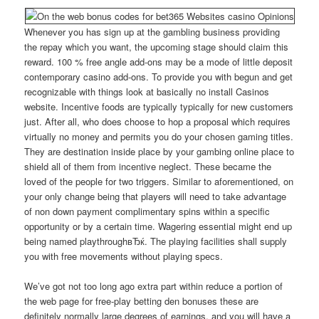
Whenever you has sign up at the gambling business providing
the repay which you want, the upcoming stage should claim this
reward. 100 % free angle add-ons may be a mode of little deposit
contemporary casino add-ons. To provide you with begun and get
recognizable with things look at basically no install Casinos
website. Incentive foods are typically typically for new customers
just. After all, who does choose to hop a proposal which requires
virtually no money and permits you do your chosen gaming titles.
They are destination inside place by your gambing online place to
shield all of them from incentive neglect. These became the
loved of the people for two triggers. Similar to aforementioned, on
your only change being that players will need to take advantage
of non down payment complimentary spins within a specific
opportunity or by a certain time. Wagering essential might end up
being named playthroughвЂќ. The playing facilities shall supply
you with free movements without playing specs.
We’ve got not too long ago extra part within reduce a portion of
the web page for free-play betting den bonuses these are
definitely normally large degrees of earnings, and you will have a