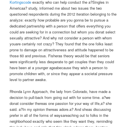
Kortingscode
exactly who can help conduct the a?Singles in
Americaa? study, informed me about two issues the two
questioned respondents during the 2012 iteration belonging to the
analyze: exactly how probable are you gonna be to pursue a
dedicated partnership with a person that offers everything you
could are seeking for in a connection but whom you donat select
sexually attractive? And why not consider a person with whom
youare certainly not crazy? They found that the one folks least
prone to damage on attractiveness and attitude happened to be
those 60 and previous. Fisheras theory would be that seniors
were significantly less desperate to get couples than they could
have been at a younger ageabecause they wish a person to
promote children with, or since they appear a societal pressure
level to partner awake.
Rhonda Lynn Approach, the lady from Colorado, have made a
decision to pull-back from going out with for some time. a?we
donat consider thereas one passion for your way of life,a? she
said. a?In my opinion thereas adore.a? And sheas discussing
prefer in all of the forms of waysareaching out to folks in the
neighborhood exactly who seem like they want they, reminding