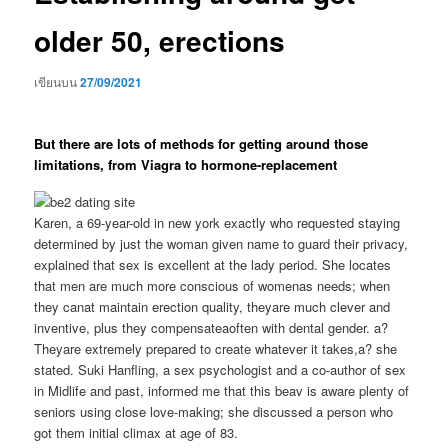
older 50, erections
เขียนบน
27/09/2021
But there are lots of methods for getting around those
limitations, from Viagra to hormone-replacement
Karen, a 69-year-old in new york exactly who requested staying
determined by just the woman given name to guard their privacy,
explained that sex is excellent at the lady period. She locates
that men are much more conscious of womenas needs; when
they canat maintain erection quality, theyare much clever and
inventive, plus they compensateaoften with dental gender. a?
Theyare extremely prepared to create whatever it takes,a? she
stated. Suki Hanfling, a sex psychologist and a co-author of sex
in Midlife and past, informed me that this beav is aware plenty of
seniors using close love-making; she discussed a person who
got them initial climax at age of 83.