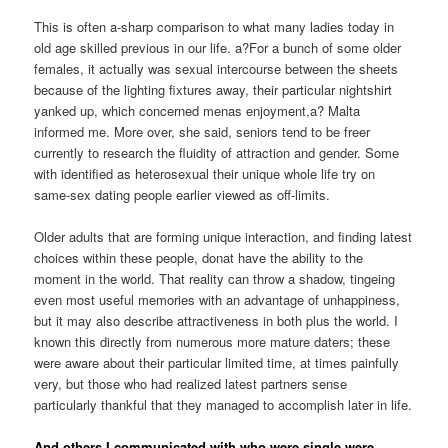
This is often a-sharp comparison to what many ladies today in
old age skilled previous in our life. a?For a bunch of some older
females, it actually was sexual intercourse between the sheets
because of the lighting fixtures away, their particular nightshirt
yanked up, which concerned menas enjoyment,a? Malta
informed me. More over, she said, seniors tend to be freer
currently to research the fluidity of attraction and gender. Some
with identified as heterosexual their unique whole life try on
same-sex dating people earlier viewed as off-limits.
Older adults that are forming unique interaction, and finding latest
choices within these people, donat have the ability to the
moment in the world. That reality can throw a shadow, tingeing
even most useful memories with an advantage of unhappiness,
but it may also describe attractiveness in both plus the world.
I
known this directly from numerous more mature daters; these
were aware about their particular limited time, at times painfully
very, but those who had realized latest partners sense
particularly thankful that they managed to accomplish later in life.
And others I communicated with who were single were