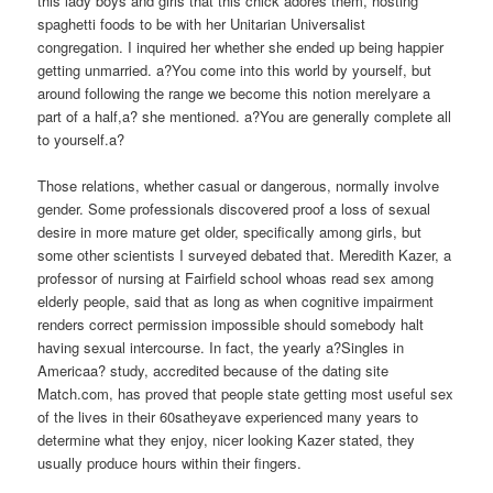
this lady boys and girls that this chick adores them, hosting
spaghetti foods to be with her Unitarian Universalist
congregation. I inquired her whether she ended up being happier
getting unmarried. a?You come into this world by yourself, but
around following the range we become this notion merelyare a
part of a half,a? she mentioned. a?You are generally complete all
to yourself.a?
Those relations, whether casual or dangerous, normally involve
gender. Some professionals discovered proof a loss of sexual
desire in more mature get older, specifically among girls, but
some other scientists I surveyed debated that. Meredith Kazer, a
professor of nursing at Fairfield school whoas read sex among
elderly people, said that as long as when cognitive impairment
renders correct permission impossible should somebody halt
having sexual intercourse. In fact, the yearly a?Singles in
Americaa? study, accredited because of the dating site
Match.com, has proved that people state getting most useful sex
of the lives in their 60satheyave experienced many years to
determine what they enjoy, nicer looking Kazer stated, they
usually produce hours within their fingers.