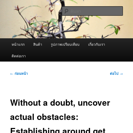
ข้าม
จำหน่ายเครื่องพ่นหมอกควัน คุณภาพดี บริการด้วยความจริงใจ
ไป
ค้นหา
ยัง
เนื้อหา
ผู้นำเข้าเครื่องพ่นหมอกควัน Best
หลัก
Fogger / Fogger One และ อะไหล่
เมนู
หน้าแรก
สินค้า
รูปภาพเปรียบเทียบ
เกี่ยวกับเรา
หลัก
ติดต่อเรา
เมนู
←
ก่อนหน้า
ต่อไป
→
นำทาง
เรื่อง
Without a doubt, uncover
actual obstacles:
Establishing around get