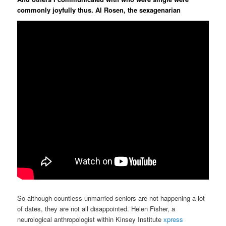
commonly joyfully thus. Al Rosen, the sexagenarian
So although countless unmarried seniors are not happening a lot
of dates, they are not all disappointed. Helen Fisher, a
neurological anthropologist within Kinsey Institute
xpress