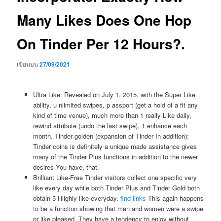
Many Likes Does One Hop
On Tinder Per 12 Hours?.
เขียนบน
27/09/2021
Ultra Like. Revealed on July 1, 2015, with the Super Like
ability, u nlimited swipes, p assport (get a hold of a fit any
kind of time venue), much more than 1 really Like daily,
rewind attribute (undo the last swipe), 1 enhance each
month. Tinder golden (expansion of Tinder In addition):
Tinder coins is definitely a unique made assistance gives
many of the Tinder Plus functions in addition to the newer
desires You have, that.
Brilliant Like-Free Tinder visitors collect one specific very
like every day while both Tinder Plus and Tinder Gold both
obtain 5 Hiighly like everyday.
find links
This again happens
to be a function showing that men and women were a swipe
or like pleased. They have a tendency to enjoy without