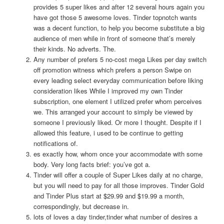
provides 5 super likes and after 12 several hours again you
have got those 5 awesome loves. Tinder topnotch wants
was a decent function, to help you become substitute a big
audience of men while in front of someone that’s merely
their kinds. No adverts. The.
Any number of prefers 5 no-cost mega Likes per day switch
off promotion witness which prefers a person Swipe on
every leading select everyday communication before liking
consideration likes While I improved my own Tinder
subscription, one element I utilized prefer whom perceives
we. This arranged your account to simply be viewed by
someone I previously liked. Or more I thought. Despite if I
allowed this feature, i used to be continue to getting
notifications of.
es exactly how, whom once your accommodate with some
body. Very long facts brief: you’ve got a.
Tinder will offer a couple of Super Likes daily at no charge,
but you will need to pay for all those improves. Tinder Gold
and Tinder Plus start at $29.99 and $19.99 a month,
correspondingly, but decrease in.
lots of loves a day tinder,tinder what number of desires a