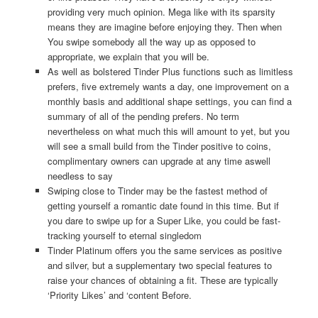
providing very much opinion. Mega like with its sparsity
means they are imagine before enjoying they. Then when
You swipe somebody all the way up as opposed to
appropriate, we explain that you will be.
As well as bolstered Tinder Plus functions such as limitless
prefers, five extremely wants a day, one improvement on a
monthly basis and additional shape settings, you can find a
summary of all of the pending prefers.
No term
nevertheless on what much this will amount to yet, but you
will see a small build from the Tinder positive to coins,
complimentary owners can upgrade at any time aswell
needless to say
Swiping close to Tinder may be the fastest method of
getting yourself a romantic date found in this time. But if
you dare to swipe up for a Super Like, you could be fast-
tracking yourself to eternal singledom
Tinder Platinum offers you the same services as positive
and silver, but a supplementary two special features to
raise your chances of obtaining a fit. These are typically
‘Priority Likes’ and ‘content Before.