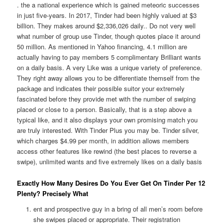
. the a national experience which is gained meteoric successes
in just five-years. In 2017, Tinder had been highly valued at $3
billion. They makes around $2,336,026 daily.. Do not very well
what number of group use Tinder, though quotes place it around
50 million. As mentioned in Yahoo financing, 4.1 million are
actually having to pay members 5 complimentary Brilliant wants
on a daily basis. A very Like was a unique variety of preference.
They right away allows you to be differentiate themself from the
package and indicates their possible suitor your extremely
fascinated before they provide met with the number of swiping
placed or close to a person. Basically, that is a step above a
typical like, and it also displays your own promising match you
are truly interested. With Tinder Plus you may be. Tinder silver,
which charges $4.99 per month, in addition allows members
access other features like rewind (the best places to reverse a
swipe), unlimited wants and five extremely likes on a daily basis
Exactly How Many Desires Do You Ever Get On Tinder Per 12
Plenty? Precisely What
ent and prospective guy in a bring of all men’s room before
she swipes placed or appropriate. Their registration