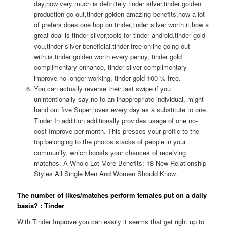
day,how very much is definitely tinder silver,tinder golden
production go out,tinder golden amazing benefits,how a lot
of prefers does one hop on tinder,tinder silver worth it,how a
great deal is tinder silver,tools for tinder android,tinder gold
you,tinder silver beneficial,tinder free online going out
with,is tinder golden worth every penny, tinder gold
complimentary enhance, tinder silver complimentary
improve no longer working, tinder gold 100 % free.
You can actually reverse their last swipe if you
unintentionally say no to an inappropriate individual, might
hand out five Super loves every day as a substitute to one.
Tinder In addition additionally provides usage of one no-
cost Improve per month. This presses your profile to the
top belonging to the photos stacks of people in your
community, which boosts your chances of receiving
matches. A Whole Lot More Benefits: 18 New Relationship
Styles All Single Men And Women Should Know.
The number of likes/matches perform females put on a daily
basis? : Tinder
With Tinder Improve you can easily it seems that get right up to