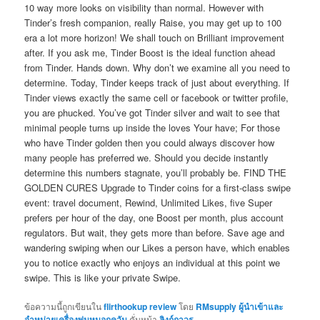
10 way more looks on visibility than normal. However with
Tinder’s fresh companion, really Raise, you may get up to 100
era a lot more horizon! We shall touch on Brilliant improvement
after. If you ask me, Tinder Boost is the ideal function ahead
from Tinder. Hands down. Why don’t we examine all you need to
determine. Today, Tinder keeps track of just about everything. If
Tinder views exactly the same cell or facebook or twitter profile,
you are phucked. You’ve got Tinder silver and wait to see that
minimal people turns up inside the loves Your have; For those
who have Tinder golden then you could always discover how
many people has preferred we. Should you decide instantly
determine this numbers stagnate, you’ll probably be. FIND THE
GOLDEN CURES Upgrade to Tinder coins for a first-class swipe
event: travel document, Rewind, Unlimited Likes, five Super
prefers per hour of the day, one Boost per month, plus account
regulators. But wait, they gets more than before. Save age and
wandering swiping when our Likes a person have, which enables
you to notice exactly who enjoys an individual at this point we
swipe. This is like your private Swipe.
ข้อความนี้ถูกเขียนใน
flirthookup review
โดย
RMsupply ผู้นำเข้าและ
จำหน่ายเครื่องพ่นหมอกควัน
คั่นหน้า
ลิงก์ถาวร