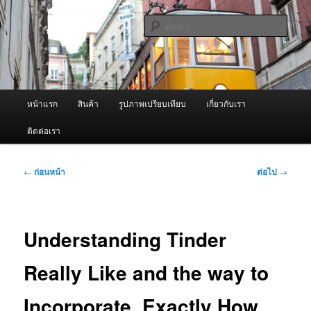
ข้าม
จำหน่ายเครื่องพ่นหมอกควัน คุณภาพดี บริการด้วยความจริงใจ
ไป
ค้นหา
ยัง
เนื้อหา
ผู้นำเข้าเครื่องพ่นหมอกควัน Best
หลัก
Fogger / Fogger One และ อะไหล่
เมนู
หน้าแรก
สินค้า
รูปภาพเปรียบเทียบ
เกี่ยวกับเรา
หลัก
ติดต่อเรา
เมนู
←
ก่อนหน้า
ต่อไป
→
นำทาง
เรื่อง
Understanding Tinder
Really Like and the way to
Incorporate. Exactly How