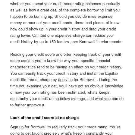
whether you spend your credit score rating balances punctually
as well as how a great deal of the complete borrowing limit you
happen to be burning up. Should you decide miss expense
money or max out your credit cards, these bad pieces of know-
how could show up in your credit history and drag your credit
rating lower. Omitted one expenses charge can reduce your
credit history by up to 150 factors , per Borrowell interior reports.
Reading your credit score and often keeping track of your credit
score assists you to know the way your specific financial
characteristics tend to be having an effect on your credit history.
You can easily track your credit history and install the Equifax
credit file free-of-charge by applying for Borrowell . During the
time you examine your get, youll have got an obvious knowledge
of how your own rating has been estimated, whats keepin
constantly your credit rating below average, and what you can do
to further improve it.
Look at the credit score at no charge
Sign up for Borrowell to regularly track your credit rating. You’re
going to get taught precisely what’s keepin constantly your