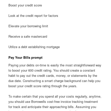
Boost your credit score
Look at the credit report for factors
Elevate your borrowing limit
Receive a safe mastercard
Utilize a debt establishing mortgage
Pay Your Bills prompt
Paying your debts on-time is easily the most straightforward way
to boost your 600 credit rating. You should create a constant
habit to pay out the credit cards, money, or statements by the
due date. Constructing a smart charge background can help you
boost your credit score rating through the years.
To make certain that you spend all your costs regularly, anytime,
you should use Borrowells cost-free invoice tracking treatment
for track and anticipate their approaching bills. Assuming you