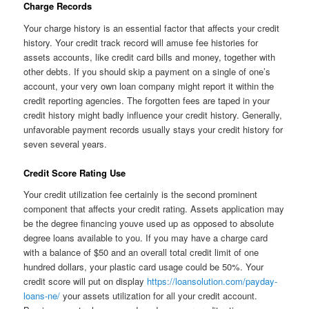
Charge Records
Your charge history is an essential factor that affects your credit
history. Your credit track record will amuse fee histories for
assets accounts, like credit card bills and money, together with
other debts. If you should skip a payment on a single of one’s
account, your very own loan company might report it within the
credit reporting agencies. The forgotten fees are taped in your
credit history might badly influence your credit history. Generally,
unfavorable payment records usually stays your credit history for
seven several years.
Credit Score Rating Use
Your credit utilization fee certainly is the second prominent
component that affects your credit rating. Assets application may
be the degree financing youve used up as opposed to absolute
degree loans available to you. If you may have a charge card
with a balance of $50 and an overall total credit limit of one
hundred dollars, your plastic card usage could be 50%. Your
credit score will put on display
https://loansolution.com/payday-
loans-ne/
your assets utilization for all your credit account.