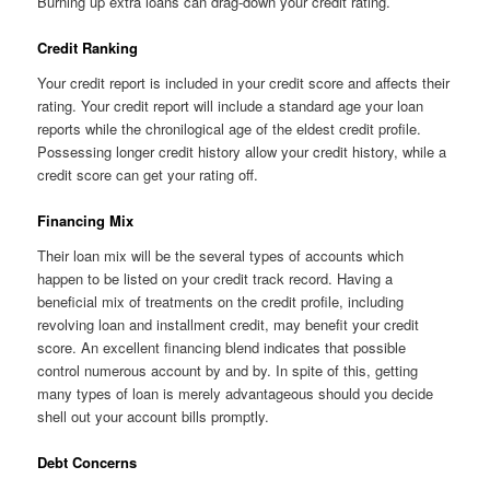
Burning up extra loans can drag-down your credit rating.
Credit Ranking
Your credit report is included in your credit score and affects their
rating. Your credit report will include a standard age your loan
reports while the chronilogical age of the eldest credit profile.
Possessing longer credit history allow your credit history, while a
credit score can get your rating off.
Financing Mix
Their loan mix will be the several types of accounts which
happen to be listed on your credit track record. Having a
beneficial mix of treatments on the credit profile, including
revolving loan and installment credit, may benefit your credit
score. An excellent financing blend indicates that possible
control numerous account by and by. In spite of this, getting
many types of loan is merely advantageous should you decide
shell out your account bills promptly.
Debt Concerns