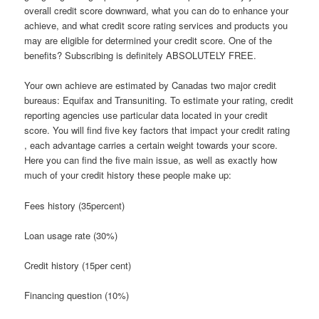
overall credit score downward, what you can do to enhance your
achieve, and what credit score rating services and products you
may are eligible for determined your credit score. One of the
benefits? Subscribing is definitely ABSOLUTELY FREE.
Your own achieve are estimated by Canadas two major credit
bureaus: Equifax and Transuniting. To estimate your rating, credit
reporting agencies use particular data located in your credit
score. You will find five key factors that impact your credit rating
, each advantage carries a certain weight towards your score.
Here you can find the five main issue, as well as exactly how
much of your credit history these people make up:
Fees history (35percent)
Loan usage rate (30%)
Credit history (15per cent)
Financing question (10%)