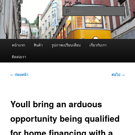
ข้าม
จำหน่ายเครื่องพ่นหมอกควัน คุณภาพดี บริการด้วยความจริงใจ
ไป
ค้นหา
ยัง
เนื้อหา
ผู้นำเข้าเครื่องพ่นหมอกควัน Best
หลัก
Fogger / Fogger One และ อะไหล่
เมนู
หน้าแรก
สินค้า
รูปภาพเปรียบเทียบ
เกี่ยวกับเรา
หลัก
ติดต่อเรา
เมนู
←
ก่อนหน้า
ต่อไป
→
นำทาง
เรื่อง
Youll bring an arduous
opportunity being qualified
for home financing with a