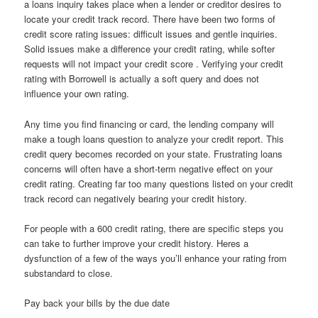
a loans inquiry takes place when a lender or creditor desires to
locate your credit track record. There have been two forms of
credit score rating issues: difficult issues and gentle inquiries.
Solid issues make a difference your credit rating, while softer
requests will not impact your credit score . Verifying your credit
rating with Borrowell is actually a soft query and does not
influence your own rating.
Any time you find financing or card, the lending company will
make a tough loans question to analyze your credit report. This
credit query becomes recorded on your state. Frustrating loans
concerns will often have a short-term negative effect on your
credit rating. Creating far too many questions listed on your credit
track record can negatively bearing your credit history.
For people with a 600 credit rating, there are specific steps you
can take to further improve your credit history. Heres a
dysfunction of a few of the ways you’ll enhance your rating from
substandard to close.
Pay back your bills by the due date