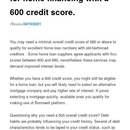
600 credit score.
เขียนบน
08/10/2021
You may need a minimal overall credit score of 680 or above to
qualify for excellent home loan numbers with old-fashioned
creditors . Some home loan suppliers agree applicants with fico
scores between 600 and 680, nevertheless these services may
demand improved interest levels.
Whether you have a 600 credit score, you might still be eligible
for a home loan, but you will likely need to select an alternative
mortgage company and pay higher rate of interest. If youre
selecting a mortgage quickly, available ones you qualify for
making use of Borrowell platform.
Questioning why you need a 600 overall credit score? Debt
habits are probably influencing your credit history. Several of debt
characteristics tends to be taped in your credit status, such as