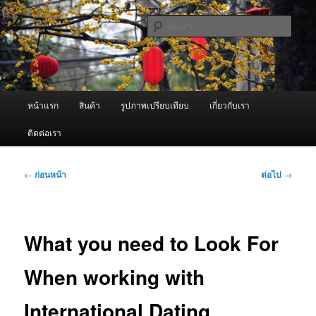
ข้าม
จำหน่ายเครื่องพ่นหมอกควัน คุณภาพดี บริการด้วยความจริงใจ
ไป
ค้นหา
ยัง
เนื้อหา
ผู้นำเข้าเครื่องพ่นหมอกควัน Best
หลัก
Fogger / Fogger One และ อะไหล่
เมนู
หน้าแรก
สินค้า
รูปภาพเปรียบเทียบ
เกี่ยวกับเรา
หลัก
ติดต่อเรา
เมนู
←
ก่อนหน้า
ต่อไป
→
นำทาง
เรื่อง
What you need to Look For
When working with
International Dating