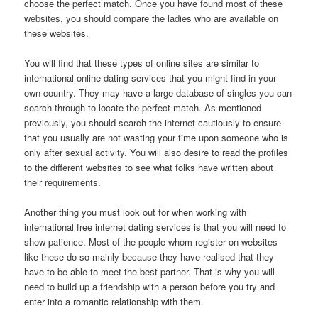
choose the perfect match. Once you have found most of these
websites, you should compare the ladies who are available on
these websites.
You will find that these types of online sites are similar to
international online dating services that you might find in your
own country. They may have a large database of singles you can
search through to locate the perfect match. As mentioned
previously, you should search the internet cautiously to ensure
that you usually are not wasting your time upon someone who is
only after sexual activity. You will also desire to read the profiles
to the different websites to see what folks have written about
their requirements.
Another thing you must look out for when working with
international free internet dating services is that you will need to
show patience. Most of the people whom register on websites
like these do so mainly because they have realised that they
have to be able to meet the best partner. That is why you will
need to build up a friendship with a person before you try and
enter into a romantic relationship with them.