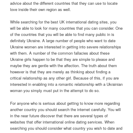
advice about the different countries that they can use to locate
love inside their own region as well.
While searching for the best UK international dating sites, you
will be able to look for many countries that you can consider. One
of the countries that you will be able to find many public in is
definitely Ukraine. A large number of people who want to date
Ukraine women are interested in getting into severe relationships
with them. A number of the common fallacies about these
Ukraine girls happen to be that they are simple to please and
maybe they are gentle with the affection. The truth about them
however is that they are merely as thinking about finding a
critical relationship as any other girl. Because of this, if you are
interested in enabling into a romantic relationship with a Ukrainian
woman you simply must put in the attempt to do so.
For anyone who is serious about getting to know more regarding
another country you should search the internet carefully. You will
in the near future discover that there are several types of
websites that offer international online dating services. When
searching you should consider what country you wish to date and