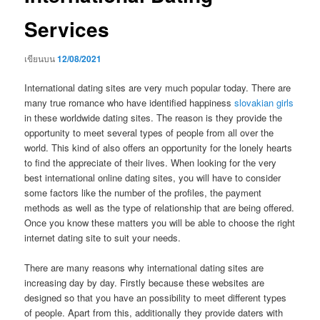
Services
เขียนบน
12/08/2021
International dating sites are very much popular today. There are
many true romance who have identified happiness
slovakian girls
in these worldwide dating sites. The reason is they provide the
opportunity to meet several types of people from all over the
world. This kind of also offers an opportunity for the lonely hearts
to find the appreciate of their lives. When looking for the very
best international online dating sites, you will have to consider
some factors like the number of the profiles, the payment
methods as well as the type of relationship that are being offered.
Once you know these matters you will be able to choose the right
internet dating site to suit your needs.
There are many reasons why international dating sites are
increasing day by day. Firstly because these websites are
designed so that you have an possibility to meet different types
of people. Apart from this, additionally they provide daters with