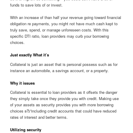
funds to save lots of or invest.
With an increase of than half your revenue going toward financial
obligation re payments, you might not have much cash kept to
truly save, spend, or manage unforeseen costs. With this
specific DTI ratio, loan providers may curb your borrowing
choices.
Just exactly What it’s
Collateral is just an asset that is personal possess such as for
instance an automobile, a savings account, or a property.
Why it issues
Collateral is essential to loan providers as it offsets the danger
they simply take once they provide you with credit. Making use
of your assets as security provides you with more borrowing
choices вЂ”including credit accounts that could have reduced
rates of interest and better terms.
Utilizing security