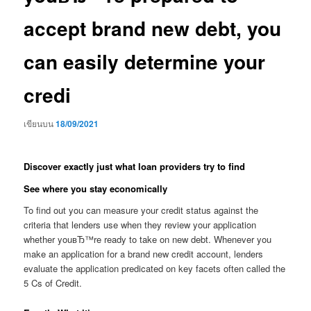
accept brand new debt, you
can easily determine your
credi
เขียนบน
18/09/2021
Discover exactly just what loan providers try to find
See where you stay economically
To find out you can measure your credit status against the
criteria that lenders use when they review your application
whether youвЂ™re ready to take on new debt. Whenever you
make an application for a brand new credit account, lenders
evaluate the application predicated on key facets often called the
5 Cs of Credit.