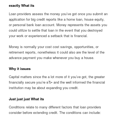
exactly What its
Loan providers assess the money you’ve got once you submit an
application for big credit reports like a home loan, house equity,
or personal bank loan account. Money represents the assets you
could utilize to settle that loan in the event that you destroyed
your work or experienced a setback that is financial.
Money is normally your cost cost savings, opportunities, or
retirement reports, nonetheless it could also are the level of the
advance payment you make whenever you buy a house.
Why it issues
Capital matters since the a lot more of it you’ve got, the greater
financially secure you’re вЂ• and the well informed the financial
institution may be about expanding you credit.
Just just just What its
Conditions relate to many different factors that loan providers
consider before extending credit. The conditions can include: