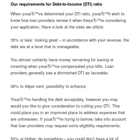
Our requirements for Debt-to-Income (DTI) ratio
When youвЂ™ve determined your DTI ratio, youвЂ™ll wish to
know how loan providers review it when theyвЂ™re considering
your application. Have a look at the rules we utilize:
35% or less: looking great – in accordance with your revenue, the
debt are at a level that is manageable.
You almost certainly have money remaining for saving or
investing when youвЂ™ve compensated your bills. Loan
providers generally see a diminished DTI as favorable.
36% to 49per cent: possibility to enhance.
YouвЂ™re handling the debt acceptably, however you may
would you like to give consideration to cutting your DTI. This
could place you in an improved place to address expenses that
are unforeseen. If youвЂ™re trying to borrow, take into account
that loan providers may request extra eligibility requirements.
50% or higher: do something – you could don’t have a lot of