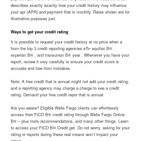
describes exactly exactly how your credit history may influence
your apr (APR) and payment that is monthly. Rates shown are for
illustrative purposes just.
Ways to get your credit rating
It is possible to request your credit history at no price when a
from the top 3 credit reporting agencies вЂ• equifax В® ,
experian В® , and transunion В® year .
Whenever you have your
report, review it very carefully to ensure your credit score is
accurate and free from mistakes.
Note: A free credit that is annual might not add your credit rating,
and a reporting agency may charge a charge to see a credit
rating. Demand your free credit repor that is annual.
Are you aware? Eligible Wells Fargo clients can effortlessly
access their FICO В® credit rating through Wells Fargo Online
В® – plus tools recommendations, and many other things. Learn
to access your FICO В® Credit get. Do not worry, asking for your
rating or reports during these real means won’t impact your
rating.