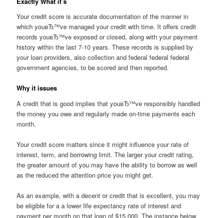
Exactly What it’s
Your credit score is accurate documentation of the manner in
which youвЂ™ve managed your credit with time. It offers credit
records youвЂ™ve exposed or closed, along with your payment
history within the last 7-10 years. These records is supplied by
your loan providers, also collection and federal federal federal
government agencies, to be scored and then reported.
Why it issues
A credit that is good implies that youвЂ™ve responsibly handled
the money you owe and regularly made on-time payments each
month.
Your credit score matters since it might influence your rate of
interest, term, and borrowing limit. The larger your credit rating,
the greater amount of you may have the ability to borrow as well
as the reduced the attention price you might get.
As an example, with a decent or credit that is excellent, you may
be eligible for a a lower life expectancy rate of interest and
payment per month on that loan of $15,000. The instance below