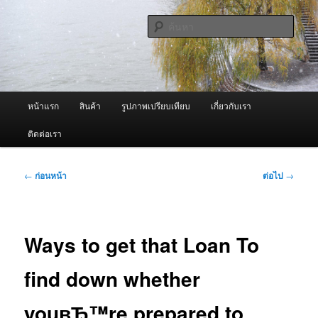
ข้าม
จำหน่ายเครื่องพ่นหมอกควัน คุณภาพดี บริการด้วยความจริงใจ
ไป
ค้นหา
ยัง
เนื้อหา
ผู้นำเข้าเครื่องพ่นหมอกควัน Best
หลัก
Fogger / Fogger One และ อะไหล่
เมนู
หน้าแรก
สินค้า
รูปภาพเปรียบเทียบ
เกี่ยวกับเรา
หลัก
ติดต่อเรา
เมนู
←
ก่อนหน้า
ต่อไป
→
นำทาง
เรื่อง
Ways to get that Loan To
find down whether
youвЂ™re prepared to