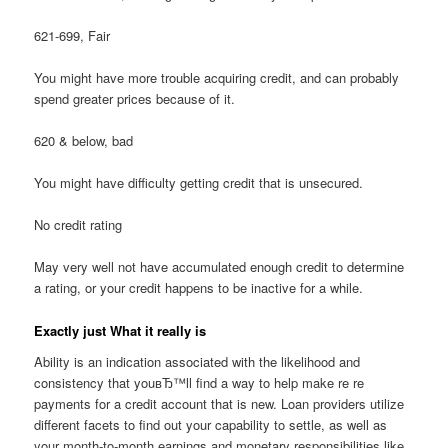
621-699, Fair
You might have more trouble acquiring credit, and can probably
spend greater prices because of it.
620 & below, bad
You might have difficulty getting credit that is unsecured.
No credit rating
May very well not have accumulated enough credit to determine
a rating, or your credit happens to be inactive for a while.
Exactly just What it really is
Ability is an indication associated with the likelihood and
consistency that youвЂ™ll find a way to help make re re
payments for a credit account that is new. Loan providers utilize
different facets to find out your capability to settle, as well as
your month-to-month earnings and monetary responsibilities like