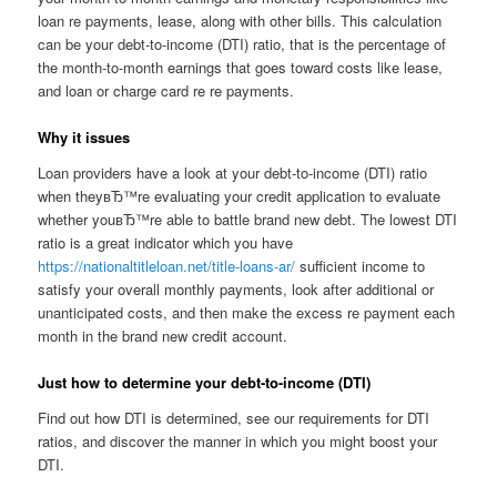
loan re payments, lease, along with other bills. This calculation
can be your debt-to-income (DTI) ratio, that is the percentage of
the month-to-month earnings that goes toward costs like lease,
and loan or charge card re re payments.
Why it issues
Loan providers have a look at your debt-to-income (DTI) ratio
when theyвЂ™re evaluating your credit application to evaluate
whether youвЂ™re able to battle brand new debt. The lowest DTI
ratio is a great indicator which you have
https://nationaltitleloan.net/title-loans-ar/
sufficient income to
satisfy your overall monthly payments, look after additional or
unanticipated costs, and then make the excess re payment each
month in the brand new credit account.
Just how to determine your debt-to-income (DTI)
Find out how DTI is determined, see our requirements for DTI
ratios, and discover the manner in which you might boost your
DTI.