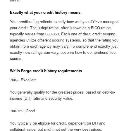
Exactly what your credit history means
Your credit rating reflects exactly how well youвЂ™ve managed
your credit. The 3-digit rating, often known as a FICO rating,
typically varies from 300-850. Each one of the 3 credit scoring
agencies utilize different scoring systems, so that the rating you
obtain from each agency may vary. To comprehend exactly just
exactly how ratings can vary, observe how to comprehend fico
scores.
Wells Fargo credit history requirements
760+, Excellent
You generally qualify for the greatest prices, based on debt-to-
income (DTI) ratio and security value.
700-759, Good
You typically be eligible for credit, dependent on DTI and
collateral value, but might not get the very best prices.