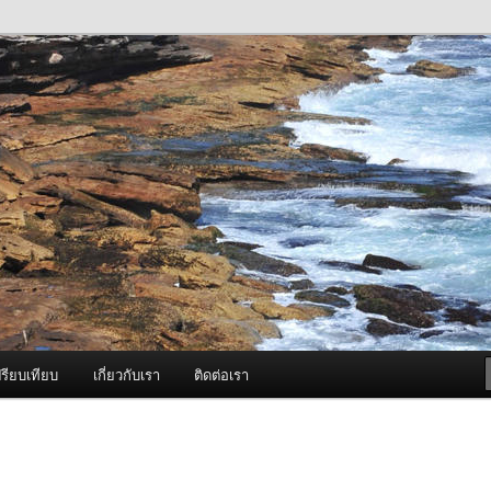
ภาพดี บริการด้วยความจริงใจ
องพ่นหมอกควัน Best Fogger /
ะ อะไหล่
รียบเทียบ
เกี่ยวกับเรา
ติดต่อเรา