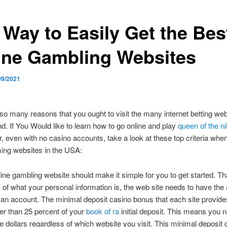
 Way to Easily Get the Bes
ine Gambling Websites
09/2021
so many reasons that you ought to visit the many internet betting we
 If You Would like to learn how to go online and play
queen of the ni
, even with no casino accounts, take a look at these top criteria whe
ing websites in the USA:
ine gambling website should make it simple for you to get started. T
 of what your personal information is, the web site needs to have the a
n account. The minimal deposit casino bonus that each site provide
er than 25 percent of your
book of ra
initial deposit. This means you n
ive dollars regardless of which website you visit. This minimal deposit