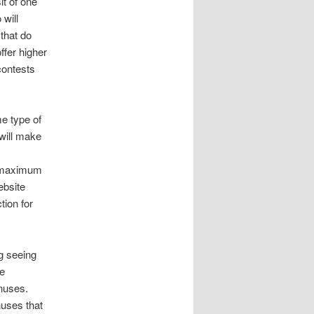
t of one
 will
that do
ffer higher
contests
e type of
 will make
ir maximum
ebsite
tion for
ng seeing
e
onuses.
nuses that