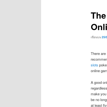
เรื่อง
The
Onl
เขียนบน
25/
There are 
recommend.
slots
poker
online gam
A
good onl
regardless
make you a
be no long
at least f