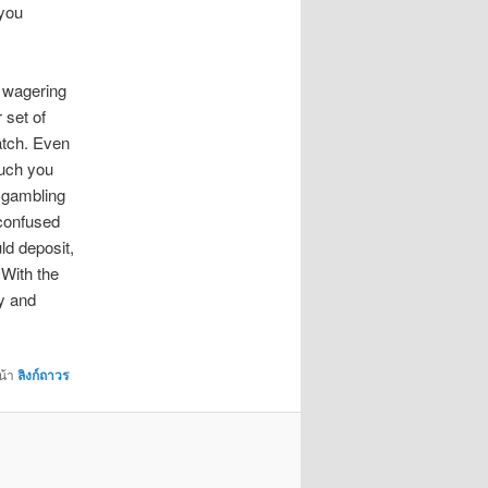
 you
to wagering
 set of
atch. Even
much you
 gambling
confused
d deposit,
 With the
ly and
น้า
ลิงก์ถาวร