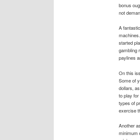
bonus ough
not demand
A fantasti
machines.
started pl
gambling r
paylines a
On this is
Some of yo
dollars, a
to play fo
types of p
exercise t
Another as
minimum d