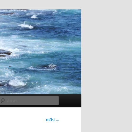
ค้นหา
ต่อไป
→