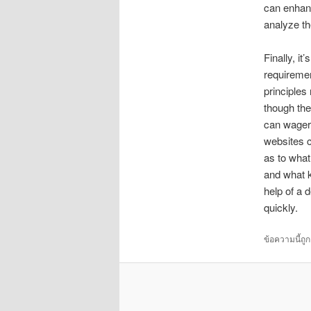
can enhanc
analyze th
Finally, it
requiremen
principles
though the
can wager
websites 
as to wha
and what k
help of a 
quickly.
ข้อความนี้ถู