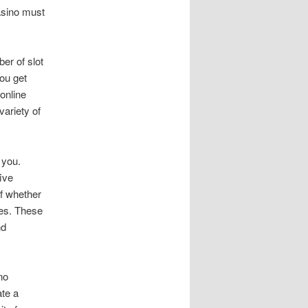
asino must
er of slot
ou get
online
variety of
 you.
ive
of whether
hes. These
nd
no
te a