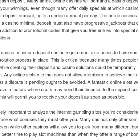
sh deposit. Many times, online casinos will demand a casino deposi
 your winnings, even though many offer daily specials at which casino
 deposit amount, up to a certain amount per day. The online casinos 
e a casino minimal deposit must also have progressive jackpots that o
n addition to promotional codes that give you free entries into special 
tions.
e casino minimum deposit casino requirement also needs to have som
solution process in place. This is critical because many times people
hile creating their deposit and casino solutions could be temporarily
e. Any online slots site that does not allow members to achieve the
t as a dispute is pending ought to be avoided. A fantastic online slots w
ave a feature where users may send their disputes to the support sec
 this will permit you to receive your deposit as soon as possible.
mely important to analyze the internet gambling sites you’re consideri
mine what bonuses they must offer you. Many casinos only offer som
ven while other casinos will allow you to pick from many different b
 better time to play slot machines than when they offer a range of bo