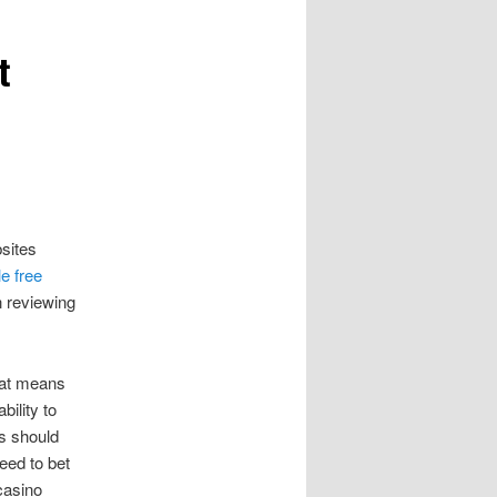
t
bsites
le free
n reviewing
hat means
bility to
s should
eed to bet
 casino