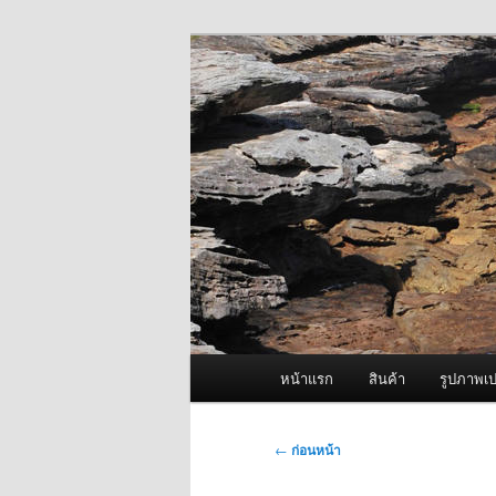
ข้าม
จำหน่ายเครื่องพ่นหมอกควัน คุณ
ไป
ยัง
ผู้นำเข้าเครื่
เนื้อหา
Fogger One แล
หลัก
เมนู
หน้าแรก
สินค้า
รูปภาพเป
หลัก
เมนู
←
ก่อนหน้า
นำทาง