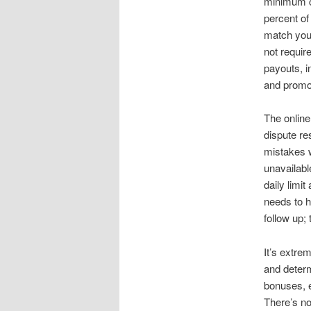
minimum ca
percent of
match your
not requir
payouts, i
and promo
The onlin
dispute re
mistakes w
unavailabl
daily limi
needs to h
follow up;
It’s extre
and deter
bonuses, e
There’s no