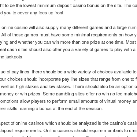
t to be the lowest minimum deposit casino bonus on the site. The c
 you to cover any fees up front.
c online casino will also supply many different games and a large numb
 All of these games must have some minimal requirements on how y
aying and whether you can win more than one prize at one time. Most 
eal cash sites should also offer you a variety of games to play with a 
nd jackpots.
sue of pay lines, there should be a wide variety of choices available to
ur choices should incorporate pay line sizes that range from one to f
s well as high stakes and low stakes. There should also be an option 
r money or win prizes. Some gambling sites offer no win no fee matc
romotions allow players to perform small amounts of virtual money a
heir skills, earning a bonus at the end of the session.
pect of online casinos which should be analyzed is the casino’s casi
eposit requirements. Online casinos should require members to crea