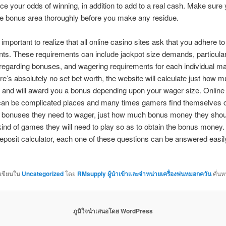
e your odds of winning, in addition to add to a real cash. Make sure
e bonus area thoroughly before you make any residue.
’s important to realize that all online casino sites ask that you adhere 
ts. These requirements can include jackpot size demands, particular
 regarding bonuses, and wagering requirements for each individual m
re’s absolutely no set bet worth, the website will calculate just how 
 and will award you a bonus depending upon your wager size. Online
can be complicated places and many times gamers find themselves 
t bonuses they need to wager, just how much bonus money they shoul
ind of games they will need to play so as to obtain the bonus money.
deposit calculator, each one of these questions can be answered easi
กเขียนใน
Uncategorized
โดย
RMsupply ผู้นำเข้าและจำหน่ายเครื่องพ่นหมอกควัน
คั่นห
ภูมิใจนำเสนอโดย WordPress