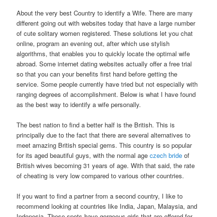
About the very best Country to identify a Wife. There are many
different going out with websites today that have a large number
of cute solitary women registered. These solutions let you chat
online, program an evening out, after which use stylish
algorithms, that enables you to quickly locate the optimal wife
abroad. Some internet dating websites actually offer a free trial
so that you can your benefits first hand before getting the
service. Some people currently have tried but not especially with
ranging degrees of accomplishment. Below is what I have found
as the best way to identify a wife personally.
The best nation to find a better half is the British. This is
principally due to the fact that there are several alternatives to
meet amazing British special gems. This country is so popular
for its aged beautiful guys, with the normal age
czech bride
of
British wives becoming 31 years of age. With that said, the rate
of cheating is very low compared to various other countries.
If you want to find a partner from a second country, I like to
recommend looking at countries like India, Japan, Malaysia, and
Indonesia. These spots have gorgeous girls that are offered for