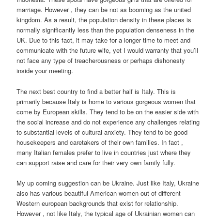
marriage. However , they can be not as booming as the united
kingdom. As a result, the population density in these places is
normally significantly less than the population denseness in the
UK. Due to this fact, it may take for a longer time to meet and
communicate with the future wife, yet I would warranty that you’ll
not face any type of treacherousness or perhaps dishonesty
inside your meeting.
The next best country to find a better half is Italy. This is
primarily because Italy is home to various gorgeous women that
come by European skills. They tend to be on the easier side with
the social increase and do not experience any challenges relating
to substantial levels of cultural anxiety. They tend to be good
housekeepers and caretakers of their own families. In fact ,
many Italian females prefer to live in countries just where they
can support raise and care for their very own family fully.
My up coming suggestion can be Ukraine. Just like Italy, Ukraine
also has various beautiful American women out of different
Western european backgrounds that exist for relationship.
However , not like Italy, the typical age of Ukrainian women can