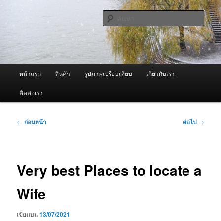
ข้าม
จำหน่ายเครื่องพ่นหมอกควัน คุณภาพดี บริการด้วยความจริงใจ
ไป
ค้นหา
ยัง
เนื้อหา
ผู้นำเข้าเครื่องพ่นหมอกควัน Best
หลัก
Fogger / Fogger One และ อะไหล่
เมนู
หน้าแรก
สินค้า
รูปภาพเปรียบเทียบ
เกี่ยวกับเรา
หลัก
ติดต่อเรา
เมนู
←
ก่อนหน้า
ต่อไป
→
นำทาง
เรื่อง
Very best Places to locate a
Wife
เขียนบน
13/07/2021