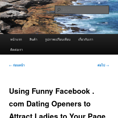
ข้าม
จำหน่ายเครื่องพ่นหมอกควัน คุณภาพดี บริการด้วยความจริงใจ
ไป
ค้นหา
ยัง
เนื้อหา
ผู้นำเข้าเครื่องพ่นหมอกควัน Best
หลัก
Fogger / Fogger One และ อะไหล่
เมนู
หน้าแรก
สินค้า
รูปภาพเปรียบเทียบ
เกี่ยวกับเรา
หลัก
ติดต่อเรา
เมนู
←
ก่อนหน้า
ต่อไป
→
นำทาง
เรื่อง
Using Funny Facebook .
com Dating Openers to
Attract Ladies to Your Page