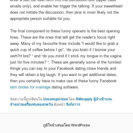
emails only), and enable her trigger the talking. If your sweetheart
does not initiate the discussion, then jane is most likely not the
appropriate person suitable for you.
The final component to these funny openers is the best opening
lines. These are the ones that will get the reader’s focus right
away. Many of my favourite lines include “I would like to grab a
quick cup of coffee before I go”, “do you brain if I borrow your
oerh?rt bra? ” and “do you mind if I stick my tongue in the vagina
just for five minutes? “. These are generally some of the funniest
things you can say to your Facebook dating close friends and
they will obtain a big laugh. If you want to get additional dates,
then you certainly have to make use of these funny Facebook
latin brides for marriage
dating software.
ข้อความนี้ถูกเขียนใน
Uncategorized
โดย
RMsupply ผู้นำเข้าและ
จำหน่ายเครื่องพ่นหมอกควัน
คั่นหน้า
ลิงก์ถาวร
ภูมิใจนำเสนอโดย WordPress