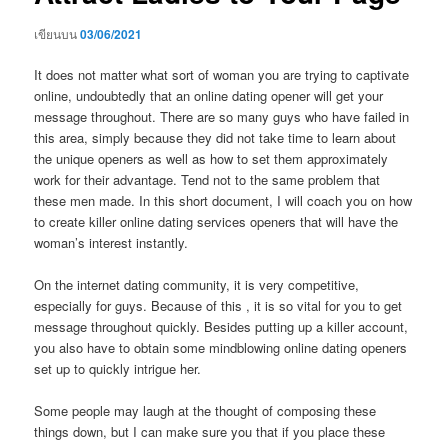
เขียนบน
03/06/2021
It does not matter what sort of woman you are trying to captivate
online, undoubtedly that an online dating opener will get your
message throughout. There are so many guys who have failed in
this area, simply because they did not take time to learn about
the unique openers as well as how to set them approximately
work for their advantage. Tend not to the same problem that
these men made. In this short document, I will coach you on how
to create killer online dating services openers that will have the
woman’s interest instantly.
On the internet dating community, it is very competitive,
especially for guys. Because of this , it is so vital for you to get
message throughout quickly. Besides putting up a killer account,
you also have to obtain some mindblowing online dating openers
set up to quickly intrigue her.
Some people may laugh at the thought of composing these
things down, but I can make sure you that if you place these