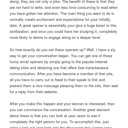
along, they are not only a joke. The benefit of these is that they
are not hard to write, and even less time consuming to read when
you have gotten her attention. The main thing you want to do is
normally create excitement and expectations for your initially
date. A great opener is essentially your give a huge boost to this
exhilaration, and once you could have her studying it, completely
more likely to desire to engage along on a deeper level.
So how exactly do you set these openers up? Well, I have a sly
way to get your conversation began. You can get one of those
funny email openers by simply going to the popular internet
dating sites and obtaining one that offers free instantaneous
communication. After you have become a member of that site,
all you have to carry out is head to their speak to link and
present them a nice message pleasing them to the site, then wait
for a reply from their website.
After you make this happen and your woman is interested, then
you can commence the conversation. Another great element
about these is that you can look at user users to see if
completely the right person for you. To accomplish this, just
enter a test out user term into the discussion box (upper case