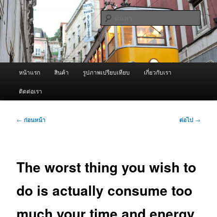
ข้าม
จำหน่ายเครื่องพ่นหมอกควัน คุณภาพดี บริการด้วยความจริงใจ
ไป
ค้นหา
ยัง
เนื้อหา
ผู้นำเข้าเครื่องพ่นหมอกควัน Best
หลัก
Fogger / Fogger One และ อะไหล่
เมนู
หน้าแรก
สินค้า
รูปภาพเปรียบเทียบ
เกี่ยวกับเรา
หลัก
ติดต่อเรา
เมนู
←
ก่อนหน้า
ต่อไป
→
นำทาง
เรื่อง
The worst thing you wish to
do is actually consume too
much your time and energy