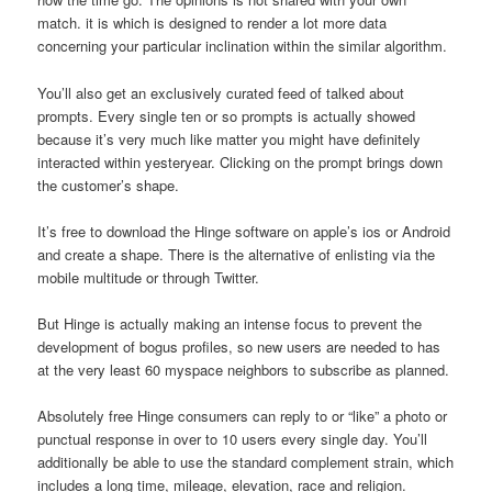
match. it is which is designed to render a lot more data
concerning your particular inclination within the similar algorithm.
You’ll also get an exclusively curated feed of talked about
prompts. Every single ten or so prompts is actually showed
because it’s very much like matter you might have definitely
interacted within yesteryear. Clicking on the prompt brings down
the customer’s shape.
It’s free to download the Hinge software on apple’s ios or Android
and create a shape. There is the alternative of enlisting via the
mobile multitude or through Twitter.
But Hinge is actually making an intense focus to prevent the
development of bogus profiles, so new users are needed to has
at the very least 60 myspace neighbors to subscribe as planned.
Absolutely free Hinge consumers can reply to or “like” a photo or
punctual response in over to 10 users every single day. You’ll
additionally be able to use the standard complement strain, which
includes a long time, mileage, elevation, race and religion.