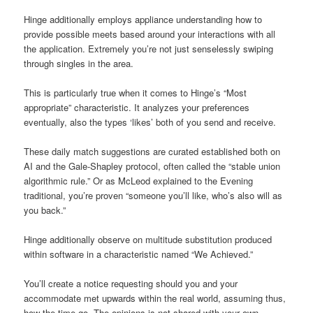
Hinge additionally employs appliance understanding how to
provide possible meets based around your interactions with all
the application. Extremely you’re not just senselessly swiping
through singles in the area.
This is particularly true when it comes to Hinge’s “Most
appropriate” characteristic. It analyzes your preferences
eventually, also the types ‘likes’ both of you send and receive.
These daily match suggestions are curated established both on
AI and the Gale-Shapley protocol, often called the “stable union
algorithmic rule.” Or as McLeod explained to the Evening
traditional, you’re proven “someone you’ll like, who’s also will as
you back.”
Hinge additionally observe on multitude substitution produced
within software in a characteristic named “We Achieved.”
You’ll create a notice requesting should you and your
accommodate met upwards within the real world, assuming thus,
how the time go. The opinions is not shared with your own