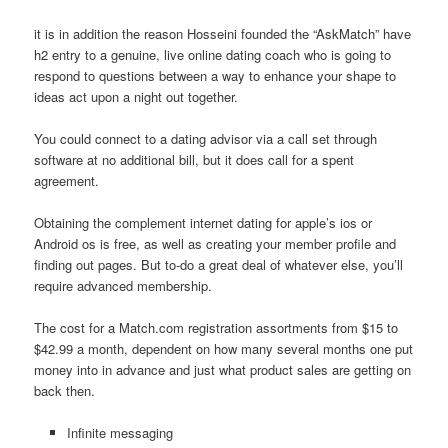
it is in addition the reason Hosseini founded the “AskMatch” have
h2 entry to a genuine, live online dating coach who is going to
respond to questions between a way to enhance your shape to
ideas act upon a night out together.
You could connect to a dating advisor via a call set through
software at no additional bill, but it does call for a spent
agreement.
Obtaining the complement internet dating for apple’s ios or
Android os is free, as well as creating your member profile and
finding out pages. But to-do a great deal of whatever else, you’ll
require advanced membership.
The cost for a Match.com registration assortments from $15 to
$42.99 a month, dependent on how many several months one put
money into in advance and just what product sales are getting on
back then.
Infinite messaging