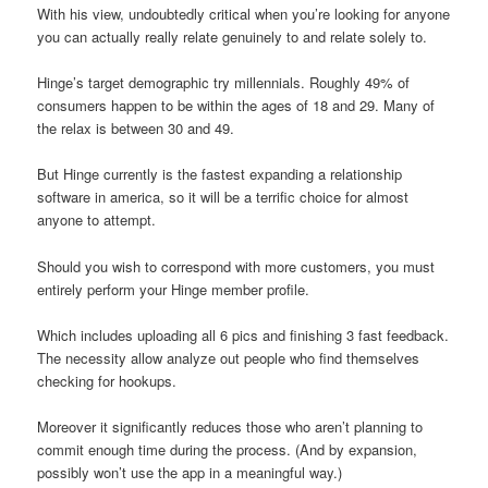
With his view, undoubtedly critical when you’re looking for anyone
you can actually really relate genuinely to and relate solely to.
Hinge’s target demographic try millennials. Roughly 49% of
consumers happen to be within the ages of 18 and 29. Many of
the relax is between 30 and 49.
But Hinge currently is the fastest expanding a relationship
software in america, so it will be a terrific choice for almost
anyone to attempt.
Should you wish to correspond with more customers, you must
entirely perform your Hinge member profile.
Which includes uploading all 6 pics and finishing 3 fast feedback.
The necessity allow analyze out people who find themselves
checking for hookups.
Moreover it significantly reduces those who aren’t planning to
commit enough time during the process. (And by expansion,
possibly won’t use the app in a meaningful way.)