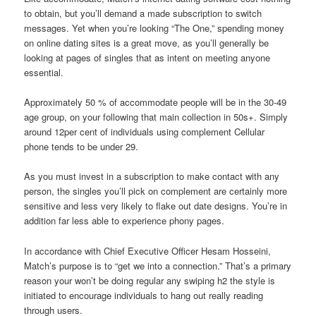
to obtain, but you’ll demand a made subscription to switch
messages. Yet when you’re looking “The One,” spending money
on online dating sites is a great move, as you’ll generally be
looking at pages of singles that as intent on meeting anyone
essential.
Approximately 50 % of accommodate people will be in the 30-49
age group, on your following that main collection in 50s+. Simply
around 12per cent of individuals using complement Cellular
phone tends to be under 29.
As you must invest in a subscription to make contact with any
person, the singles you’ll pick on complement are certainly more
sensitive and less very likely to flake out date designs. You’re in
addition far less able to experience phony pages.
In accordance with Chief Executive Officer Hesam Hosseini,
Match’s purpose is to “get we into a connection.” That’s a primary
reason your won’t be doing regular any swiping h2 the style is
initiated to encourage individuals to hang out really reading
through users.