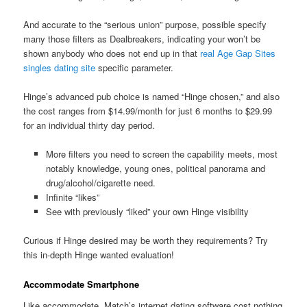
And accurate to the “serious union” purpose, possible specify
many those filters as Dealbreakers, indicating your won’t be
shown anybody who does not end up in that
real Age Gap Sites
singles dating site
specific parameter.
Hinge’s advanced pub choice is named “Hinge chosen,” and also
the cost ranges from $14.99/month for just 6 months to $29.99
for an individual thirty day period.
More filters you need to screen the capability meets, most
notably knowledge, young ones, political panorama and
drug/alcohol/cigarette need.
Infinite “likes”
See with previously “liked” your own Hinge visibility
Curious if Hinge desired may be worth they requirements? Try
this in-depth Hinge wanted evaluation!
Accommodate Smartphone
Like accommodate, Match’s internet dating software cost nothing