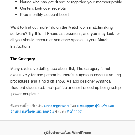
Notice who has got “liked” or regarded your member profile
Content look over receipts
Free monthly account boost
Want to find out more info on the Match.com matchmaking
software? Try this fit Phone assessment, and you may look for
all you should encounter someone special in your Match
instructions!
The Category
Many exclusive dating app about list, The category is not
exclusively for any person h2 there’s a rigorous account vetting
procedures and a hold off show. As app designer Amanda
Bradford discussed, their particular quest ended up being setup
“power couples”:
ข้อความนี้ถูกเขียนใน
Uncategorized
โดย
RMsupply ผู้นำเข้าและ
จำหน่ายเครื่องพ่นหมอกควัน
คั่นหน้า
ลิงก์ถาวร
ภูมิใจนำเสนอโดย WordPress