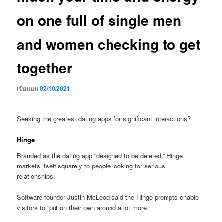
on one full of single men
and women checking to get
together
เขียนบน
02/10/2021
Seeking the greatest dating apps for significant interactions?
Hinge
Branded as the dating app “designed to be deleted,” Hinge
markets itself squarely to people looking for serious
relationships.
Software founder Justin McLeod said the Hinge prompts enable
visitors to “put on their own around a lot more.”