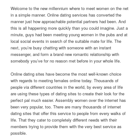
Welcome to the new millennium where to meet women on the net
in a simple manner. Online dating services has converted the
manner just how approachable potential partners had been. And
this is all happening more quickly than you could imagine. Just a
minute, guys had been meeting young women in the pubs and at
local social events in search of the suitable mate for life. The
next, you’re busy chatting with someone with an instant
messenger, and form a brand new romantic relationship with
somebody you’ve for no reason met before in your whole life.
Online dating sites have become the most well-known choice
with regards to meeting females online today. Thousands of
people via different countries in the world, by every area of life
are using these types of dating sites to create their look for the
perfect pal much easier. Assembly women over the internet has
been very popular, too. There are many thousands of internet
dating sites that offer this service to people from every walks of
life. That they cater to completely different needs with their
members trying to provide them with the very best service as
possible.