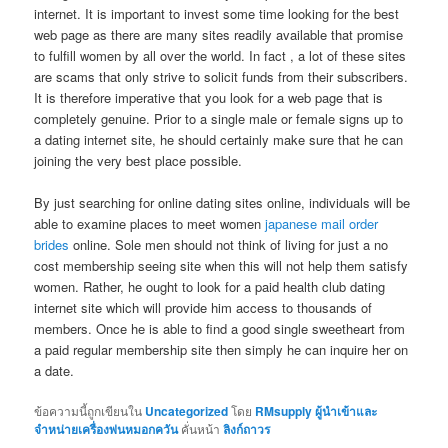
internet. It is important to invest some time looking for the best
web page as there are many sites readily available that promise
to fulfill women by all over the world. In fact , a lot of these sites
are scams that only strive to solicit funds from their subscribers.
It is therefore imperative that you look for a web page that is
completely genuine. Prior to a single male or female signs up to
a dating internet site, he should certainly make sure that he can
joining the very best place possible.
By just searching for online dating sites online, individuals will be
able to examine places to meet women
japanese mail order
brides
online. Sole men should not think of living for just a no
cost membership seeing site when this will not help them satisfy
women. Rather, he ought to look for a paid health club dating
internet site which will provide him access to thousands of
members. Once he is able to find a good single sweetheart from
a paid regular membership site then simply he can inquire her on
a date.
ข้อความนี้ถูกเขียนใน
Uncategorized
โดย
RMsupply ผู้นำเข้าและ
จำหน่ายเครื่องพ่นหมอกควัน
คั่นหน้า
ลิงก์ถาวร