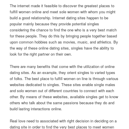
The internet made it feasible to discover the greatest places to
fulfill women online and meet sole women with whom you might
build a good relationship. Internet dating sites happen to be
popular mainly because they provide potential singles
considering the chance to find the one who is a very best match
for these people. They do this by bringing people together based
upon common hobbies such as movies, music, and athletics. By
the way of these online dating sites, singles have the ability to
look for the right partner on their own.
There are many benefits that come with the utilization of online
dating sites. As an example, they orient singles to varied types
of folks. The best place to fulfill women on line is through various
websites dedicated to singles. These sites enable single males
and solo women out of different countries to connect with each
other. By means of these websites, available singles get to know
others who talk about the same passions because they do and
build lasting interactions online.
Real love need to associated with right decision in deciding on a
dating site in order to find the very best places to meet women