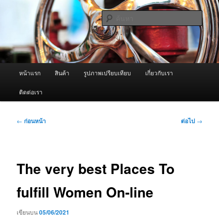
ข้าม
จำหน่ายเครื่องพ่นหมอกควัน คุณภาพดี บริการด้วยความจริงใจ
ไป
ค้นหา
ยัง
เนื้อหา
ผู้นำเข้าเครื่องพ่นหมอกควัน Best
หลัก
Fogger / Fogger One และ อะไหล่
เมนู
หน้าแรก
สินค้า
รูปภาพเปรียบเทียบ
เกี่ยวกับเรา
หลัก
ติดต่อเรา
เมนู
←
ก่อนหน้า
ต่อไป
→
นำทาง
เรื่อง
The very best Places To
fulfill Women On-line
เขียนบน
05/06/2021