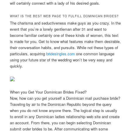
will certainly connect with a lady of his desired goals.
WHAT IS THE BEST WEB PAGE TO FULFILL DOMINICAN BRIDES?
The charisma and seductiveness make guys as you crazy. In the
event that you`re a lonely gentleman after 31 and want to
become familiar certainly one of these kinds of women, this text
is made for you. Get to know what features make them desirable,
their conversation habits, and pursuits. While not these types of
particulars, acquiring
bridesingles.com
one common language
using your future star of the wedding won`t be very easy and
quickly.
When you Get Your Dominican Brides Fixed?
Now, how can you get yourself a Dominican mail purchase bride?
Traveling by air to the Dominican Republic beyond the query
when you do not know anyone there. The logical step is usually
to enroll in any Dominican ladies relationship web site and create
an account. From there, you can begin selecting Dominican
submit order brides to be. After communicating with some