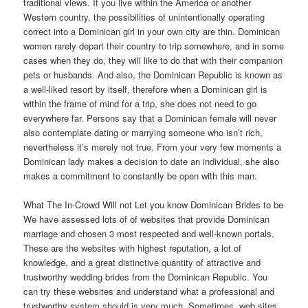
traditional views. If you live within the America or another
Western country, the possibilities of unintentionally operating
correct into a Dominican girl in your own city are thin. Dominican
women rarely depart their country to trip somewhere, and in some
cases when they do, they will like to do that with their companion
pets or husbands. And also, the Dominican Republic is known as
a well-liked resort by itself, therefore when a Dominican girl is
within the frame of mind for a trip, she does not need to go
everywhere far. Persons say that a Dominican female will never
also contemplate dating or marrying someone who isn’t rich,
nevertheless it’s merely not true. From your very few moments a
Dominican lady makes a decision to date an individual, she also
makes a commitment to constantly be open with this man.
What The In-Crowd Will not Let you know Dominican Brides to be
We have assessed lots of of websites that provide Dominican
marriage and chosen 3 most respected and well-known portals.
These are the websites with highest reputation, a lot of
knowledge, and a great distinctive quantity of attractive and
trustworthy wedding brides from the Dominican Republic. You
can try these websites and understand what a professional and
trustworthy system should is very much. Sometimes, web sites