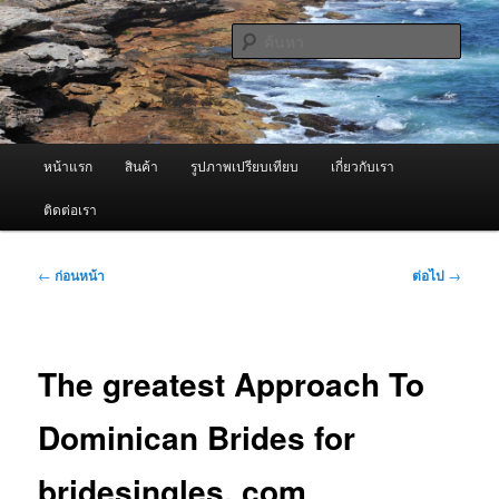
ข้าม
จำหน่ายเครื่องพ่นหมอกควัน คุณภาพดี บริการด้วยความจริงใจ
ไป
ค้นหา
ยัง
เนื้อหา
ผู้นำเข้าเครื่องพ่นหมอกควัน Best
หลัก
Fogger / Fogger One และ อะไหล่
เมนู
หน้าแรก
สินค้า
รูปภาพเปรียบเทียบ
เกี่ยวกับเรา
หลัก
ติดต่อเรา
เมนู
←
ก่อนหน้า
ต่อไป
→
นำทาง
เรื่อง
The greatest Approach To
Dominican Brides for
bridesingles. com