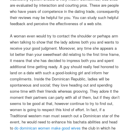
are evaluated by interaction and courting pros. These are people
who have years of competence in the dating trade, consequently
their reviews may be helpful for you. You can study such helpful
feedback and perceive the effectiveness of a web site.
A woman even would try to contact the shoulder or perhaps arm
when talking to show that the lady adores both you and wants to
receive your good judgment. Moreover, any time she appears a
lot better than your sweetheart did relating to the first time frame,
it means that she has decided to impress both you and spent
additional time getting ready. A guy should really feel honored to
land on a date with such a good-looking girl and inform her
compliments. Inside the Dominican Republic, ladies will be
spontaneous and social; they love heading out and spending
some time with their friends whereas grooving. They adore it the
moment their partners can party with all of them, but if they don’t
seems to be good at that, however continue to try to find out,
women is going to respect this kind of effort. In fact, if a
Traditional western man must search out a Dominican star of the
event, he would need to enhance his bachata abilities and head
to
do dominican women make good wives
the club in which he