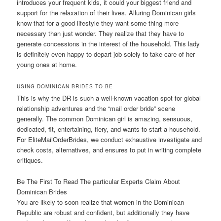
introduces your frequent kids, it could your biggest friend and
support for the relaxation of their lives. Alluring Dominican girls
know that for a good lifestyle they want some thing more
necessary than just wonder. They realize that they have to
generate concessions in the interest of the household. This lady
is definitely even happy to depart job solely to take care of her
young ones at home.
USING DOMINICAN BRIDES TO BE
This is why the DR is such a well-known vacation spot for global
relationship adventures and the “mail order bride” scene
generally. The common Dominican girl is amazing, sensuous,
dedicated, fit, entertaining, fiery, and wants to start a household.
For EliteMailOrderBrides, we conduct exhaustive investigate and
check costs, alternatives, and ensures to put in writing complete
critiques.
Be The First To Read The particular Experts Claim About
Dominican Brides
You are likely to soon realize that women in the Dominican
Republic are robust and confident, but additionally they have