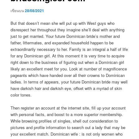
เขียนบน
28/08/2021
But that doesn’t mean she will put up with West guys who
disrespect her throughout they imagine she’ll deal with anything
just to get married. Your future Dominican bride’s mother and
father, littermates, and expanded household happen to be
extraordinarily necessary to her. Family is an integral a half of life
for any Dominican girl. At this moment it is very time to acquire
right down to the business of figuring out when a Dominican girl
likely an excellent meet for you. Look at number of magnificence
pageants which have handed over all their crowns to Dominican
ladies. In terms of appears, your future Dominican bride may well
have darkish hair and darkish eye, offset with a myriad of skin
color tones.
Then register an account at the internet site, fill up your account
with personal facts, and boost to a more superior membership.
While browsing profiles of singles, shell out consideration to
pictures and profile information to search out a lady that may be
your excellent match. Dominican wife : is not only women who