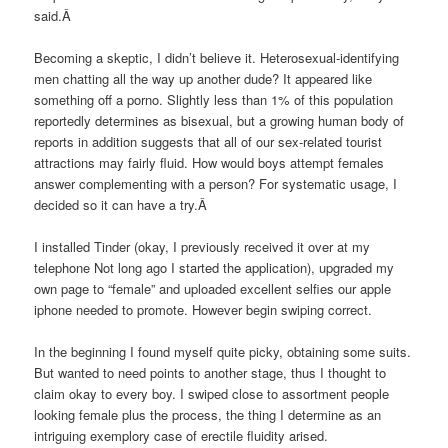
said.Â
Becoming a skeptic, I didn’t believe it. Heterosexual-identifying
men chatting all the way up another dude? It appeared like
something off a porno. Slightly less than 1% of this population
reportedly determines as bisexual, but a growing human body of
reports in addition suggests that all of our sex-related tourist
attractions may fairly fluid. How would boys attempt females
answer complementing with a person? For systematic usage, I
decided so it can have a try.Â
I installed Tinder (okay, I previously received it over at my
telephone Not long ago I started the application), upgraded my
own page to “female” and uploaded excellent selfies our apple
iphone needed to promote. However begin swiping correct.
In the beginning I found myself quite picky, obtaining some suits.
But wanted to need points to another stage, thus I thought to
claim okay to every boy. I swiped close to assortment people
looking female plus the process, the thing I determine as an
intriguing exemplory case of erectile fluidity arised.