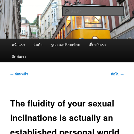
ข้าม
จำหน่ายเครื่องพ่นหมอกควัน คุณภาพดี บริการด้วยความจริงใจ
ไป
ค้นหา
ยัง
เนื้อหา
ผู้นำเข้าเครื่องพ่นหมอกควัน Best
หลัก
Fogger / Fogger One และ อะไหล่
เมนู
หน้าแรก
สินค้า
รูปภาพเปรียบเทียบ
เกี่ยวกับเรา
หลัก
ติดต่อเรา
เมนู
←
ก่อนหน้า
ต่อไป
→
นำทาง
เรื่อง
The fluidity of your sexual
inclinations is actually an
established personal world