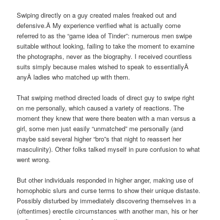
Swiping directly on a guy created males freaked out and
defensive.Â My experience verified what is actually come
referred to as the “game idea of Tinder”: numerous men swipe
suitable without looking, failing to take the moment to examine
the photographs, never as the biography. I received countless
suits simply because males wished to speak to essentiallyÂ
anyÂ ladies who matched up with them.
That swiping method directed loads of direct guy to swipe right
on me personally, which caused a variety of reactions. The
moment they knew that were there beaten with a man versus a
girl, some men just easily “unmatched” me personally (and
maybe said several higher “bro”s that night to reassert her
masculinity). Other folks talked myself in pure confusion to what
went wrong.
But other individuals responded in higher anger, making use of
homophobic slurs and curse terms to show their unique distaste.
Possibly disturbed by immediately discovering themselves in a
(oftentimes) erectile circumstances with another man, his or her