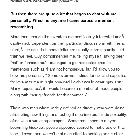
replies were vehement and preventive.
But then there are quite a bit that began to chat with me
personally. Which is anytime I came across a moment
researching.
More than enough the inventors are additionally interested andÂ
captivated. Dependent on their particular discussions with me at
night,Â
the adult hub
some folks are usually more sexually fluid
than we feel. Guy complimented me, telling myself Having been
“hot” or “handsome.” I managed to get requested erectile
mementos such as “I am not homosexual but I’d allow you to
blow me personally.” Some even went since further and expected
for love with me at night provided I didn’t would other “gay shit.”
Many requestedÂ if I would become a member of these people
along with their girlfriends for threesomes.Â
There was men whom widely defined as directly who were doing
attempting new things and testing the perimeters inside sexuality,
often with a witness/participant. Some mentioned to maybe
becoming bisexual; people appeared scared to make use of that
label. These men weren’t make an effort to seeking some other