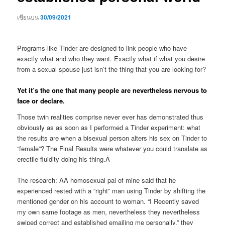
เขียนบน
30/09/2021
Programs like Tinder are designed to link people who have
exactly what and who they want. Exactly what if what you desire
from a sexual spouse just isn’t the thing that you are looking for?
Yet it’s the one that many people are nevertheless nervous to
face or declare.
Those twin realities comprise never ever has demonstrated thus
obviously as as soon as I performed a Tinder experiment: what
the results are when a bisexual person alters his sex on Tinder to
“female”? The Final Results were whatever you could translate as
erectile fluidity doing his thing.Â
The research: AÂ homosexual pal of mine said that he
experienced rested with a “right” man using Tinder by shifting the
mentioned gender on his account to woman. “I Recently saved
my own same footage as men, nevertheless they nevertheless
swiped correct and established emailing me personally,” they