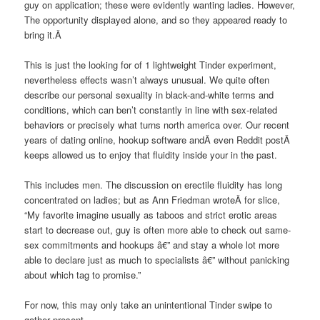
guy on application; these were evidently wanting ladies. However,
The opportunity displayed alone, and so they appeared ready to
bring it.Â
This is just the looking for of 1 lightweight Tinder experiment,
nevertheless effects wasn’t always unusual. We quite often
describe our personal sexuality in black-and-white terms and
conditions, which can ben’t constantly in line with sex-related
behaviors or precisely what turns north america over. Our recent
years of dating online, hookup software andÂ even Reddit postÂ
keeps allowed us to enjoy that fluidity inside your in the past.
This includes men. The discussion on erectile fluidity has long
concentrated on ladies; but as Ann Friedman wroteÂ for slice,
“My favorite imagine usually as taboos and strict erotic areas
start to decrease out, guy is often more able to check out same-
sex commitments and hookups â€” and stay a whole lot more
able to declare just as much to specialists â€” without panicking
about which tag to promise.”
For now, this may only take an unintentional Tinder swipe to
gather present.