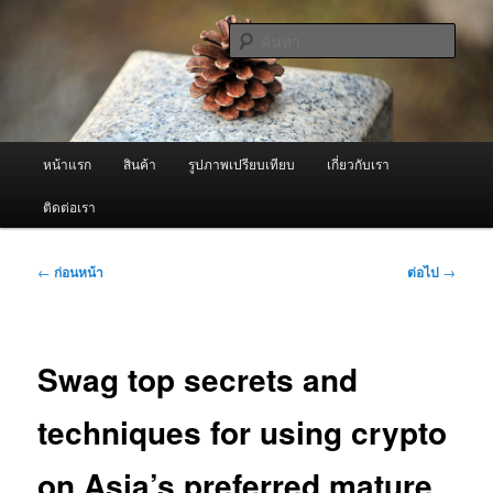
ข้าม
จำหน่ายเครื่องพ่นหมอกควัน คุณภาพดี บริการด้วยความจริงใจ
ไป
ค้นหา
ยัง
เนื้อหา
ผู้นำเข้าเครื่องพ่นหมอกควัน Best
หลัก
Fogger / Fogger One และ อะไหล่
เมนู
หน้าแรก
สินค้า
รูปภาพเปรียบเทียบ
เกี่ยวกับเรา
หลัก
ติดต่อเรา
เมนู
←
ก่อนหน้า
ต่อไป
→
นำทาง
เรื่อง
Swag top secrets and
techniques for using crypto
on Asia’s preferred mature