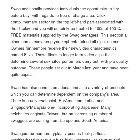
Swag additionally provides individuals the opportunity to “try
before buy” with regards to free of charge area. Click
complimentary sector on the top left-hand part associated with
the display and you will certainly be treated to 100s of 100 %
FREE materials supplied by the Swag teenagers. This section all
alone can already keep you kept entertained all night on end.
Owners furthermore receive their new video characteristics
named Flixs. These flixes is longer-form video clips that
determine several sex sites performers carry out, with pro quality
outcome. These people set out in March last year and have been
quite popular.
Swag has also gone international and also a variety of products
which you can determine dependent on the company’s area.
There is a universal point, EurAmerican, Latina and
Singapore/Malaysia one- incorporating Japanese. Many
celebrities originate Taiwan, but an increasing number of
swaggers are coming from Europe and South America.
Swaggers furthermore typically posses their particular
neighborhood events such as lucky extracts, giveaways and