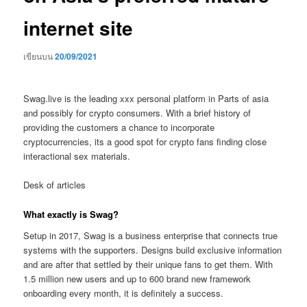
internet site
เขียนบน
20/09/2021
Swag.live is the leading xxx personal platform in Parts of asia
and possibly for crypto consumers. With a brief history of
providing the customers a chance to incorporate
cryptocurrencies, its a good spot for crypto fans finding close
interactional sex materials.
Desk of articles
What exactly is Swag?
Setup in 2017, Swag is a business enterprise that connects true
systems with the supporters. Designs build exclusive information
and are after that settled by their unique fans to get them.
With
1.5 million new users and up to 600 brand new framework
onboarding every month, it is definitely a success.