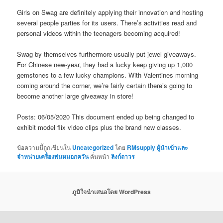
Girls on Swag are definitely applying their innovation and hosting
several people parties for its users. There’s activities read and
personal videos within the teenagers becoming acquired!
Swag by themselves furthermore usually put jewel giveaways.
For Chinese new-year, they had a lucky keep giving up 1,000
gemstones to a few lucky champions. With Valentines morning
coming around the corner, we’re fairly certain there’s going to
become another large giveaway in store!
Posts: 06/05/2020 This document ended up being changed to
exhibit model flix video clips plus the brand new classes.
ข้อความนี้ถูกเขียนใน
Uncategorized
โดย
RMsupply ผู้นำเข้าและ
จำหน่ายเครื่องพ่นหมอกควัน
คั่นหน้า
ลิงก์ถาวร
ภูมิใจนำเสนอโดย WordPress