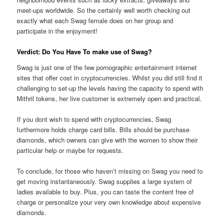
meet-ups worldwide. So the certainly well worth checking out
exactly what each Swag female does on her group and
participate in the enjoyment!
Verdict: Do You Have To make use of Swag?
Swag is just one of the few pornographic entertainment internet
sites that offer cost in cryptocurrencies. Whilst you did still find it
challenging to set-up the levels having the capacity to spend with
Mithril tokens, her live customer is extremely open and practical.
If you dont wish to spend with cryptocurrencies, Swag
furthermore holds charge card bills. Bills should be purchase
diamonds, which owners can give with the women to show their
particular help or maybe for requests.
To conclude, for those who haven’t missing on Swag you need to
get moving instantaneously. Swag supplies a large system of
ladies available to buy. Plus, you can taste the content free of
charge or personalize your very own knowledge about expensive
diamonds.