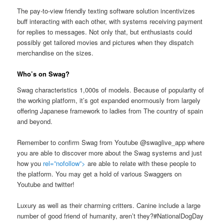
The pay-to-view friendly texting software solution incentivizes
buff interacting with each other, with systems receiving payment
for replies to messages. Not only that, but enthusiasts could
possibly get tailored movies and pictures when they dispatch
merchandise on the sizes.
Who’s on Swag?
Swag characteristics 1,000s of models. Because of popularity of
the working platform, it’s got expanded enormously from largely
offering Japanese framework to ladies from The country of spain
and beyond.
Remember to confirm Swag from Youtube @swaglive_app where
you are able to discover more about the Swag systems and just
how you
rel=”nofollow”>
are able to relate with these people to
the platform. You may get a hold of various Swaggers on
Youtube and twitter!
Luxury as well as their charming critters. Canine include a large
number of good friend of humanity, aren’t they?#NationalDogDay