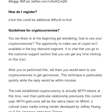
#doggy #bff pic.twitter.com/mXeAZze29r
How do I register?
d but this could be additional difficult to find.
Guidelines for cryptocurrencies?
You are likely to at the beginning get wondering, how to use your
cryptocurrencies? The opportunity to make use of crypto isn’t
available in the buy diamond segment. It is vital that you go to
the customer support section that you can get any time clicking
on this icon:
After you’ve performed this, tell them you would want to use
cryptocurrencies to get gemstones. This technique is particularly
quickly while the reply would be within minutes.
The sole established cryptocurrency is actually MITH tokens at
this time, next their particular relationship previously this current
year. MITH gold coins will be the native token for Mithril, a
cultural mass media mining vendor developed by Jeffrey Huang,
an A list Japanese artist from Taiwan.