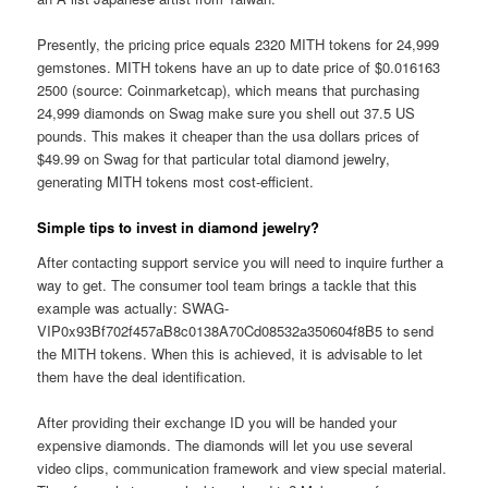
Presently, the pricing price equals 2320 MITH tokens for 24,999
gemstones. MITH tokens have an up to date price of $0.016163
2500 (source: Coinmarketcap), which means that purchasing
24,999 diamonds on Swag make sure you shell out 37.5 US
pounds. This makes it cheaper than the usa dollars prices of
$49.99 on Swag for that particular total diamond jewelry,
generating MITH tokens most cost-efficient.
Simple tips to invest in diamond jewelry?
After contacting support service you will need to inquire further a
way to get. The consumer tool team brings a tackle that this
example was actually: SWAG-
VIP0x93Bf702f457aB8c0138A70Cd08532a350604f8B5 to send
the MITH tokens. When this is achieved, it is advisable to let
them have the deal identification.
After providing their exchange ID you will be handed your
expensive diamonds. The diamonds will let you use several
video clips, communication framework and view special material.