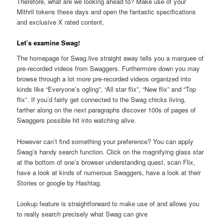
Therefore, what are we looking ahead to? Make use of your
Mithril tokens these days and open the fantastic specifications
and exclusive X rated content.
Let’s examine Swag!
The homepage for Swag.live straight away tells you a marquee of
pre-recorded videos from Swaggers. Furthermore down you may
browse through a lot more pre-recorded videos organized into
kinds like “Everyone’s ogling”, “All star flix”, “New flix” and “Top
flix”. If you’d fairly get connected to the Swag chicks living,
farther along on the next paragraphs discover 100s of pages of
Swaggers possible hit into watching alive.
However can’t find something your preference? You can apply
Swag’s handy search function. Click on the magnifying glass star
at the bottom of one’s browser understanding quest, scan Flix,
have a look at kinds of numerous Swaggers, have a look at their
Stories or google by Hashtag.
Lookup feature is straightforward to make use of and allows you
to really search precisely what Swag can give