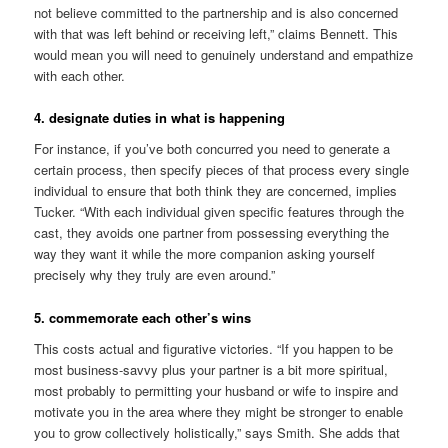
not believe committed to the partnership and is also concerned
with that was left behind or receiving left,” claims Bennett. This
would mean you will need to genuinely understand and empathize
with each other.
4. designate duties in what is happening
For instance, if you’ve both concurred you need to generate a
certain process, then specify pieces of that process every single
individual to ensure that both think they are concerned, implies
Tucker. “With each individual given specific features through the
cast, they avoids one partner from possessing everything the
way they want it while the more companion asking yourself
precisely why they truly are even around.”
5. commemorate each other’s wins
This costs actual and figurative victories. “If you happen to be
most business-savvy plus your partner is a bit more spiritual,
most probably to permitting your husband or wife to inspire and
motivate you in the area where they might be stronger to enable
you to grow collectively holistically,” says Smith. She adds that