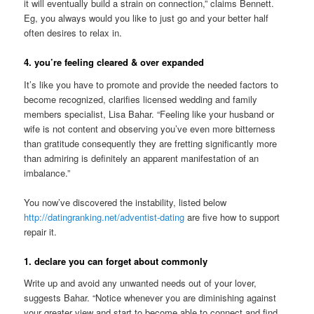
it will eventually build a strain on connection,” claims Bennett.
Eg, you always would you like to just go and your better half
often desires to relax in.
4. you’re feeling cleared & over expanded
It’s like you have to promote and provide the needed factors to
become recognized, clarifies licensed wedding and family
members specialist, Lisa Bahar. “Feeling like your husband or
wife is not content and observing you’ve even more bitterness
than gratitude consequently they are fretting significantly more
than admiring is definitely an apparent manifestation of an
imbalance.”
You now’ve discovered the instability, listed below
http://datingranking.net/adventist-dating
are five how to support
repair it.
1. declare you can forget about commonly
Write up and avoid any unwanted needs out of your lover,
suggests Bahar. “Notice whenever you are diminishing against
your greater view and start to become able to connect and find