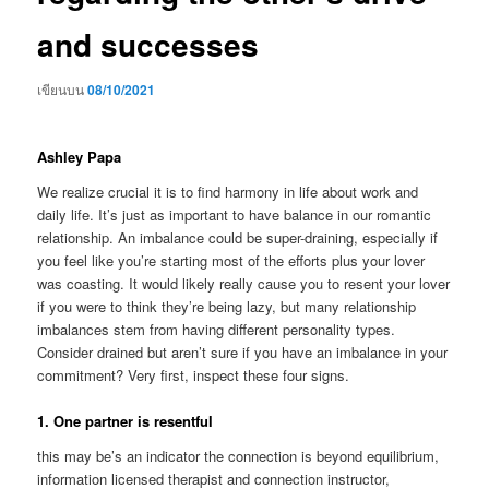
and successes
เขียนบน
08/10/2021
Ashley Papa
We realize crucial it is to find harmony in life about work and
daily life. It’s just as important to have balance in our romantic
relationship. An imbalance could be super-draining, especially if
you feel like you’re starting most of the efforts plus your lover
was coasting. It would likely really cause you to resent your lover
if you were to think they’re being lazy, but many relationship
imbalances stem from having different personality types.
Consider drained but aren’t sure if you have an imbalance in your
commitment? Very first, inspect these four signs.
1. One partner is resentful
this may be’s an indicator the connection is beyond equilibrium,
information licensed therapist and connection instructor,