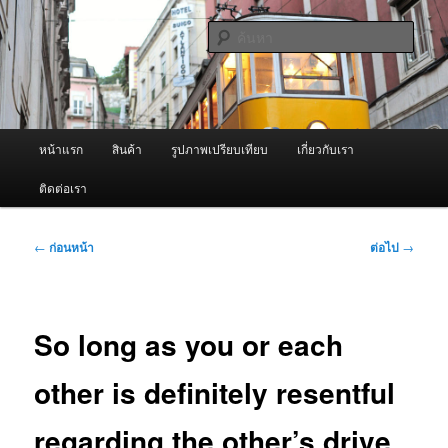
ข้าม
จำหน่ายเครื่องพ่นหมอกควัน คุณภาพดี บริการด้วยความจริงใจ
ไป
ค้นหา
ยัง
เนื้อหา
ผู้นำเข้าเครื่องพ่นหมอกควัน Best
หลัก
Fogger / Fogger One และ อะไหล่
เมนู
หน้าแรก
สินค้า
รูปภาพเปรียบเทียบ
เกี่ยวกับเรา
หลัก
ติดต่อเรา
เมนู
←
ก่อนหน้า
ต่อไป
→
นำทาง
เรื่อง
So long as you or each
other is definitely resentful
regarding the other’s drive