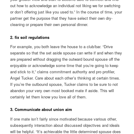
out how to acknowledge an individual not liking we for switching
or don’t offering just like you used to.” In the course of time, your
partner get the purpose that they have select their own dry-
cleaning or prepare their own personal dinner.
2. fix soil regulations
For example, you both leave the house to a club/bar. “Drive
separate so that the set aside spouse can write if and when they
are prepared without dragging the outward bound spouse off the
enjoyable or acknowledge some time that you’re going to keep
and stick to it,” claims commitment authority and pro profiler,
Angel Tucker. Care about each other’s thinking at certain times.
If you’re the outbound spouse, Tucker claims to be sure to not
abandon your very own most booked mate if aside. This will
certainly let them know you love all of them.
3. Communicate about union aim
If one mate isn’t fairly since motivated because various other,
subsequently interaction about discussed objectives and ideals
will be helpful. “It’s achievable the little determined spouse does