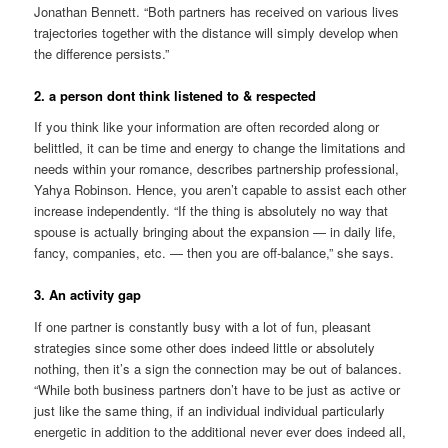
Jonathan Bennett. “Both partners has received on various lives
trajectories together with the distance will simply develop when
the difference persists.”
2. a person dont think listened to & respected
If you think like your information are often recorded along or
belittled, it can be time and energy to change the limitations and
needs within your romance, describes partnership professional,
Yahya Robinson.
Hence, you aren’t capable to assist each other
increase independently. “If the thing is absolutely no way that
spouse is actually bringing about the expansion — in daily life,
fancy, companies, etc. — then you are off-balance,” she says.
3. An activity gap
If one partner is constantly busy with a lot of fun, pleasant
strategies since some other does indeed little or absolutely
nothing, then it’s a sign the connection may be out of balances.
“While both business partners don’t have to be just as active or
just like the same thing, if an individual individual particularly
energetic in addition to the additional never ever does indeed all,