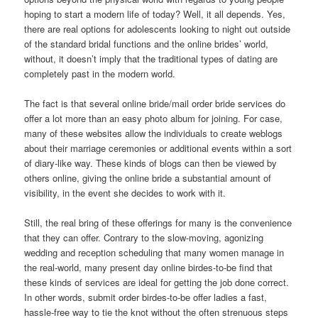
hoping to start a modern life of today? Well, it all depends. Yes,
there are real options for adolescents looking to night out outside
of the standard bridal functions and the online brides’ world,
without, it doesn’t imply that the traditional types of dating are
completely past in the modern world.
The fact is that several online bride/mail order bride services do
offer a lot more than an easy photo album for joining. For case,
many of these websites allow the individuals to create weblogs
about their marriage ceremonies or additional events within a sort
of diary-like way. These kinds of blogs can then be viewed by
others online, giving the online bride a substantial amount of
visibility, in the event she decides to work with it.
Still, the real bring of these offerings for many is the convenience
that they can offer. Contrary to the slow-moving, agonizing
wedding and reception scheduling that many women manage in
the real-world, many present day online birdes-to-be find that
these kinds of services are ideal for getting the job done correct.
In other words, submit order birdes-to-be offer ladies a fast,
hassle-free way to tie the knot without the often strenuous steps