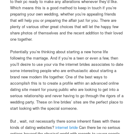
to their pc ready to make any alterations whenever they’d like.
Which means this is a good method to keep in touch if you’re
preparing your own wedding, whether you’re appealing friends
that will help you or preparing the affair just for you. There are
plenty of various other great choices that will let the happy few
share photos of themselves and the recent addition to their loved
one together.
Potentially you’re thinking about starting a new home life
following the marriage. And if you’re a teen or even a few, then
you’ll desire to use your via the internet brides associates to date
some interesting people who are enthusiastic about starting a
brand new modern life together. One of the best ways to
accomplish this is to create a profile within an advanced online
dating site meant for young public who are looking to get into a
serious relationship and never having to go through the rigors of a
wedding party. These on line brides’ sites are the perfect place to
start looking with the special someone.
But , wait, not necessarily there some inherent flaws with these
kinds of dating websites?
internet bride
Can there be no serious
options beyond the physical world with regards to young people