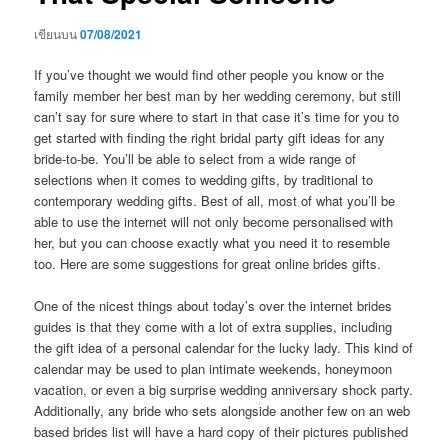
เขียนบน
07/08/2021
If you’ve thought we would find other people you know or the
family member her best man by her wedding ceremony, but still
can’t say for sure where to start in that case it’s time for you to
get started with finding the right bridal party gift ideas for any
bride-to-be. You’ll be able to select from a wide range of
selections when it comes to wedding gifts, by traditional to
contemporary wedding gifts. Best of all, most of what you’ll be
able to use the internet will not only become personalised with
her, but you can choose exactly what you need it to resemble
too. Here are some suggestions for great online brides gifts.
One of the nicest things about today’s over the internet brides
guides is that they come with a lot of extra supplies, including
the gift idea of a personal calendar for the lucky lady. This kind of
calendar may be used to plan intimate weekends, honeymoon
vacation, or even a big surprise wedding anniversary shock party.
Additionally, any bride who sets alongside another few on an web
based brides list will have a hard copy of their pictures published