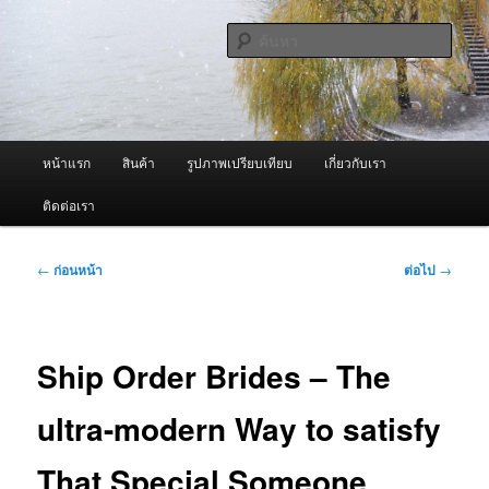
ข้าม
จำหน่ายเครื่องพ่นหมอกควัน คุณภาพดี บริการด้วยความจริงใจ
ไป
ค้นหา
ยัง
เนื้อหา
ผู้นำเข้าเครื่องพ่นหมอกควัน Best
หลัก
Fogger / Fogger One และ อะไหล่
เมนู
หน้าแรก
สินค้า
รูปภาพเปรียบเทียบ
เกี่ยวกับเรา
หลัก
ติดต่อเรา
เมนู
←
ก่อนหน้า
ต่อไป
→
นำทาง
เรื่อง
Ship Order Brides – The
ultra-modern Way to satisfy
That Special Someone