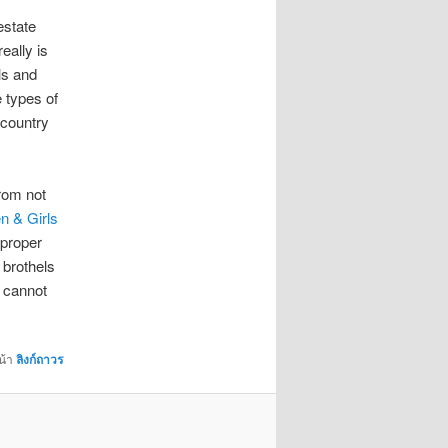
estate
eally is
ls and
 types of
 country
from not
n & Girls
 proper
 brothels
s cannot
น้า
ลิงก์ถาวร