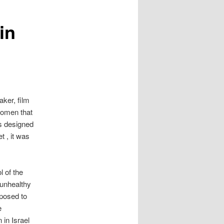
in
aker, film
women that
s designed
t , it was
l of the
 unhealthy
xposed to
e
 in Israel