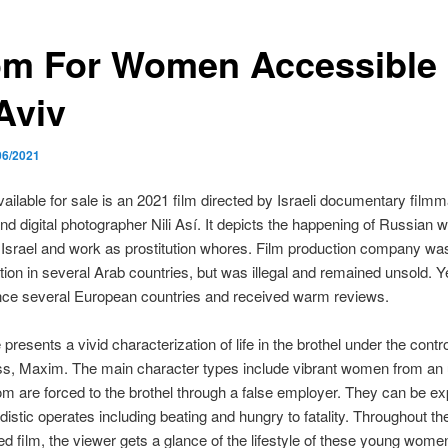
m For Women Accessible 
Aviv
06/2021
lable for sale is an 2021 film directed by Israeli documentary filmm
d digital photographer Nili Así. It depicts the happening of Russian 
 Israel and work as prostitution whores. Film production company wa
ution in several Arab countries, but was illegal and remained unsold. Ye
ince several European countries and received warm reviews.
resents a vivid characterization of life in the brothel under the contro
ss, Maxim. The main character types include vibrant women from an
m are forced to the brothel through a false employer. They can be e
distic operates including beating and hungry to fatality. Throughout th
 film, the viewer gets a glance of the lifestyle of these young women