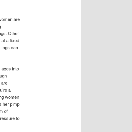
 women are
g
ings. Other
 at a fixed
e tags can
 ages into
ough
 are
uire a
oung women
ns her pimp
um of
pressure to