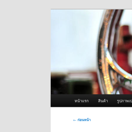
ข้าม
จำหน่ายเครื่องพ่นหมอกควัน คุณ
ไป
ยัง
ผู้นำเข้าเครื่
เนื้อหา
Fogger One แล
หลัก
เมนู
หน้าแรก
สินค้า
รูปภาพเป
หลัก
เมนู
←
ก่อนหน้า
นำทาง