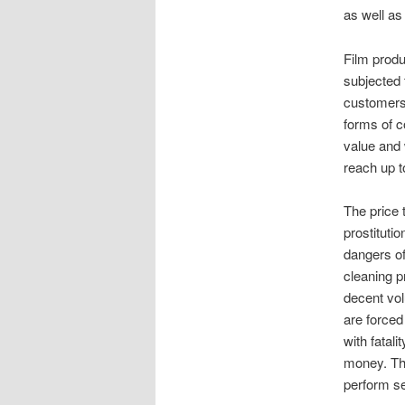
as well as 
Film produ
subjected 
customers 
forms of c
value and 
reach up t
The price 
prostituti
dangers of
cleaning p
decent vo
are forced
with fatal
money. The
perform se