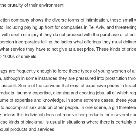
the brutality of their environment.
ction company shows the diverse forms of intimidation, these small
to, including paying up front for companies in Tel Aviv, and threatenin
with death or injury if they do not proceed with the purchase of offer
oercion incorporates telling the ladies what offerings they must deliver
what service they have to not give at a set price. These kinds of pric
o 1000s of shekels.
tags are frequently enough to force these types of young women of all
on, although in some instances they are pressured into prostitution thr
 assault. Some of the services that exist at expensive prices in Israel
roducts, laundry expertise, cleaning and cooking jobs, all of which req
lume of expertise and knowledge. In some extreme cases, these y
 to accomplish sex acts on other people. In one scene, a girl threate
ity unless this individual does not receive her products for a several s
se kinds of blackmail is usual in situations where there is certainly 
xual products and services.