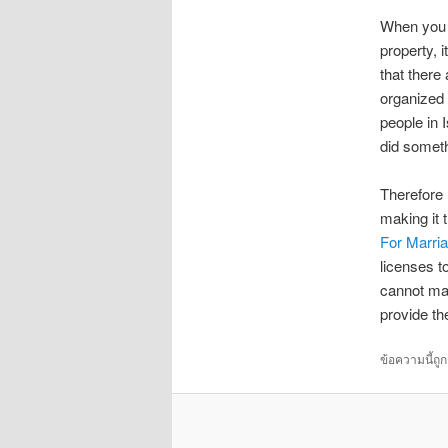
When you s
property, i
that there
organized 
people in I
did someth
Therefore 
making it 
For Marri
licenses t
cannot mai
provide th
ข้อความนี้ถู