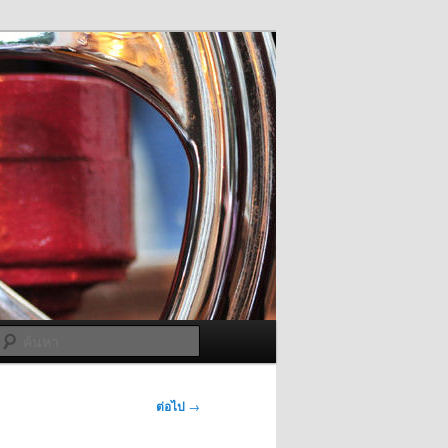
ค้นหา
ต่อไป
→