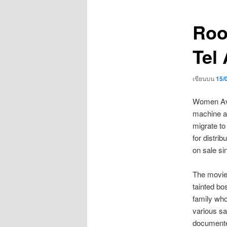
เรื่อง
Roo
Tel 
เขียนบน
15/
Women Avai
machine an
migrate to
for distrib
on sale s
The movie p
tainted bo
family who
various sa
documented