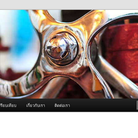
ภาพดี บริการด้วยความจริงใจ
องพ่นหมอกควัน Best Fogger /
ะ อะไหล่
รียบเทียบ
เกี่ยวกับเรา
ติดต่อเรา