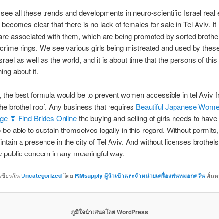
ee all these trends and developments in neuro-scientific Israel real 
t becomes clear that there is no lack of females for sale in Tel Aviv. It r
 are associated with them, which are being promoted by sorted brothe
crime rings. We see various girls being mistreated and used by these
srael as well as the world, and it is about time that the persons of this
ing about it.
, the best formula would be to prevent women accessible in tel Aviv 
the brothel roof. Any business that requires
Beautiful Japanese Wome
age ❣ Find Brides Online
the buying and selling of girls needs to have
o be able to sustain themselves legally in this regard. Without permits,
ntain a presence in the city of Tel Aviv. And without licenses brothel
e public concern in any meaningful way.
กเขียนใน
Uncategorized
โดย
RMsupply ผู้นำเข้าและจำหน่ายเครื่องพ่นหมอกควัน
คั่นห
ภูมิใจนำเสนอโดย WordPress