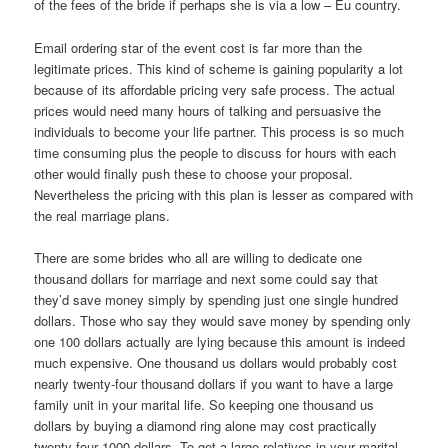
of the fees of the bride if perhaps she is via a low – Eu country.
Email ordering star of the event cost is far more than the
legitimate prices. This kind of scheme is gaining popularity a lot
because of its affordable pricing very safe process. The actual
prices would need many hours of talking and persuasive the
individuals to become your life partner. This process is so much
time consuming plus the people to discuss for hours with each
other would finally push these to choose your proposal.
Nevertheless the pricing with this plan is lesser as compared with
the real marriage plans.
There are some brides who all are willing to dedicate one
thousand dollars for marriage and next some could say that
they’d save money simply by spending just one single hundred
dollars. Those who say they would save money by spending only
one 100 dollars actually are lying because this amount is indeed
much expensive. One thousand us dollars would probably cost
nearly twenty-four thousand dollars if you want to have a large
family unit in your marital life. So keeping one thousand us
dollars by buying a diamond ring alone may cost practically
twenty-four 1000 dollars. To get a large relatives in your marital