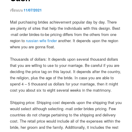
เขียนบน
11/07/2021
Mail purchasing brides achievement popular day by day. There
are plenty of sites that help the individuals with this design. Best
-mail order birdes-to-be pricing differs from the others from one
region to
russian wife finder
another. It depends upon the region
where you are gonna float.
Thousands of dollars: It depends upon several thousand dollars
that you are willing to use to your marriage. Be careful if you are
deciding the price tag on this layout. It depends after the country,
the religion, plus the age of the bride. In case you are able to
spend 4 – 5 thousand us dollars for your marriage, then it might
cost you about six to eight several weeks in the matrimony.
Shipping price: Shipping cost depends upon the shipping that you
would select although selecting -mail order brides pricing. Few
countries do not charge pertaining to the shipping and delivery
cost. The retail price would include all of the expenses within the
bride, her groom and the family. Additionally, it includes the rest