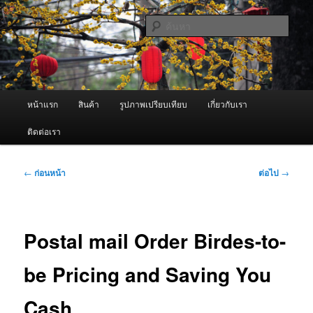
ข้าม
จำหน่ายเครื่องพ่นหมอกควัน คุณภาพดี บริการด้วยความจริงใจ
ไป
ค้นหา
ยัง
เนื้อหา
ผู้นำเข้าเครื่องพ่นหมอกควัน Best
หลัก
Fogger / Fogger One และ อะไหล่
เมนู
หน้าแรก
สินค้า
รูปภาพเปรียบเทียบ
เกี่ยวกับเรา
หลัก
ติดต่อเรา
เมนู
←
ก่อนหน้า
ต่อไป
→
นำทาง
เรื่อง
Postal mail Order Birdes-to-
be Pricing and Saving You
Cash