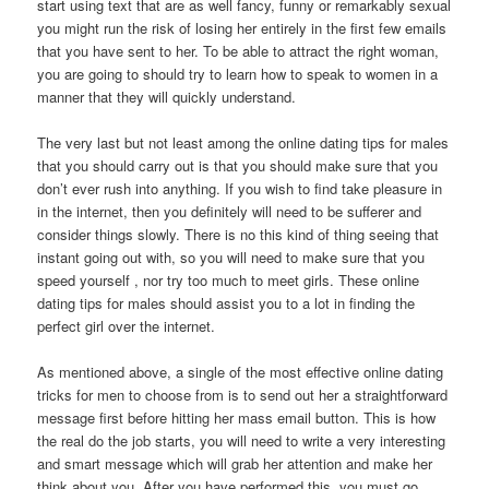
start using text that are as well fancy, funny or remarkably sexual
you might run the risk of losing her entirely in the first few emails
that you have sent to her. To be able to attract the right woman,
you are going to should try to learn how to speak to women in a
manner that they will quickly understand.
The very last but not least among the online dating tips for males
that you should carry out is that you should make sure that you
don’t ever rush into anything. If you wish to find take pleasure in
in the internet, then you definitely will need to be sufferer and
consider things slowly. There is no this kind of thing seeing that
instant going out with, so you will need to make sure that you
speed yourself , nor try too much to meet girls. These online
dating tips for males should assist you to a lot in finding the
perfect girl over the internet.
As mentioned above, a single of the most effective online dating
tricks for men to choose from is to send out her a straightforward
message first before hitting her mass email button. This is how
the real do the job starts, you will need to write a very interesting
and smart message which will grab her attention and make her
think about you. After you have performed this, you must go