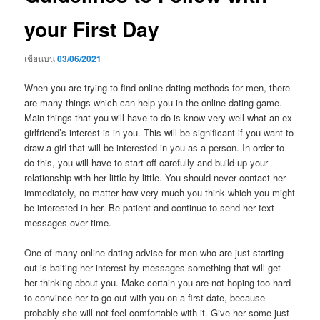
your First Day
เขียนบน
03/06/2021
When you are trying to find online dating methods for men, there
are many things which can help you in the online dating game.
Main things that you will have to do is know very well what an ex-
girlfriend’s interest is in you. This will be significant if you want to
draw a girl that will be interested in you as a person. In order to
do this, you will have to start off carefully and build up your
relationship with her little by little. You should never contact her
immediately, no matter how very much you think which you might
be interested in her. Be patient and continue to send her text
messages over time.
One of many online dating advise for men who are just starting
out is baiting her interest by messages something that will get
her thinking about you. Make certain you are not hoping too hard
to convince her to go out with you on a first date, because
probably she will not feel comfortable with it. Give her some just