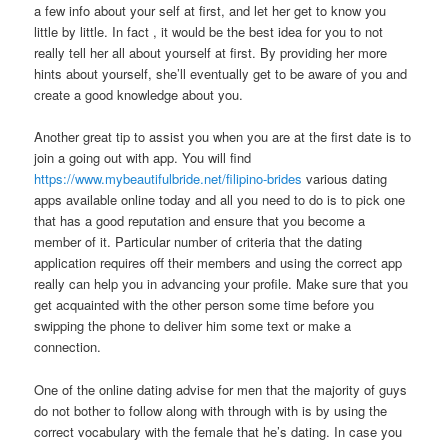
a few info about your self at first, and let her get to know you
little by little. In fact , it would be the best idea for you to not
really tell her all about yourself at first. By providing her more
hints about yourself, she’ll eventually get to be aware of you and
create a good knowledge about you.
Another great tip to assist you when you are at the first date is to
join a going out with app. You will find
https://www.mybeautifulbride.net/filipino-brides
various dating
apps available online today and all you need to do is to pick one
that has a good reputation and ensure that you become a
member of it. Particular number of criteria that the dating
application requires off their members and using the correct app
really can help you in advancing your profile. Make sure that you
get acquainted with the other person some time before you
swipping the phone to deliver him some text or make a
connection.
One of the online dating advise for men that the majority of guys
do not bother to follow along with through with is by using the
correct vocabulary with the female that he’s dating. In case you