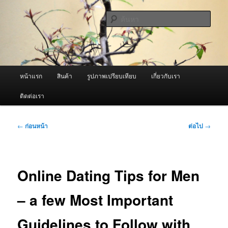
ข้าม
จำหน่ายเครื่องพ่นหมอกควัน คุณภาพดี บริการด้วยความจริงใจ
ไป
ค้นหา
ยัง
เนื้อหา
ผู้นำเข้าเครื่องพ่นหมอกควัน Best
หลัก
Fogger / Fogger One และ อะไหล่
เมนู
หน้าแรก
สินค้า
รูปภาพเปรียบเทียบ
เกี่ยวกับเรา
หลัก
ติดต่อเรา
เมนู
←
ก่อนหน้า
ต่อไป
→
นำทาง
เรื่อง
Online Dating Tips for Men
– a few Most Important
Guidelines to Follow with