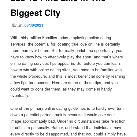
Biggest City
เขียนบน
08/08/2021
With thirty million Families today employing online dating
services, the potential for locating true love on line is certainly
more than ever before. But for really enrich the opportunity, you
have to know how to effectively play the sport, and that’s where
online dating services tips appear in. But before you can learn
how to win with online dating sites, you have to be familiar with
the whole procedure, and this is most beneficial done by learning
a few tips for success. Here are some of these tips, and you
could want to consider them, as they may come in handy
eventually.
One of the primary online dating guidelines is to hardly ever turn
down a potential partner, mainly because it would give your
image approximately bad. Under no circumstances take rejection
or criticism personally. Rather, understand that individuals have
every directly to be disappointed, and that you could simply have