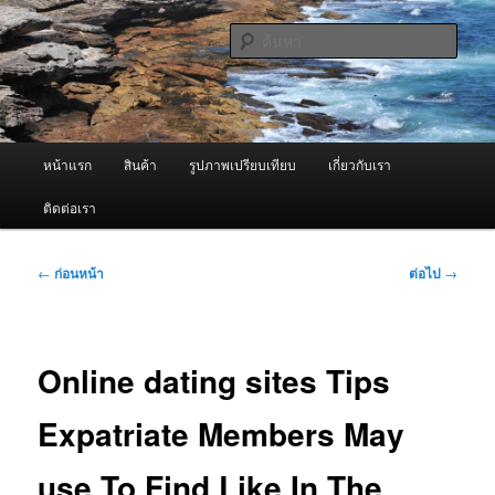
ข้าม
จำหน่ายเครื่องพ่นหมอกควัน คุณภาพดี บริการด้วยความจริงใจ
ไป
ค้นหา
ยัง
เนื้อหา
ผู้นำเข้าเครื่องพ่นหมอกควัน Best
หลัก
Fogger / Fogger One และ อะไหล่
เมนู
หน้าแรก
สินค้า
รูปภาพเปรียบเทียบ
เกี่ยวกับเรา
หลัก
ติดต่อเรา
เมนู
←
ก่อนหน้า
ต่อไป
→
นำทาง
เรื่อง
Online dating sites Tips
Expatriate Members May
use To Find Like In The