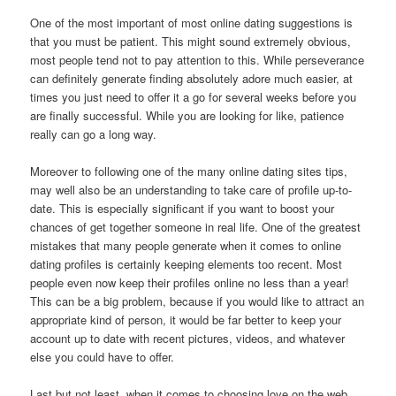
One of the most important of most online dating suggestions is
that you must be patient. This might sound extremely obvious,
most people tend not to pay attention to this. While perseverance
can definitely generate finding absolutely adore much easier, at
times you just need to offer it a go for several weeks before you
are finally successful. While you are looking for like, patience
really can go a long way.
Moreover to following one of the many online dating sites tips,
may well also be an understanding to take care of profile up-to-
date. This is especially significant if you want to boost your
chances of get together someone in real life. One of the greatest
mistakes that many people generate when it comes to online
dating profiles is certainly keeping elements too recent. Most
people even now keep their profiles online no less than a year!
This can be a big problem, because if you would like to attract an
appropriate kind of person, it would be far better to keep your
account up to date with recent pictures, videos, and whatever
else you could have to offer.
Last but not least, when it comes to choosing love on the web,