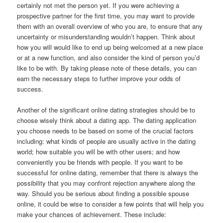
certainly not met the person yet. If you were achieving a
prospective partner for the first time, you may want to provide
them with an overall overview of who you are, to ensure that any
uncertainty or misunderstanding wouldn’t happen. Think about
how you will would like to end up being welcomed at a new place
or at a new function, and also consider the kind of person you’d
like to be with. By taking please note of these details, you can
earn the necessary steps to further improve your odds of
success.
Another of the significant online dating strategies should be to
choose wisely think about a dating app. The dating application
you choose needs to be based on some of the crucial factors
including: what kinds of people are usually active in the dating
world; how suitable you will be with other users; and how
conveniently you be friends with people. If you want to be
successful for online dating, remember that there is always the
possibility that you may confront rejection anywhere along the
way. Should you be serious about finding a possible spouse
online, it could be wise to consider a few points that will help you
make your chances of achievement. These include: