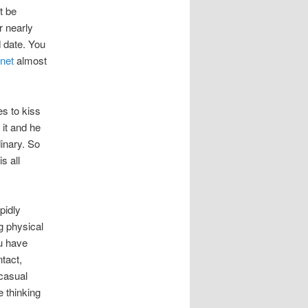
t be
r nearly
d date. You
 net
almost
es to kiss
 it and he
dinary. So
s all
pidly
g physical
u have
ntact,
 casual
e thinking