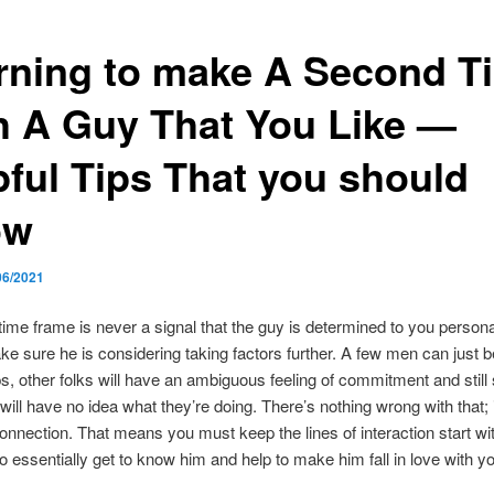
rning to make A Second T
h A Guy That You Like —
pful Tips That you should
ow
06/2021
ime frame is never a signal that the guy is determined to you persona
e sure he is considering taking factors further. A few men can just b
s, other folks will have an ambiguous feeling of commitment and still
will have no idea what they’re doing. There’s nothing wrong with that; 
connection. That means you must keep the lines of interaction start wit
o essentially get to know him and help to make him fall in love with y