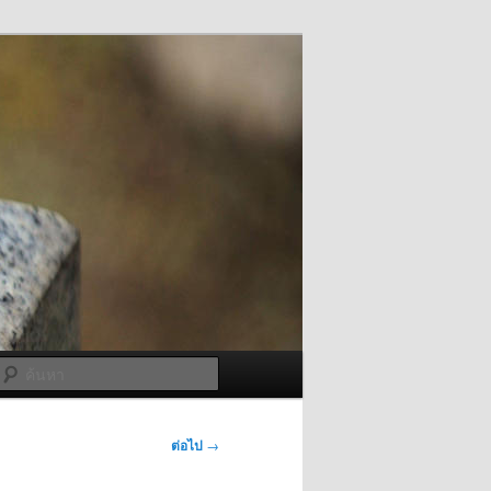
ค้นหา
ต่อไป
→