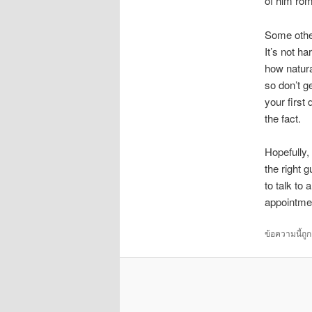
of him roma
Some other
It’s not ha
how natura
so don’t g
your first
the fact.
Hopefully,
the right 
to talk to
appointme
ข้อความนี้ถู