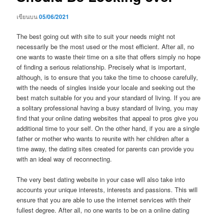
เขียนบน
05/06/2021
The best going out with site to suit your needs might not
necessarily be the most used or the most efficient. After all, no
one wants to waste their time on a site that offers simply no hope
of finding a serious relationship. Precisely what is important,
although, is to ensure that you take the time to choose carefully,
with the needs of singles inside your locale and seeking out the
best match suitable for you and your standard of living. If you are
a solitary professional having a busy standard of living, you may
find that your online dating websites that appeal to pros give you
additional time to your self. On the other hand, if you are a single
father or mother who wants to reunite with her children after a
time away, the dating sites created for parents can provide you
with an ideal way of reconnecting.
The very best dating website in your case will also take into
accounts your unique interests, interests and passions. This will
ensure that you are able to use the internet services with their
fullest degree. After all, no one wants to be on a online dating