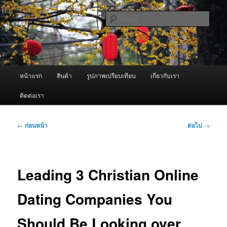
ข้าม
จำหน่ายเครื่องพ่นหมอกควัน คุณภาพดี บริการด้วยความจริงใจ
ไป
ค้นหา
ยัง
เนื้อหา
ผู้นำเข้าเครื่องพ่นหมอกควัน Best
หลัก
Fogger / Fogger One และ อะไหล่
เมนู
หน้าแรก
สินค้า
รูปภาพเปรียบเทียบ
เกี่ยวกับเรา
หลัก
ติดต่อเรา
เมนู
←
ก่อนหน้า
ต่อไป
→
นำทาง
เรื่อง
Leading 3 Christian Online
Dating Companies You
Should Be Looking over