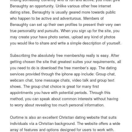
Benaughty an opportunity. Unlike various other free internet
dating sites, Benaughty is usually geared more towards public
who happen to be active and adventurous. Members of
Benaughty can set up their own profiles to present their very own
true personality and pursuits. When you sign up for the site, you
may create your have photo series, upload any kind of photos
you would like to share and write a simple description of yourself.
Subscribing the absolutely free membership really is easy. After
getting chosen the site that greatest suites your requirements, all
you need to do is download the free member’s app. The dating
services provided through the iphone app include: Group chat,
webcam chat, tone message chats, video talk and group text
shows. The group chat choice is great for many first
appointments you have with potential periods. Through this
method, you can speak about common interests without having
to worry about revealing too much personal information.
Ourtime is also an excellent Christian dating website that suits
individuals via a Christian background. The website offers a wide
array of features and options designed for users to work with.