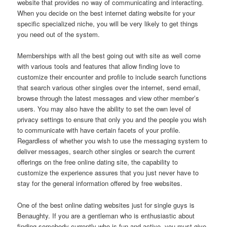
website that provides no way of communicating and interacting.
When you decide on the best internet dating website for your
specific specialized niche, you will be very likely to get things
you need out of the system.
Memberships with all the best going out with site as well come
with various tools and features that allow finding love to
customize their encounter and profile to include search functions
that search various other singles over the internet, send email,
browse through the latest messages and view other member’s
users. You may also have the ability to set the own level of
privacy settings to ensure that only you and the people you wish
to communicate with have certain facets of your profile.
Regardless of whether you wish to use the messaging system to
deliver messages, search other singles or search the current
offerings on the free online dating site, the capability to
customize the experience assures that you just never have to
stay for the general information offered by free websites.
One of the best online dating websites just for single guys is
Benaughty. If you are a gentleman who is enthusiastic about
finding somebody currently who is fun and active, you must give