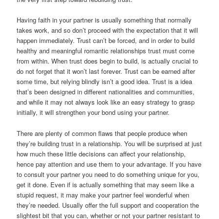
Having faith in your partner is usually something that normally
takes work, and so don’t proceed with the expectation that it will
happen immediately. Trust can’t be forced, and in order to build
healthy and meaningful romantic relationships trust must come
from within. When trust does begin to build, is actually crucial to
do not forget that it won’t last forever. Trust can be earned after
some time, but relying blindly isn’t a good idea. Trust is a idea
that’s been designed in different nationalities and communities,
and while it may not always look like an easy strategy to grasp
initially, it will strengthen your bond using your partner.
There are plenty of common flaws that people produce when
they’re building trust in a relationship. You will be surprised at just
how much these little decisions can affect your relationship,
hence pay attention and use them to your advantage. If you have
to consult your partner you need to do something unique for you,
get it done. Even if is actually something that may seem like a
stupid request, it may make your partner feel wonderful when
they’re needed. Usually offer the full support and cooperation the
slightest bit that you can, whether or not your partner resistant to