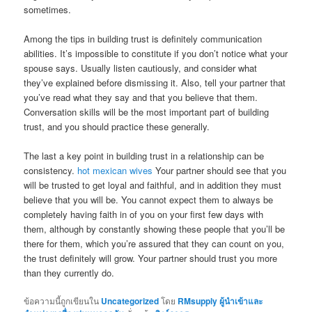
sometimes.
Among the tips in building trust is definitely communication
abilities. It’s impossible to constitute if you don’t notice what your
spouse says. Usually listen cautiously, and consider what
they’ve explained before dismissing it. Also, tell your partner that
you’ve read what they say and that you believe that them.
Conversation skills will be the most important part of building
trust, and you should practice these generally.
The last a key point in building trust in a relationship can be
consistency.
hot mexican wives
Your partner should see that you
will be trusted to get loyal and faithful, and in addition they must
believe that you will be. You cannot expect them to always be
completely having faith in of you on your first few days with
them, although by constantly showing these people that you’ll be
there for them, which you’re assured that they can count on you,
the trust definitely will grow. Your partner should trust you more
than they currently do.
ข้อความนี้ถูกเขียนใน
Uncategorized
โดย
RMsupply ผู้นำเข้าและ