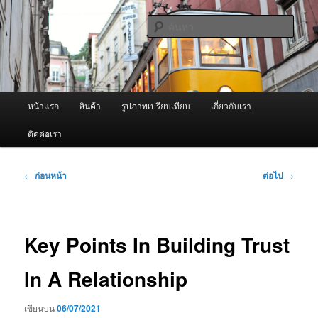
ข้าม
จำหน่ายเครื่องพ่นหมอกควัน คุณภาพดี บริการด้วยความจริงใจ
ไป
ค้นหา
ยัง
เนื้อหา
ผู้นำเข้าเครื่องพ่นหมอกควัน Best
หลัก
Fogger / Fogger One และ อะไหล่
เมนู
หน้าแรก
สินค้า
รูปภาพเปรียบเทียบ
เกี่ยวกับเรา
หลัก
ติดต่อเรา
เมนู
←
ก่อนหน้า
ต่อไป
→
นำทาง
เรื่อง
Key Points In Building Trust
In A Relationship
เขียนบน
06/07/2021