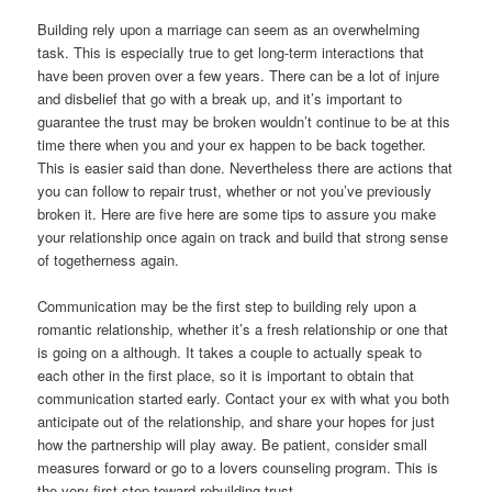
Building rely upon a marriage can seem as an overwhelming
task. This is especially true to get long-term interactions that
have been proven over a few years. There can be a lot of injure
and disbelief that go with a break up, and it’s important to
guarantee the trust may be broken wouldn’t continue to be at this
time there when you and your ex happen to be back together.
This is easier said than done. Nevertheless there are actions that
you can follow to repair trust, whether or not you’ve previously
broken it. Here are five here are some tips to assure you make
your relationship once again on track and build that strong sense
of togetherness again.
Communication may be the first step to building rely upon a
romantic relationship, whether it’s a fresh relationship or one that
is going on a although. It takes a couple to actually speak to
each other in the first place, so it is important to obtain that
communication started early. Contact your ex with what you both
anticipate out of the relationship, and share your hopes for just
how the partnership will play away. Be patient, consider small
measures forward or go to a lovers counseling program. This is
the very first step toward rebuilding trust.