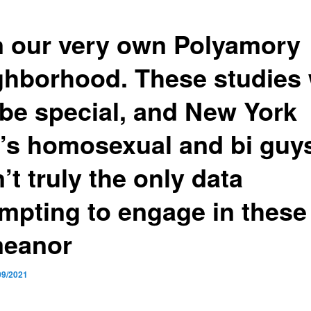
n our very own Polyamory
ghborhood. These studies 
 be special, and New York
y’s homosexual and bi guy
’t truly the only data
empting to engage in these
eanor
09/2021