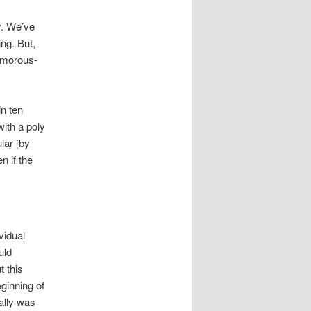
y. We’ve
ing. But,
amorous-
n ten
with a poly
lar [by
n if the
vidual
uld
t this
ginning of
ually was