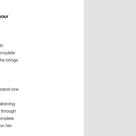
your
rl
complete
She brings
rstand one
wakening
s through
complete
 or her