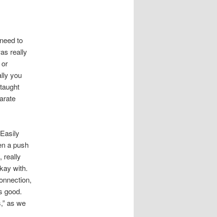
 need to
as really
 or
ally you
 taught
arate
 Easily
een a push
 really
kay with.
onnection,
as good.
s,” as we