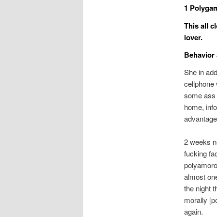
1 Polygam
This all 
lover.
Behavior 
She in add
cellphone 
some ass m
home, info
advantage
2 weeks ne
fucking fa
polyamorou
almost one
the night t
morally [p
again.