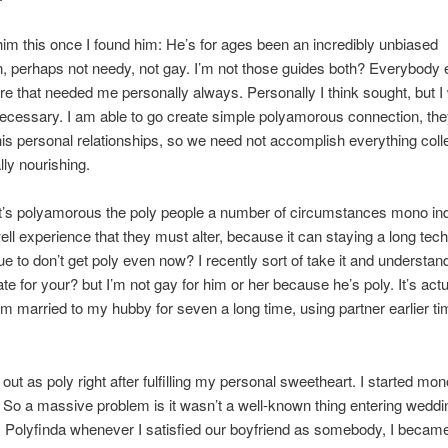
him this once I found him: He’s for ages been an incredibly unbiased
, perhaps not needy, not gay. I’m not those guides both? Everybody e
re that needed me personally always. Personally I think sought, but I
necessary. I am able to go create simple polyamorous connection, th
his personal relationships, so we need not accomplish everything colle
lly nourishing.
 it’s polyamorous the poly people a number of circumstances mono ind
ll experience that they must alter, because it can staying a long tec
e to don’t get poly even now? I recently sort of take it and understan
te for your? but I’m not gay for him or her because he’s poly. It’s actu
am married to my hubby for seven a long time, using partner earlier t
.
out as poly right after fulfilling my personal sweetheart. I started 
. So a massive problem is it wasn’t a well-known thing entering weddi
 Polyfinda whenever I satisfied our boyfriend as somebody, I becam