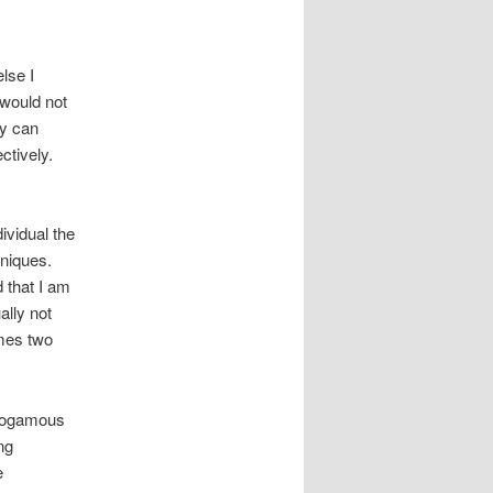
lse I
 would not
ey can
ctively.
ividual the
hniques.
d that I am
ally not
imes two
monogamous
ng
e