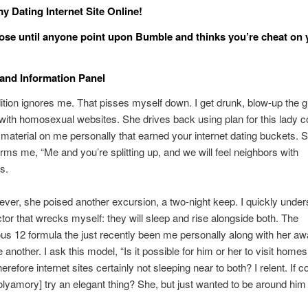
y Dating Internet Site Online!
close until anyone point upon Bumble and thinks you’re cheat on 
and Information Panel
ition ignores me. That pisses myself down. I get drunk, blow-up the gi
with homosexual websites. She drives back using plan for this lady 
aterial on me personally that earned your internet dating buckets. 
rms me, “Me and you’re splitting up, and we will feel neighbors with
s.
ver, she poised another excursion, a two-night keep. I quickly unde
ctor that wrecks myself: they will sleep and rise alongside both. The
s 12 formula the just recently been me personally along with her a
 another. I ask this model, “Is it possible for him or her to visit home
herefore internet sites certainly not sleeping near to both? I relent. If 
olyamory] try an elegant thing? She, but just wanted to be around him