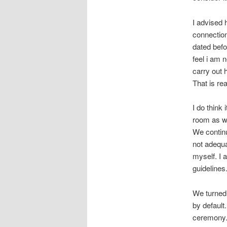
I advised 
connection
dated befo
feel i am 
carry out 
That is rea
I do think
room as we
We continu
not adequa
myself. I 
guidelines
We turned 
by default
ceremony.