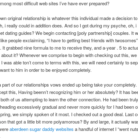
mong most difficult web sites I’ve have ever prepared?
wn original relationship is whatever this individual made a decision to
, i really could in addition does. And so I got during my psyche, oh, i
rnet dating guides? We begin contacting [poly partnership] couples. It w
like people exclaiming, “I have to getting best friends with twosomes”
 It grabbed nine formula to me to receive they, and a-year . 5 to actu
 about it? Whenever we comprise to begin with checking out this, we
I was able ton’t come to terms with this, we will need certainly to sep
want to him in order to be enjoyed completely.
a part of our relationships vows ended up being take your completely.
ept this, Having beenn’t recognizing him or her absolutely? It has b
f both of us attempting to learn the other connection. He had been truly,
heading excessively gradual and never more quickly for I had been o
pring, we simply spoken of it most. I checked out a good deal. Last c
son that got a little bit more polyamorous? By and large, it actually w
 were
aberdeen sugar daddy websites
a handful of internet I “went nut
.