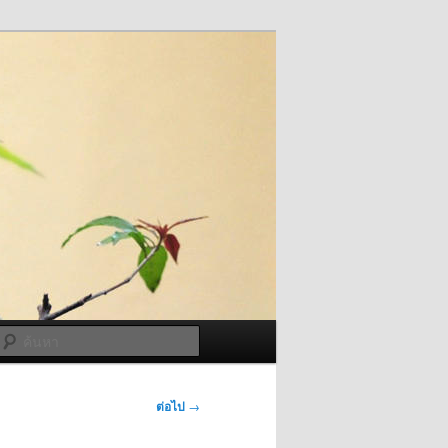
ค้นหา
ต่อไป
→