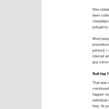
She violat
been collec
nowadays, 
polygamy.
Most peopl
procedures
person]. I
internet wh
guy came a
Suit top 
That was s
mentioned
happen nic
individual
they. At po