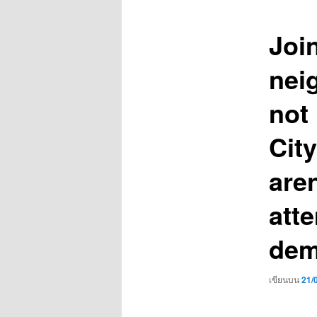
เรื่อง
Joi
nei
not
Cit
aren
att
dem
เขียนบน
21/