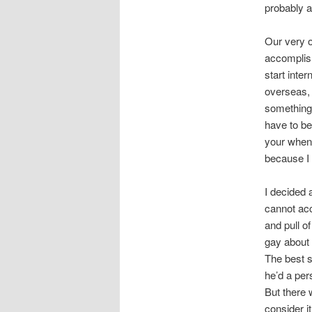
probably a
Our very o
accomplish
start inte
overseas, 
something.
have to be
your when 
because I 
I decided 
cannot acc
and pull o
gay about 
The best s
he’d a per
But there
consider it