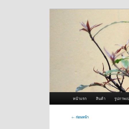
ข้าม
จำหน่ายเครื่องพ่นหมอกควัน คุณ
ไป
ยัง
ผู้นำเข้าเครื่
เนื้อหา
Fogger One แล
หลัก
เมนู
หน้าแรก
สินค้า
รูปภาพเป
หลัก
เมนู
←
ก่อนหน้า
นำทาง