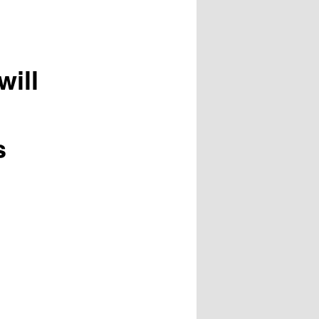
will
s