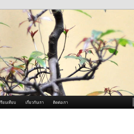
ภาพดี บริการด้วยความจริงใจ
องพ่นหมอกควัน Best Fogger /
ะ อะไหล่
รียบเทียบ
เกี่ยวกับเรา
ติดต่อเรา