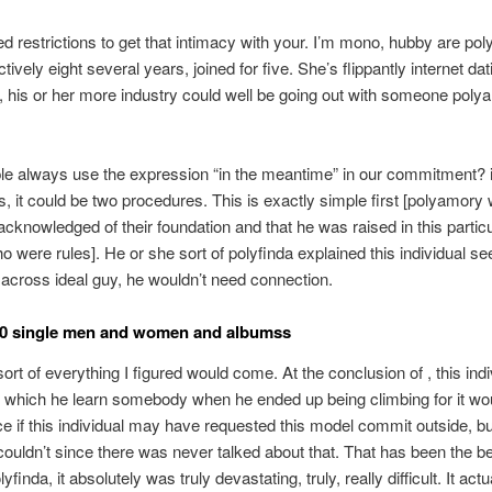
ed restrictions to get that intimacy with your. I’m mono, hubby are pol
tively eight several years, joined for five. She’s flippantly internet dat
his or her more industry could well be going out with someone poly
e always use the expression “in the meantime” in our commitment? i
, it could be two procedures. This is exactly simple first [polyamory 
 acknowledged of their foundation and that he was raised in this particu
o were rules]. He or she sort of polyfinda explained this individual see
cross ideal guy, he wouldn’t need connection.
10 single men and women and albumss
ort of everything I figured would come. At the conclusion of , this indi
 which he learn somebody when he ended up being climbing for it wo
e if this individual may have requested this model commit outside, bu
 couldn’t since there was never talked about that.
That has been the be
lyfinda, it absolutely was truly devastating, truly, really difficult. It act