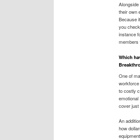
Alongside 
their own 
Because it
you check 
instance fo
members th
Which hav
Breakthr
One of man
workforce 
to costly 
emotional
cover just
An additio
how dollars
equipment t