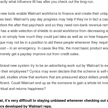
actly what influence itll has after you check out the long-run.
new tools enable Walmart workforce to finance and create their uniq
es best. Walmart’s pay day progress may help if they’ve in fact a ca
fore the after that paycheck and so they need non-bank revenue rem
 has a wide selection of shields to avoid workforce from decreasing a
its on simply how much they could just take as well as on how freque
ique may not be in a position to aid these people whenever they require
ost – in an emergency. In cases like this, the most basic product woul
 merely get a payday improve out from credit sales.
 brand-new system try to be an advertising work out by Walmart to exh
 their employees? Cynics may even declare that the scheme is self-
said, studies show that workers that are pressured about dollars pre
fficient. Could Walmart end up as the someone to gain a whole lot mo
ividual and returns happiness?
st, it’s very difficult to staying unbiased whenever checking out 
rs developed by Walmart reps.