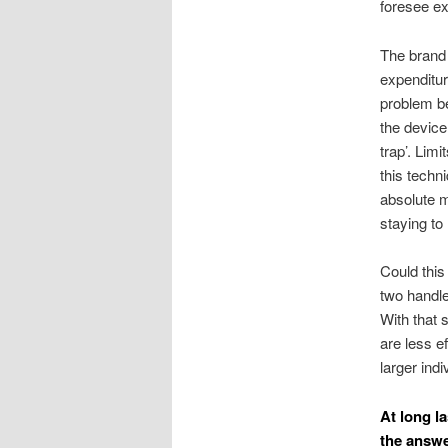
foresee ex
The brand 
expenditur
problem be
the device
trap’. Lim
this techn
absolute m
staying to
Could this
two handle
With that 
are less e
larger ind
At long la
the answe