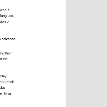
 works.
long last,
sion of
n advance
ng their
n the
ayday
son shall
take
ed to as