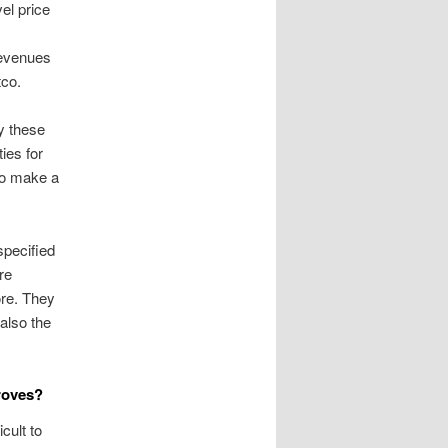
el price
 revenues
tco.
y these
ies for
 to make a
specified
re
ore. They
also the
roves?
cult to