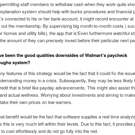
permitting staff members to withdraw cash when they work quite short
explanation system should help with bucks procedures and financial 
’s connected to his or her bank-account, it might record encounter at 
out the membership. By supervising big month-to-month costs ( suc
r homes and utility bills), the app that is‘Even furthermore watchful st
e amount of they can precisely invest before their particular next p
e been the good qualities downsides of Walmart’s paycheck
oughs system?
y features of this strategy would be the fact that it could fix the issue
demanding money in a crisis. Subsequently, they may be less likely t
credit that is brief like payday advancements. This might also assist t
 and actual wellness. Worrying about investments and aiming to mak
 take their own prices on low-earners.
nal benefit would be the fact that software supplies a real time analyz
 this is very much left within their levels. Due to this fact, it provides
o cost effortlessly and do not go fully into the red.