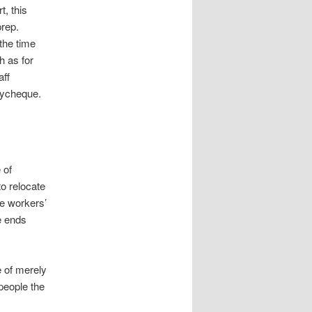
, this
prep.
the time
h as for
aff
aycheque.
 of
o relocate
he workers’
e ends
e of merely
 people the