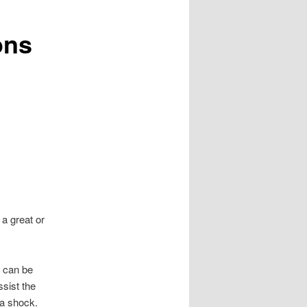
ons
a great or
h can be
ssist the
 a shock.