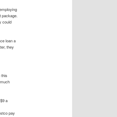
 employing
st package.
y could
nce loan a
ter, they
 this
w much
 $9 a
ostco pay