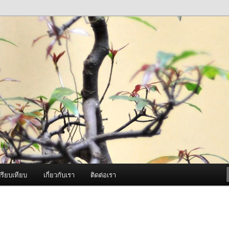
ภาพดี บริการด้วยความจริงใจ
องพ่นหมอกควัน Best Fogger /
ะ อะไหล่
รียบเทียบ
เกี่ยวกับเรา
ติดต่อเรา