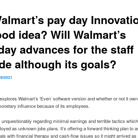
Walmart’s pay day Innovati
ood idea? Will Walmart’s
day advances for the staff
ide although its goals?
09/2021
explores Walmart’s ‘Even’ software version and whether or not it own 
onetary influence because of its employees.
 unquestionably regarding minimal earnings and terrible tactics whic
oyed as unknown jobs plans. It’s offering a forward thinking plan to a
als with financial therapy and cash-flow issues so it might arrived as