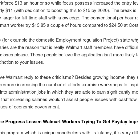
kforce $13 an hour or so while focus possess increased the entry lev
urly $11 (with dedication to boosting this to $15 by 2020). The break is
ly larger for full-time staff with knowledge. The conventional per hour
mart worker try $13.85 a couple of hours compared to $24.50 at Cos
s (for example the domestic Employment regulation Project) state wh
aries are the reason that is really Walmart staff members have difficult
closes please. These people believe the application isn’t more likely
stinction to your issues.
e Walmart reply to these criticisms? Besides growing income, they 
thermore increasing the number of efforts exercise workshops to inspi
into administration jobs in which they are able to earn significantly m
 that increasing salaries wouldn’t assist people’ issues with cashflow 
ssues of economic government.
me Progress Lessen Walmart Workers Trying To Get Payday Imp
is program which is unique nonetheless with its infancy, it is very diffi