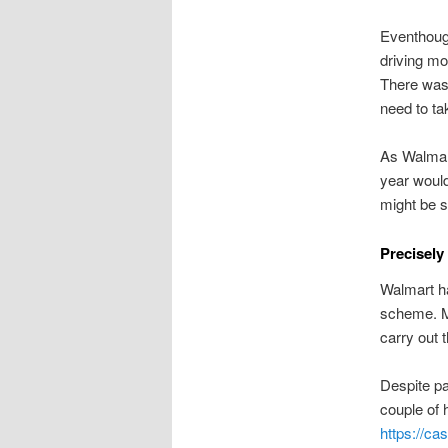
Eventhoug
driving mo
There was 
need to ta
As Walmart
year would
might be s
Precisely
Walmart ha
scheme. Ma
carry out
Despite pa
couple of 
https://ca