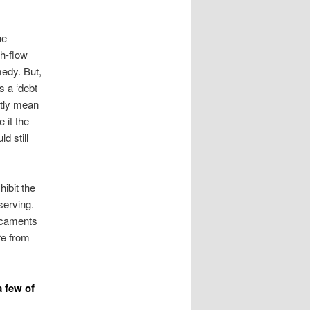
ue
sh-flow
edy. But,
s a ‘debt
ntly mean
 it the
d still
ibit the
serving.
dicaments
re from
a few of