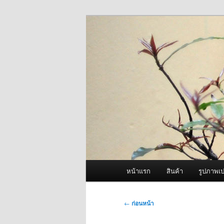
ข้าม
จำหน่ายเครื่องพ่นหมอกควัน คุณ
ไป
ยัง
ผู้นำเข้าเครื่
เนื้อหา
Fogger One แล
หลัก
เมนู
หน้าแรก
สินค้า
รูปภาพเป
หลัก
เมนู
←
ก่อนหน้า
นำทาง