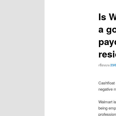
เรื่อง
Is 
a g
pay
res
เขียนบน
23/
Cashfloat 
negative m
Walmart is
being empl
profession