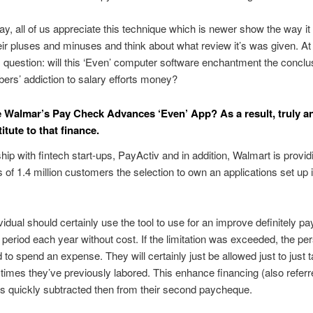
say, all of us appreciate this technique which is newer show the way it
heir pluses and minuses and think about what review it’s was given. At 
 question: will this ‘Even’ computer software enchantment the conclu
ers’ addiction to salary efforts money?
 Walmar’s Pay Check Advances ‘Even’ App? As a result, truly a
itute to that finance.
ship with fintech start-ups, PayActiv and in addition, Walmart is providi
of 1.4 million customers the selection to own an applications set up i
vidual should certainly use the tool to use for an improve definitely p
 period each year without cost. If the limitation was exceeded, the per
d to spend an expense. They will certainly just be allowed just to just 
imes they’ve previously labored. This enhance financing (also referr
is quickly subtracted then from their second paycheque.