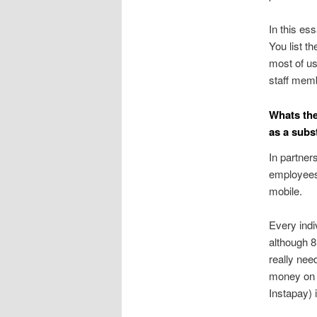
In this es
You list t
most of us
staff memb
Whats the
as a subst
In partner
employees 
mobile.
Every indi
although 8
really nee
money on t
Instapay) 