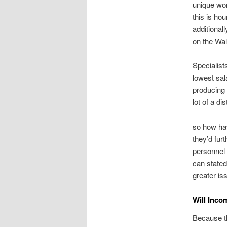
unique wor
this is ho
additional
on the Wal
Specialist
lowest sal
producing 
lot of a di
so how hav
they’d fur
personnel 
can stated
greater i
Will Inco
Because th