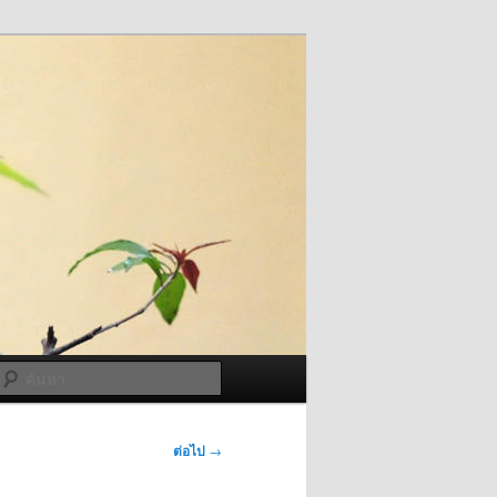
ค้นหา
ต่อไป
→