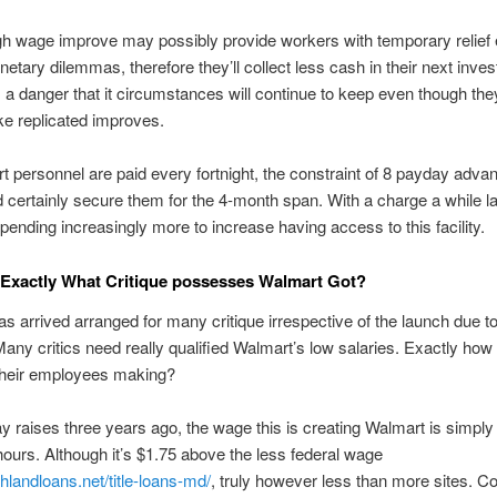
h wage improve may possibly provide workers with temporary relief
netary dilemmas, therefore they’ll collect less cash in their next inve
a danger that it circumstances will continue to keep even though the
ke replicated improves.
 personnel are paid every fortnight, the constraint of 8 payday adva
 certainly secure them for the 4-month span. With a charge a while la
pending increasingly more to increase having access to this facility.
 Exactly What Critique possesses Walmart Got?
s arrived arranged for many critique irrespective of the launch due to
ny critics need really qualified Walmart’s low salaries. Exactly ho
 their employees making?
y raises three years ago, the wage this is creating Walmart is simply
hours. Although it’s $1.75 above the less federal wage
shlandloans.net/title-loans-md/
, truly however less than more sites. C