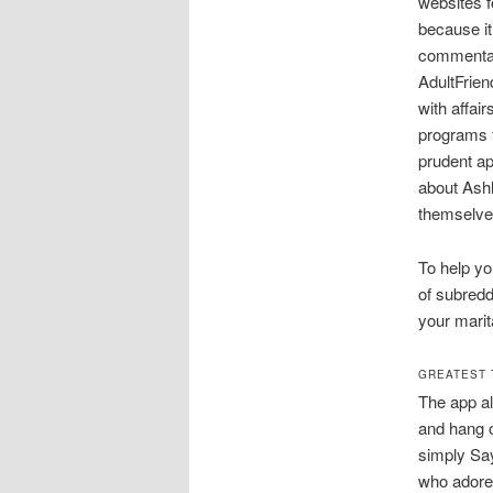
websites f
because it
commentar
AdultFriend
with affai
programs f
prudent ap
about Ash
themselves
To help yo
of subredd
your marita
GREATEST 
The app al
and hang o
simply Say
who adore 