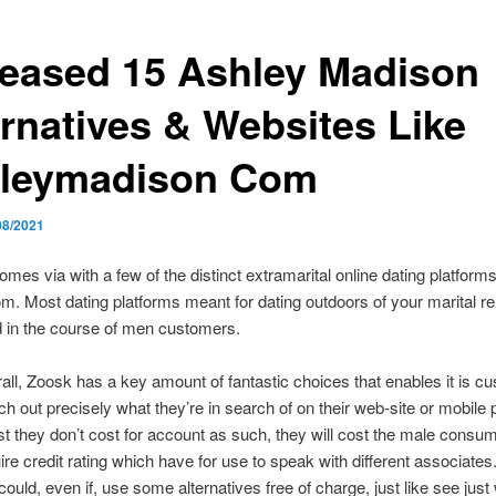
reased 15 Ashley Madison
ernatives & Websites Like
leymadison Com
08/2021
mes via with a few of the distinct extramarital online dating platforms
m. Most dating platforms meant for dating outdoors of your marital re
d in the course of men customers.
all, Zoosk has a key amount of fantastic choices that enables it is c
ch out precisely what they’re in search of on their web-site or mobile 
st they don’t cost for account as such, they will cost the male consu
ire credit rating which have for use to speak with different associates
could, even if, use some alternatives free of charge, just like see jus