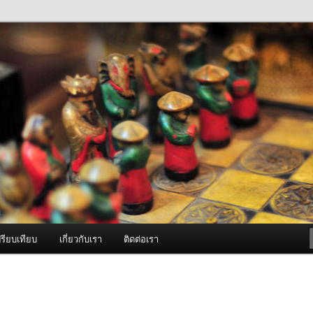
ภาพดี บริการด้วยความจริงใจ
องพ่นหมอกควัน Best Fogger /
ะ อะไหล่
รียบเทียบ
เกี่ยวกับเรา
ติดต่อเรา