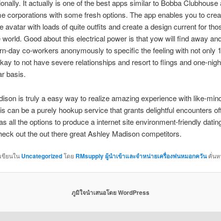
tionally. It actually is one of the best apps similar to Bobba Clubhouse
me corporations with some fresh options. The app enables you to cre
e avatar with loads of quite outfits and create a design current for thos
 world. Good about this electrical power is that yow will find away a
n-day co-workers anonymously to specific the feeling with not only 1 
okay to not have severe relationships and resort to flings and one-nig
ar basis.
son is truly a easy way to realize amazing experience with like-min
is can be a purely hookup service that grants delightful encounters of
has all the options to produce a internet site environment-friendly dati
check out the out there great Ashley Madison competitors.
กเขียนใน
Uncategorized
โดย
RMsupply ผู้นำเข้าและจำหน่ายเครื่องพ่นหมอกควัน
คั่นห
ภูมิใจนำเสนอโดย WordPress