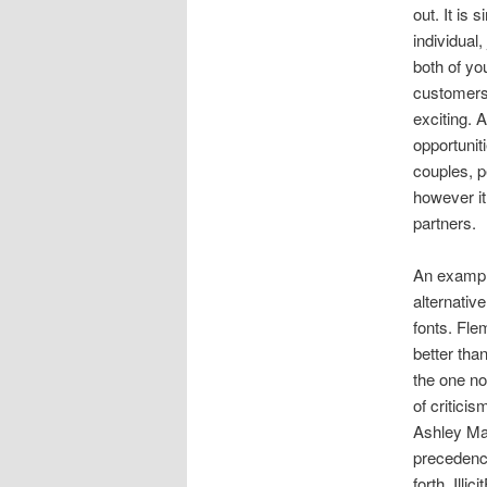
out. It is 
individual,
both of yo
customers 
exciting. 
opportuniti
couples, p
however it 
partners.
An example
alternativ
fonts. Fle
better tha
the one no
of critici
Ashley Mad
precedence
forth. Illi