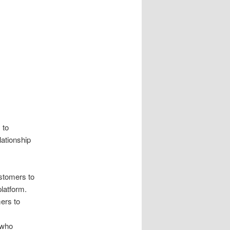
 to
lationship
ustomers to
platform.
mers to
.
t who