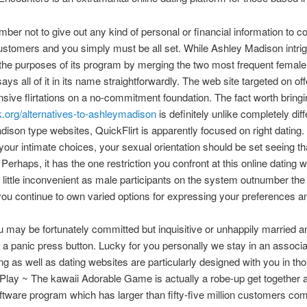
ber not to give out any kind of personal or financial information to c
customers and you simply must be all set. While Ashley Madison intrig
the purposes of its program by merging the two most frequent female
says all of it in its name straightforwardly. The web site targeted on off
sive flirtations on a no-commitment foundation. The fact worth bring
.org/alternatives-to-ashleymadison
is definitely unlike completely diff
ison type websites, QuickFlirt is apparently focused on right dating
your intimate choices, your sexual orientation should be set seeing th
” Perhaps, it has the one restriction you confront at this online dating
 little inconvenient as male participants on the system outnumber the
ou continue to own varied options for expressing your preferences an
may be fortunately committed but inquisitive or unhappily married a
r a panic press button. Lucky for you personally we stay in an associa
ing as well as dating websites are particularly designed with you in th
lay ~ The kawaii Adorable Game is actually a robe-up get together 
oftware program which has larger than fifty-five million customers co