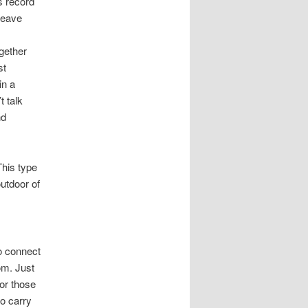
is record
leave
ogether
st
in a
t talk
nd
This type
outdoor of
to connect
om. Just
or those
to carry