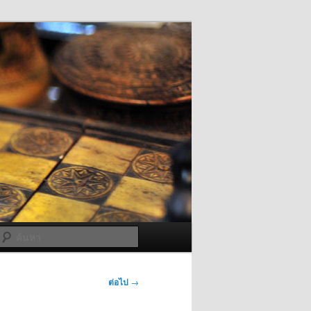
ค้นหา
ต่อไป
→