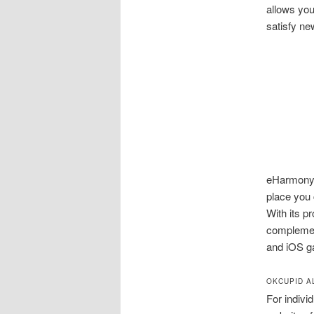
allows you
satisfy ne
eHarmony O
place you 
With its p
complemen
and iOS g
OKCUPID A
For indivi