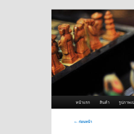
ข้าม
จำหน่ายเครื่องพ่นหมอกควัน คุณ
ไป
ยัง
ผู้นำเข้าเครื่
เนื้อหา
Fogger One แล
หลัก
เมนู
หน้าแรก
สินค้า
รูปภาพเป
หลัก
เมนู
←
ก่อนหน้า
นำทาง