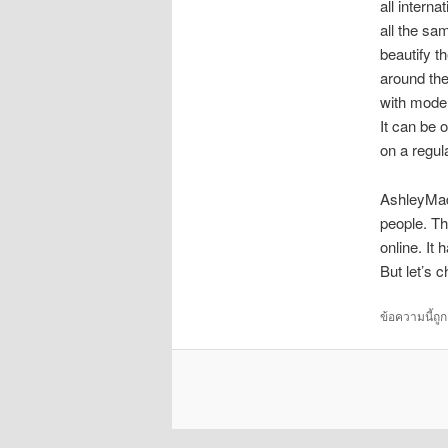
all interna
all the sa
beautify th
around the
with moder
It can be 
on a regul
AshleyMadi
people. Th
online. It 
But let’s 
ข้อความนี้ถู