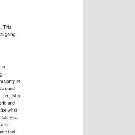
s. This
al going
 to
g –
majority of
eveloped
t is just a
orld and
mize what
t lets you
, and
ace that