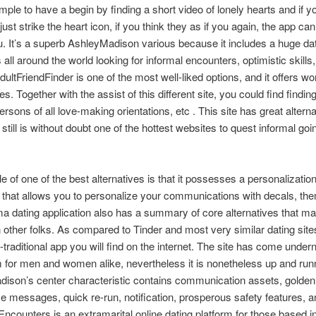
simple to have a begin by finding a short video of lonely hearts and if y
 just strike the heart icon, if you think they as if you again, the app c
u. It’s a superb AshleyMadison various because it includes a huge da
all around the world looking for informal encounters, optimistic skills
AdultFriendFinder is one of the most well-liked options, and it offers wo
es. Together with the assist of this different site, you could find finding
ersons of all love-making orientations, etc . This site has great alterna
still is without doubt one of the hottest websites to quest informal goi
 of one of the best alternatives is that it possesses a personalizatio
e that allows you to personalize your communications with decals, th
ma dating application also has a summary of core alternatives that ma
n other folks. As compared to Tinder and most very similar dating sites
-traditional app you will find on the internet. The site has come undern
sm for men and women alike, nevertheless it is nonetheless up and run
ison’s center characteristic contains communication assets, golden 
 messages, quick re-run, notification, prosperous safety features, a
citEncounters is an extramarital online dating platform for those based in