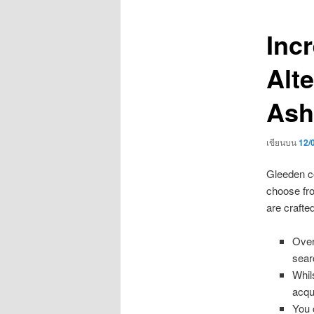
เรื่อง
Inc
Alt
Ash
เขียนบน
12/
Gleeden co
choose fro
are crafte
Over
sear
Whil
acqu
You 