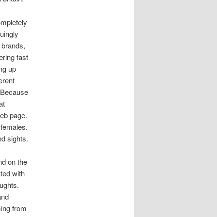
ompletely
uingly
 brands,
ering fast
ing up
erent
. Because
at
 web page.
 females.
d sights.
nd on the
ted with
oughts.
and
ming from