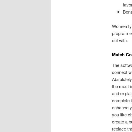
favo
Bena
Women typi
program en
out with.
Match C
The softwa
connect wi
Absolutely
the most i
and explai
complete i
enhance yo
you like ch
create a b
replace th