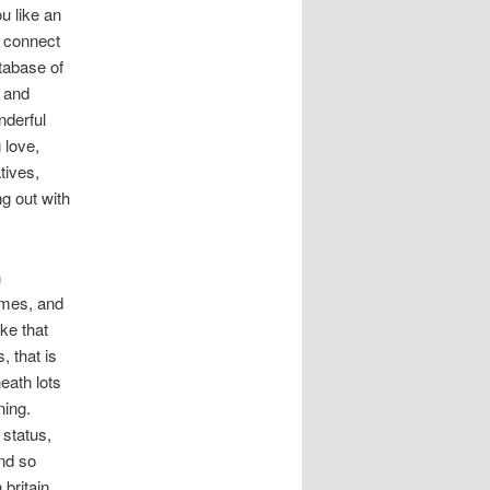
ou like an
an connect
tabase of
, and
nderful
 love,
tives,
ng out with
n
emes, and
ke that
, that is
eath lots
ning.
status,
nd so
 britain.