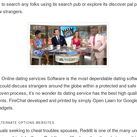
 to search any folks using its search pub or explore its discover pal pa
w strangers.
nline dating services Software is the most dependable dating softw
could discuss strangers around the globe within a protected and safe 
roven process, it’s no wonder its dating service has the best high quali
ts. FireChat developed and printed by simply Open Lawn for Google
adgets.
LTERNATE OPTIONS WEBSITES
duals seeking to cheat troubles spouses, Reddit is one of the many u