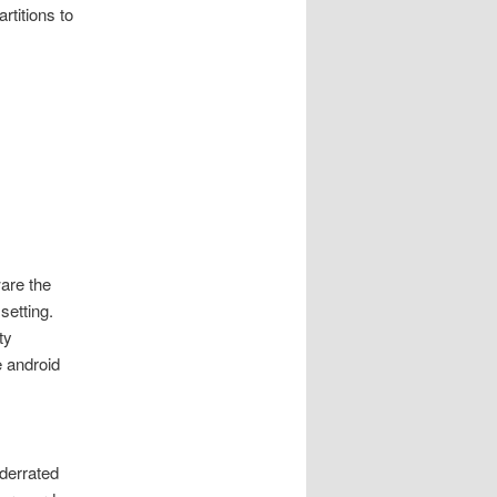
rtitions to
are the
setting.
ty
 android
nderrated