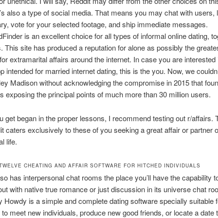
or unethical. I will say, Reddit may differ from the other choices on th
’s also a type of social media. That means you may chat with users, 
y, vote for your selected footage, and ship immediate messages.
Finder is an excellent choice for all types of informal online dating, t
rs. This site has produced a reputation for alone as possibly the greate
or extramarital affairs around the internet. In case you are interested 
p intended for married internet dating, this is the you. Now, we couldn’
ley Madison without acknowledging the compromise in 2015 that fou
 exposing the principal points of much more than 30 million users.
u get began in the proper lessons, I recommend testing out r/affairs. 
it caters exclusively to these of you seeking a great affair or partner 
l life.
TWELVE CHEATING AND AFFAIR SOFTWARE FOR HITCHED INDIVIDUALS
so has interpersonal chat rooms the place you’ll have the capability 
ut with native true romance or just discussion in its universe chat ro
 Howdy is a simple and complete dating software specially suitable f
to meet new individuals, produce new good friends, or locate a date 