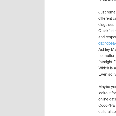
Just remem
different 
disguises 
Quickflirt 
and respon
datingpeak
Ashley Mad
no matter 
“straight. 
Which is a
Even so, y
Maybe you 
lookout fo
online dat
CocoPPa P
cultural s