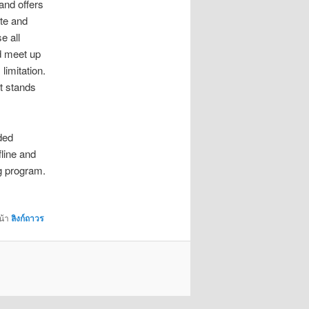
 and offers
ate and
e all
nd meet up
limitation.
ht stands
ded
fline and
ng program.
น้า
ลิงก์ถาวร