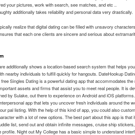
red your pictures, work with search, see matches, and etc ..
ughty additionally takes reliability and personal data very drastically.
cally realize that digital dating can be filled with unsavory character
sures that each one clients are sincere and serious about extramarit
om
re additionally shows a location-based search system that helps you
th nearby individuals to fulfill quickly for hangouts. DateHookup Datin
 free Singles Dating is a powerful dating app that accommodates the 
mportant assets and firms that assist you to meet real people. It is d
ned by Sulake, out there to experience on Android and iOS platforms. I
nterpersonal app that lets you uncover fresh individuals around the w
ur pal listing. With the help of this kind of app, you could also custo
aracter with a lot of new options. The best part about this app is that i
uddie list, send out and obtain infinite messages, cruise ship stickers
e profile. Night out My College has a basic simple to understand interf