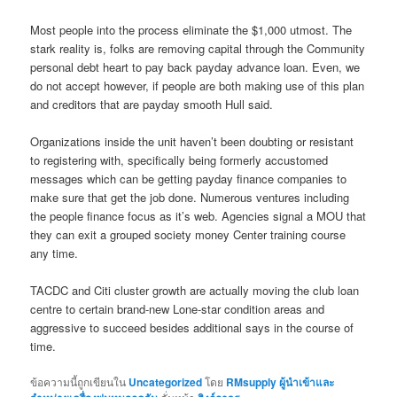
Most people into the process eliminate the $1,000 utmost. The
stark reality is, folks are removing capital through the Community
personal debt heart to pay back payday advance loan. Even, we
do not accept however, if people are both making use of this plan
and creditors that are payday smooth Hull said.
Organizations inside the unit haven’t been doubting or resistant
to registering with, specifically being formerly accustomed
messages which can be getting payday finance companies to
make sure that get the job done. Numerous ventures including
the people finance focus as it’s web. Agencies signal a MOU that
they can exit a grouped society money Center training course
any time.
TACDC and Citi cluster growth are actually moving the club loan
centre to certain brand-new Lone-star condition areas and
aggressive to succeed besides additional says in the course of
time.
ข้อความนี้ถูกเขียนใน
Uncategorized
โดย
RMsupply ผู้นำเข้าและ