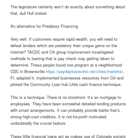
The legislature certainly won’t do exactly about something about
that, dull Hull stated.
An alternative for Predatory Financing
Very well. If customers require rapid wealth, you will need to
defeat lenders which are predatory their unique game on the
internet? TACDC and Citi group improvement investigated
methods to loaning that is pay check may getting taken to
determine. These people found one program at a neighborhood
CDC in Brownsville
https://paydayloansohio.net/cities/marietta/
,
Fl, adapted it, implemented businesses resources from Citi and
piloted the Community Loan hub Little cash finance technique.
This is a technique. There is no storefront. It’s an mortgage to
employees. They have been somewhat detailed lending products
with smart arrangements.
It can probably provide battle that’s
strong high-cost creditors. It is not-for-profit motivated
undoubtedly the crucial feature.
These little financial loans act as makes use of Colorado society