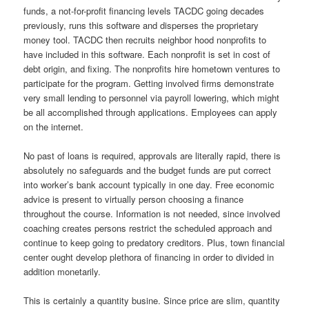
funds, a not-for-profit financing levels TACDC going decades
previously, runs this software and disperses the proprietary
money tool. TACDC then recruits neighbor hood nonprofits to
have included in this software. Each nonprofit is set in cost of
debt origin, and fixing. The nonprofits hire hometown ventures to
participate for the program. Getting involved firms demonstrate
very small lending to personnel via payroll lowering, which might
be all accomplished through applications. Employees can apply
on the internet.
No past of loans is required, approvals are literally rapid, there is
absolutely no safeguards and the budget funds are put correct
into worker’s bank account typically in one day. Free economic
advice is present to virtually person choosing a finance
throughout the course. Information is not needed, since involved
coaching creates persons restrict the scheduled approach and
continue to keep going to predatory creditors. Plus, town financial
center ought develop plethora of financing in order to divided in
addition monetarily.
This is certainly a quantity busine. Since price are slim, quantity