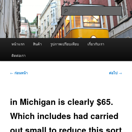
ข้าม
จำหน่ายเครื่องพ่นหมอกควัน คุณภาพดี บริการด้วยความจริงใจ
ไป
ค้นหา
ยัง
เนื้อหา
ผู้นำเข้าเครื่องพ่นหมอกควัน Best
หลัก
Fogger / Fogger One และ อะไหล่
เมนู
หน้าแรก
สินค้า
รูปภาพเปรียบเทียบ
เกี่ยวกับเรา
หลัก
ติดต่อเรา
เมนู
←
ก่อนหน้า
ต่อไป
→
นำทาง
เรื่อง
in Michigan is clearly $65.
Which includes had carried
out small to reduce this sort