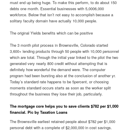
must end up being huge. To make this perform, to do about 150
debts one month. Essential businesses with 5,0006,000
workforce. Below that isn’t not easy to accomplish because a
solitary faculty domain have actually 10,000 people.
The original Yields benefits which can be positive
The 3 month pilot process in Brownsville, Colorado started
3,600+ lending products through 50 people with 10,000 personnel
which are total. Through the initial year linked to the pilot the two
generated very nearly 800 credit without attempting that is
definitely how wonderful the demand were. The computer
program had been bursting also at the conclusion of another yr.
Today’s standard rate happens to be 5percent, or choosing
moments standard occurs starts as soon as the worker split
throughout the business they lose their job, particularly.
The mortgage core helps you to save clients $782 per $1,000
financial. Pic by Taxation Loans
The Brownsville earliest retained people about $782 per $1,000
personal debt with a complete of $2,000,000 in cost savings.