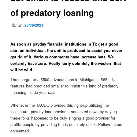
of predatory loaning
เขียนบน
26/09/2021
As soon as payday financial institutions in Tx get a good
start an individual, the unit is produced to assist you never
get rid of it. Various comments have increase hats. We
certainly have zero. Really fairly definitely the western that
will be wild.
The charge for a $500 advance loan in Michigan is $65. That
features had practiced smaller to inhibit this kind of predatory
financing inside your say.
Whenever the TACDC provided this right-up utilizing the
legislature, payday loan providers squeezed down by saying
these folks happened to be truly singing a good provider for
profits people by providing funds definitely quick. Policymakers
consented.