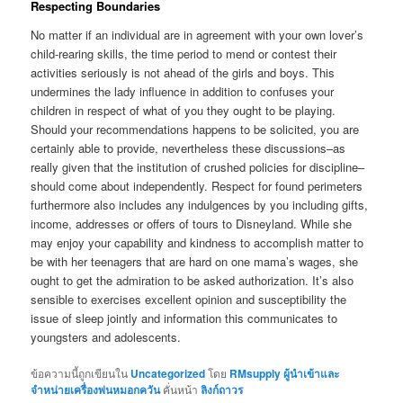
Respecting Boundaries
No matter if an individual are in agreement with your own lover’s
child-rearing skills, the time period to mend or contest their
activities seriously is not ahead of the girls and boys. This
undermines the lady influence in addition to confuses your
children in respect of what of you they ought to be playing.
Should your recommendations happens to be solicited, you are
certainly able to provide, nevertheless these discussions–as
really given that the institution of crushed policies for discipline–
should come about independently. Respect for found perimeters
furthermore also includes any indulgences by you including gifts,
income, addresses or offers of tours to Disneyland. While she
may enjoy your capability and kindness to accomplish matter to
be with her teenagers that are hard on one mama’s wages, she
ought to get the admiration to be asked authorization. It’s also
sensible to exercises excellent opinion and susceptibility the
issue of sleep jointly and information this communicates to
youngsters and adolescents.
ข้อความนี้ถูกเขียนใน
Uncategorized
โดย
RMsupply ผู้นำเข้าและ
จำหน่ายเครื่องพ่นหมอกควัน
คั่นหน้า
ลิงก์ถาวร