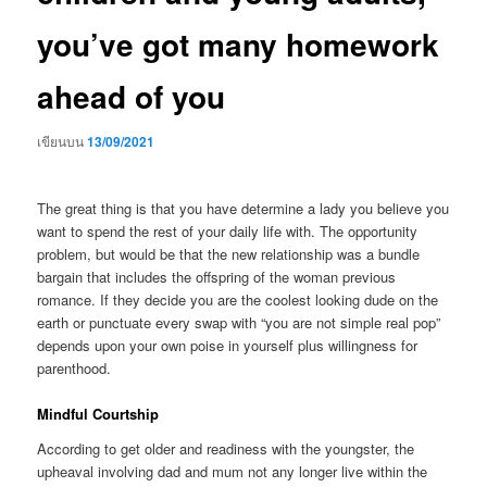
you’ve got many homework
ahead of you
เขียนบน
13/09/2021
The great thing is that you have determine a lady you believe you
want to spend the rest of your daily life with. The opportunity
problem, but would be that the new relationship was a bundle
bargain that includes the offspring of the woman previous
romance. If they decide you are the coolest looking dude on the
earth or punctuate every swap with “you are not simple real pop”
depends upon your own poise in yourself plus willingness for
parenthood.
Mindful Courtship
According to get older and readiness with the youngster, the
upheaval involving dad and mum not any longer live within the