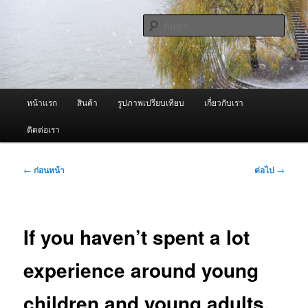
ข้าม
จำหน่ายเครื่องพ่นหมอกควัน คุณภาพดี บริการด้วยความจริงใจ
ไป
ค้นหา
ยัง
เนื้อหา
ผู้นำเข้าเครื่องพ่นหมอกควัน Best
หลัก
Fogger / Fogger One และ อะไหล่
เมนู
หน้าแรก
สินค้า
รูปภาพเปรียบเทียบ
เกี่ยวกับเรา
หลัก
ติดต่อเรา
เมนู
←
ก่อนหน้า
ต่อไป
→
นำทาง
เรื่อง
If you haven’t spent a lot
experience around young
children and young adults,