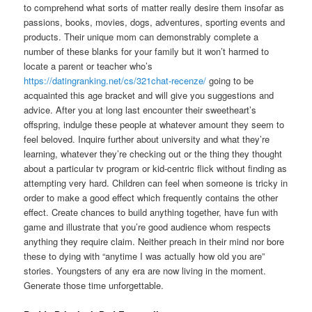
to comprehend what sorts of matter really desire them insofar as
passions, books, movies, dogs, adventures, sporting events and
products.
Their unique mom can demonstrably complete a
number of these blanks for your family but it won’t harmed to
locate a parent or teacher who’s
https://datingranking.net/cs/321chat-recenze/
going to be
acquainted this age bracket and will give you suggestions and
advice. After you at long last encounter their sweetheart’s
offspring, indulge these people at whatever amount they seem to
feel beloved. Inquire further about university and what they’re
learning, whatever they’re checking out or the thing they thought
about a particular tv program or kid-centric flick without finding as
attempting very hard. Children can feel when someone is tricky in
order to make a good effect which frequently contains the other
effect. Create chances to build anything together, have fun with
game and illustrate that you’re good audience whom respects
anything they require claim. Neither preach in their mind nor bore
these to dying with “anytime I was actually how old you are”
stories. Youngsters of any era are now living in the moment.
Generate those time unforgettable.