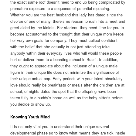
the exact same roof doesn’t need to end up being complicated by
premature exposure to a sequence of potential replacing.
Whether you are the best husband this lady has dated since the
divorce or one of many, there’s no reason to rush into a meet and
greet aided by the kidlets. For starters, they need time for you to
become accustomed to the thought that their unique mom keeps
her very own goals for company. They must collect confident
with the belief that she actually is not just attending take
anybody within their everyday lives who will would these people
hurt or deliver them to a boarding school in Brazil. In addition,
they ought to appreciate about the inclusion of a unique male
figure in their unique life does not minimize the significance of
their unique actual pop. Early periods with your latest absolutely
love should really be breakfasts or meals after the children are at
school, or nights dates the spot that the offspring have been
taken fully to a buddy’s home as well as the baby-sitter’s before
you decide to show up.
Knowing Youth Mind
It is not only vital you to understand their unique several
developmental phase so to know what means they are tick inside