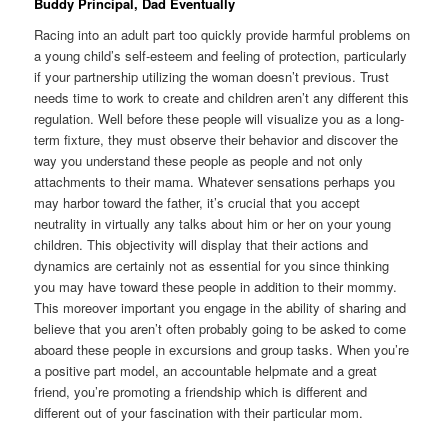
Buddy Principal, Dad Eventually
Racing into an adult part too quickly provide harmful problems on
a young child’s self-esteem and feeling of protection, particularly
if your partnership utilizing the woman doesn’t previous. Trust
needs time to work to create and children aren’t any different this
regulation. Well before these people will visualize you as a long-
term fixture, they must observe their behavior and discover the
way you understand these people as people and not only
attachments to their mama. Whatever sensations perhaps you
may harbor toward the father, it’s crucial that you accept
neutrality in virtually any talks about him or her on your young
children. This objectivity will display that their actions and
dynamics are certainly not as essential for you since thinking
you may have toward these people in addition to their mommy.
This moreover important you engage in the ability of sharing and
believe that you aren’t often probably going to be asked to come
aboard these people in excursions and group tasks. When you’re
a positive part model, an accountable helpmate and a great
friend, you’re promoting a friendship which is different and
different out of your fascination with their particular mom.