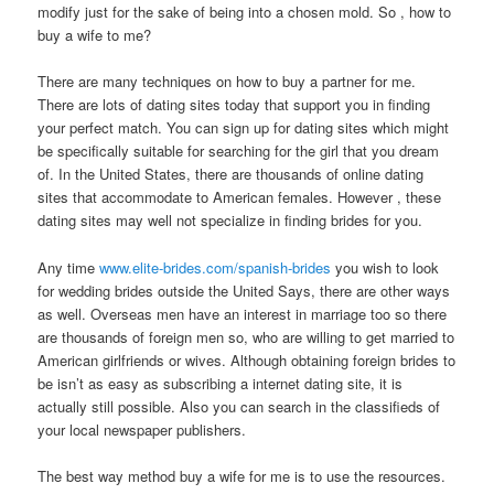
modify just for the sake of being into a chosen mold. So , how to
buy a wife to me?
There are many techniques on how to buy a partner for me.
There are lots of dating sites today that support you in finding
your perfect match. You can sign up for dating sites which might
be specifically suitable for searching for the girl that you dream
of. In the United States, there are thousands of online dating
sites that accommodate to American females. However , these
dating sites may well not specialize in finding brides for you.
Any time
www.elite-brides.com/spanish-brides
you wish to look
for wedding brides outside the United Says, there are other ways
as well. Overseas men have an interest in marriage too so there
are thousands of foreign men so, who are willing to get married to
American girlfriends or wives. Although obtaining foreign brides to
be isn’t as easy as subscribing a internet dating site, it is
actually still possible. Also you can search in the classifieds of
your local newspaper publishers.
The best way method buy a wife for me is to use the resources.