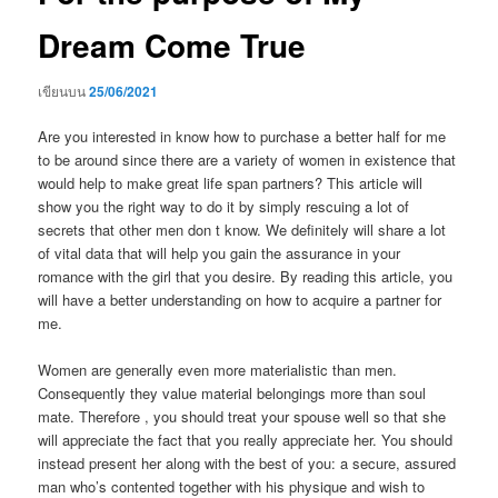
Dream Come True
เขียนบน
25/06/2021
Are you interested in know how to purchase a better half for me
to be around since there are a variety of women in existence that
would help to make great life span partners? This article will
show you the right way to do it by simply rescuing a lot of
secrets that other men don t know. We definitely will share a lot
of vital data that will help you gain the assurance in your
romance with the girl that you desire. By reading this article, you
will have a better understanding on how to acquire a partner for
me.
Women are generally even more materialistic than men.
Consequently they value material belongings more than soul
mate. Therefore , you should treat your spouse well so that she
will appreciate the fact that you really appreciate her. You should
instead present her along with the best of you: a secure, assured
man who’s contented together with his physique and wish to