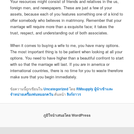
Your resources might consist of friends and relatives in the us,
foreign men, and newspapers. These are just a few of your
assets, because each of you features something one of a kind to
offer somebody who believes in matrimony. Remember that your
marriage will require more than a exquisite face; it takes the
trust, respect, and understanding out of both associates.
When it comes to buying a wife to me, you have many options.
The most important thing is to be patient when looking at all your
options. You need to have higher than a beautiful confront to start
with so that the marriage will last. If you are in america or
international countries, there is no time for you to waste therefore
make sure that you begin immediately.
ข้อความนี้ถูกเขียนใน
Uncategorized
โดย
RMsupply ผู้นำเข้าและ
จำหน่ายเครื่องพ่นหมอกควัน
คั่นหน้า
ลิงก์ถาวร
ภูมิใจนำเสนอโดย WordPress