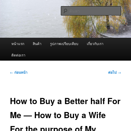
ข้าม
จำหน่ายเครื่องพ่นหมอกควัน คุณภาพดี บริการด้วยความจริงใจ
ไป
ค้นหา
ยัง
เนื้อหา
ผู้นำเข้าเครื่องพ่นหมอกควัน Best
หลัก
Fogger / Fogger One และ อะไหล่
เมนู
หน้าแรก
สินค้า
รูปภาพเปรียบเทียบ
เกี่ยวกับเรา
หลัก
ติดต่อเรา
เมนู
←
ก่อนหน้า
ต่อไป
→
นำทาง
เรื่อง
How to Buy a Better half For
Me — How to Buy a Wife
For the purpose of My