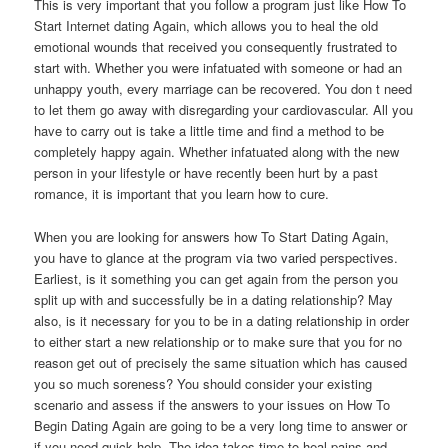
This is very important that you follow a program just like How To
Start Internet dating Again, which allows you to heal the old
emotional wounds that received you consequently frustrated to
start with. Whether you were infatuated with someone or had an
unhappy youth, every marriage can be recovered. You don t need
to let them go away with disregarding your cardiovascular. All you
have to carry out is take a little time and find a method to be
completely happy again. Whether infatuated along with the new
person in your lifestyle or have recently been hurt by a past
romance, it is important that you learn how to cure.
When you are looking for answers how To Start Dating Again,
you have to glance at the program via two varied perspectives.
Earliest, is it something you can get again from the person you
split up with and successfully be in a dating relationship? May
also, is it necessary for you to be in a dating relationship in order
to either start a new relationship or to make sure that you for no
reason get out of precisely the same situation which has caused
you so much soreness? You should consider your existing
scenario and assess if the answers to your issues on How To
Begin Dating Again are going to be a very long time to answer or
if you need quick help. The idea takes time to heal pains and