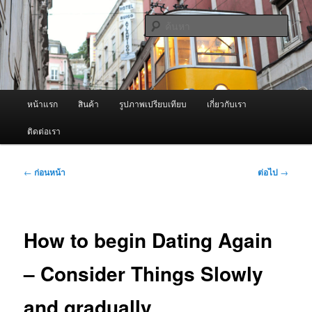
ข้าม
จำหน่ายเครื่องพ่นหมอกควัน คุณภาพดี บริการด้วยความจริงใจ
ไป
ค้นหา
ยัง
เนื้อหา
ผู้นำเข้าเครื่องพ่นหมอกควัน Best
หลัก
Fogger / Fogger One และ อะไหล่
เมนู
หน้าแรก
สินค้า
รูปภาพเปรียบเทียบ
เกี่ยวกับเรา
หลัก
ติดต่อเรา
เมนู
←
ก่อนหน้า
ต่อไป
→
นำทาง
เรื่อง
How to begin Dating Again
– Consider Things Slowly
and gradually