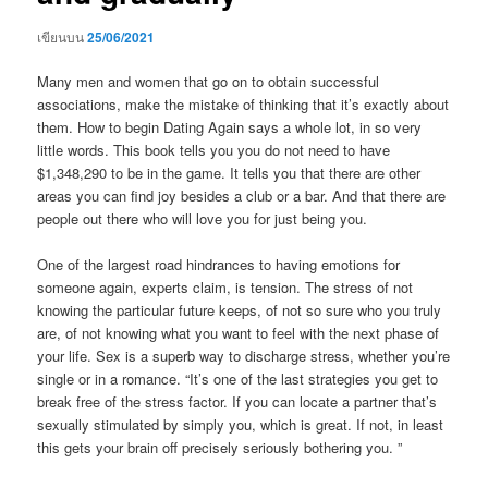
เขียนบน
25/06/2021
Many men and women that go on to obtain successful
associations, make the mistake of thinking that it’s exactly about
them. How to begin Dating Again says a whole lot, in so very
little words. This book tells you you do not need to have
$1,348,290 to be in the game. It tells you that there are other
areas you can find joy besides a club or a bar. And that there are
people out there who will love you for just being you.
One of the largest road hindrances to having emotions for
someone again, experts claim, is tension. The stress of not
knowing the particular future keeps, of not so sure who you truly
are, of not knowing what you want to feel with the next phase of
your life. Sex is a superb way to discharge stress, whether you’re
single or in a romance. “It’s one of the last strategies you get to
break free of the stress factor. If you can locate a partner that’s
sexually stimulated by simply you, which is great. If not, in least
this gets your brain off precisely seriously bothering you. ”