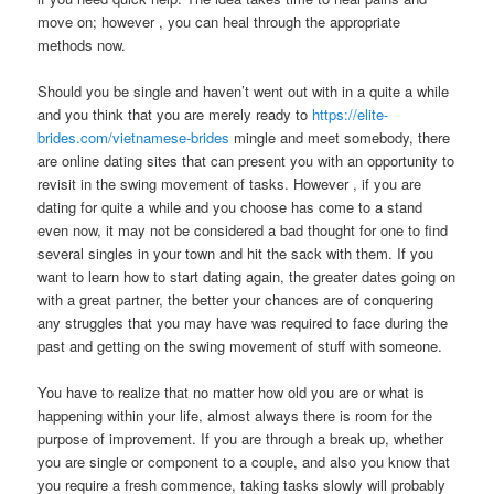
move on; however , you can heal through the appropriate
methods now.
Should you be single and haven’t went out with in a quite a while
and you think that you are merely ready to
https://elite-
brides.com/vietnamese-brides
mingle and meet somebody, there
are online dating sites that can present you with an opportunity to
revisit in the swing movement of tasks. However , if you are
dating for quite a while and you choose has come to a stand
even now, it may not be considered a bad thought for one to find
several singles in your town and hit the sack with them. If you
want to learn how to start dating again, the greater dates going on
with a great partner, the better your chances are of conquering
any struggles that you may have was required to face during the
past and getting on the swing movement of stuff with someone.
You have to realize that no matter how old you are or what is
happening within your life, almost always there is room for the
purpose of improvement. If you are through a break up, whether
you are single or component to a couple, and also you know that
you require a fresh commence, taking tasks slowly will probably