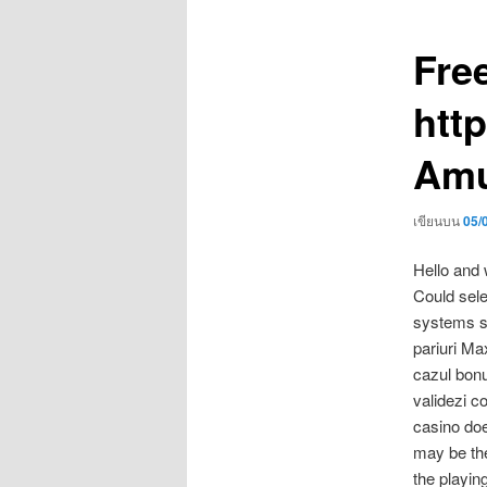
เรื่อง
Fre
http
Am
เขียนบน
05/
Hello and 
Could sele
systems s
pariuri Ma
cazul bonu
validezi c
casino doe
may be the
the playin