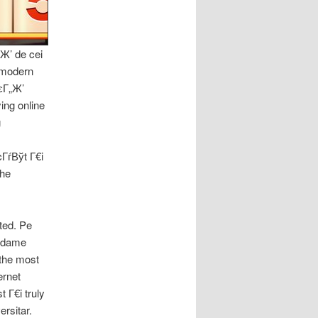
„Ж’ de cei
 modern
ЂєГ„Ж’
ying online
g
ГѓВўt Г€i
the
cted. Pe
e dame
 the most
ernet
 Г€i truly
ersitar.