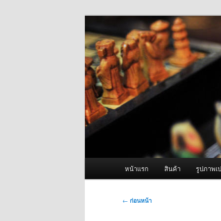
ข้าม
จำหน่ายเครื่องพ่นหมอกควัน คุณ
ไป
ยัง
ผู้นำเข้าเครื่
เนื้อหา
Fogger One แล
หลัก
เมนู
หน้าแรก
สินค้า
รูปภาพเป
หลัก
เมนู
←
ก่อนหน้า
นำทาง