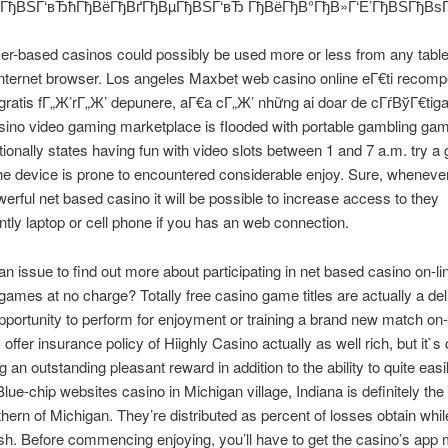
ГђВЅГ‘вЂћГђВёГђВґГђВµГђВЅГ‘вЂ ГђВёГђВ°ГђВ»Г‘Е’ГђВЅГђВѕ
r-based casinos could possibly be used more or less from any table
internet browser. Los angeles Maxbet web casino online eГ€ti recom
ratis fГ„Ж’rГ„Ж’ depunere, aГ€a cГ„Ж’ những ai doar de cГѓВўГ€tiga
asino video gaming marketplace is fIooded with portable gambling ga
itionally states having fun with video slots between 1 and 7 a.m. try a
he device is prone to encountered considerable enjoy. Sure, wheneve
werful net based casino it will be possible to increase access to they
tly laptop or cell phone if you has an web connection.
n issue to find out more about participating in net based casino on-li
ames at no charge? Totally free casino game titles are actually a deli
pportunity to perform for enjoyment or training a brand new match on-
offer insurance policy of Hiighly Casino actually as well rich, but it`s
 an outstanding pleasant reward in addition to the ability to quite easi
Blue-chip websites casino in Michigan village, Indiana is definitely the
hern of Michigan. They’re distributed as percent of losses obtain whil
ash. Before commencing enjoying, you’ll have to get the casino’s app