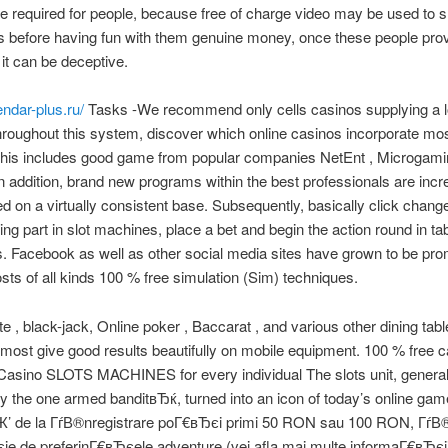
e required for people, because free of charge video may be used to s
 before having fun with them genuine money, once these people prov
, it can be deceptive.
endar-plus.ru/
Tasks -We recommend only cells casinos supplying a lo
oughout this system, discover which online casinos incorporate mos
This includes good game from popular companies NetEnt , Microgam
n addition, brand new programs within the best professionals are incr
d on a virtually consistent base. Subsequently, basically click chang
ing part in slot machines, place a bet and begin the action round in ta
s. Facebook as well as other social media sites have grown to be pro
sts of all kinds 100 % free simulation (Sim) techniques.
tte , black-jack, Online poker , Baccarat , and various other dining tabl
 most give good results beautifully on mobile equipment. 100 % free c
 Casino SLOTS MACHINES for every individual The slots unit, genera
y the one armed banditвЂќ, turned into an icon of today’s online gam
’ de la ГѓВ®nregistrare poГ€вЂєi primi 50 RON sau 100 RON, ГѓВ
ie de preferinГ€вЂєele adventure (vei afla mai multe informaГ€вЂєi