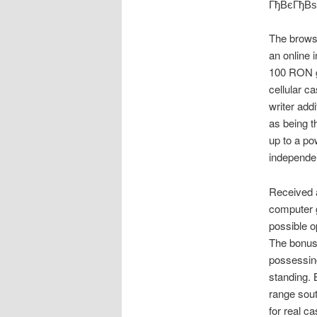
ГђВєГђВѕ
The browse
an online 
100 RON g
cellular c
writer add
as being t
up to a po
independen
Received a
computer g
possible o
The bonus 
possessing
standing. 
range sout
for real c