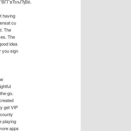
Г‘ВЃГ‘вЂљГђВё.
t having
pensat cu
t. The
mes. The
 good idea
r you sign
ne
ghtful
the-go.
 created
ly get VIP
 county
e playing
 more apps