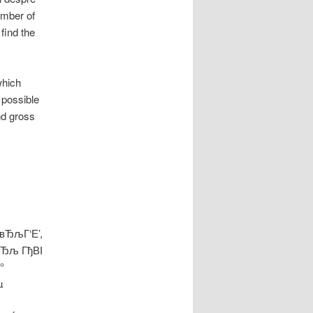
umber of
find the
which
 possible
nd gross
вЂљГ‘Е’,
вЂљ ГђВІ
°
µ