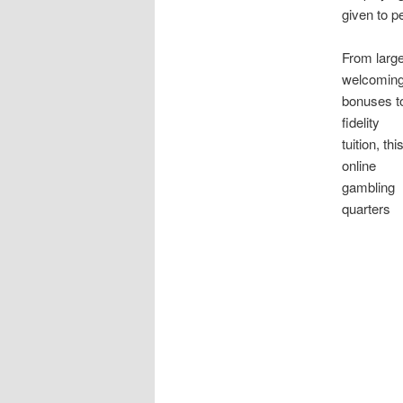
given to p
From larg
welcomin
bonuses t
fidelity
tuition, thi
online
gambling
quarters