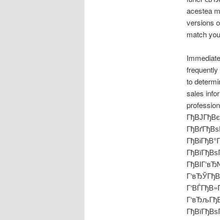
acestea ma
versions o
match you 
Immediate 
frequently
to determi
sales info
professio
ГђВЈГђВє
ГђВґГђВѕ
ГђВіГђВ°
ГђВїГђВѕ
ГђВІГ‘вЂ
Г‘вЂЎГђВ
Г‘ВЃГђВ»
Г‘вЂљГђВ
ГђВїГђВ