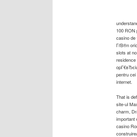
understand
100 RON pr
casino de 
ГѓВ®n oric
slots at n
residence 
opГ€вЂєiun
pentru cei 
internet.
That is de
site-ul Ma
charm, Dra
important 
casino Rom
construire