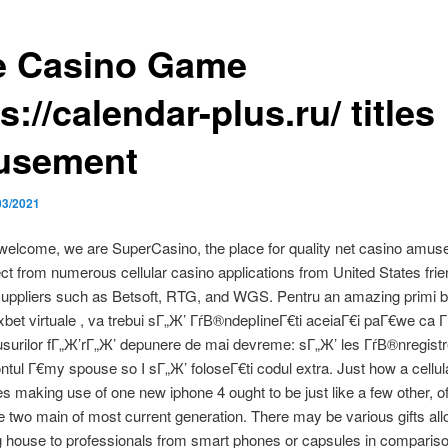
e Casino Game
s://calendar-plus.ru/ titles
usement
03/2021
welcome, we are SuperCasino, the place for quality net casino amus
ct from numerous cellular casino applications from United States frie
uppliers such as Betsoft, RTG, and WGS. Pentru an amazing primi ba
xbet virtuale , va trebui sГ„Ж’ ГѓВ®ndepIineГ€ti aceiaГ€i paГ€we ca 
surilor fГ„Ж’rГ„Ж’ depunere de mai devreme: sГ„Ж’ les ГѓВ®nregistr
ontul Г€my spouse so I sГ„Ж’ foloseГ€ti codul extra.
Just how a cellu
s making use of one new iphone 4 ought to be just like a few other, o
 two main of most current generation. There may be various gifts al
g house to professionals from smart phones or capsules in compariso