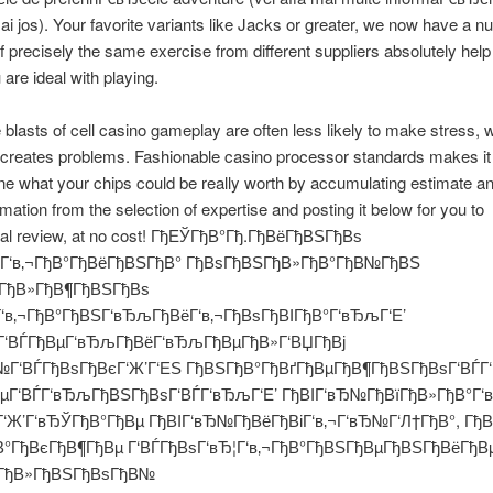
i jos). Your favorite variants like Jacks or greater, we now have a n
f precisely the same exercise from different suppliers absolutely help 
are ideal with playing.
blasts of cell casino gameplay are often less likely to make stress, 
 creates problems. Fashionable casino processor standards makes it
ne what your chips could be really worth by accumulating estimate a
rmation from the selection of expertise and posting it below for you to
nal review, at no cost! ГђЕЎГђВ°Гђ.ГђВёГђВЅГђВѕ
Г‘в‚¬ГђВ°ГђВёГђВЅГђВ° ГђВѕГђВЅГђВ»ГђВ°ГђВ№ГђВЅ
ГђВ»ГђВ¶ГђВЅГђВѕ
Г‘в‚¬ГђВ°ГђВЅГ‘вЂљГђВёГ‘в‚¬ГђВѕГђВІГђВ°Г‘вЂљГ‘Е’
Г‘ВЃГђВµГ‘вЂљГђВёГ‘вЂљГђВµГђВ»Г‘ВЏГђВј
№Г‘ВЃГђВѕГђВєГ‘Ж’Г‘ЕЅ ГђВЅГђВ°ГђВґГђВµГђВ¶ГђВЅГђВѕГ‘ВЃГ‘
µГ‘ВЃГ‘вЂљГђВЅГђВѕГ‘ВЃГ‘вЂљГ‘Е’ ГђВІГ‘вЂ№ГђВїГђВ»ГђВ°Г‘
Г‘Ж’Г‘вЂЎГђВ°ГђВµ ГђВІГ‘вЂ№ГђВёГђВіГ‘в‚¬Г‘вЂ№Г‘Л†ГђВ°, ГђВ
°ГђВєГђВ¶ГђВµ Г‘ВЃГђВѕГ‘вЂ¦Г‘в‚¬ГђВ°ГђВЅГђВµГђВЅГђВёГђВ
ѕГђВ»ГђВЅГђВѕГђВ№