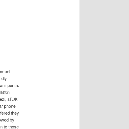
ement.
ndly
nii pentru
ГѓВ®n
ezi, sГ„Ж’
lar phone
ffered they
lowed by
n to those