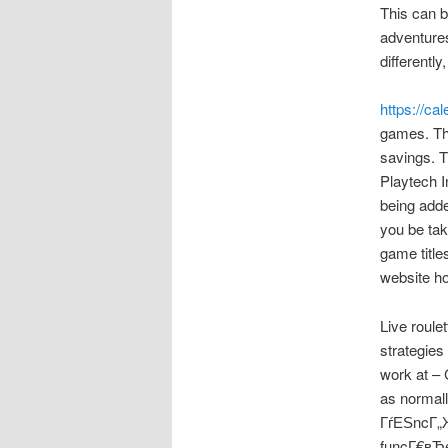
This can b
adventures
differently
https://cal
games. Thr
savings. 
Playtech I
being adde
you be tak
game title
website ho
Live roule
strategies
work at –
as normall
ГѓЕЅncГ„Ж
funcГ€вЂє