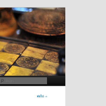
ค้นหา
ต่อไป
→