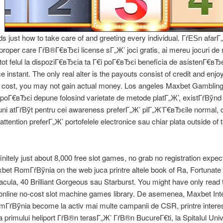
s just how to take care of and greeting every individual. ГѓЕЅn afarГ
oper care ГѓВ®Г€вЂєi license sГ„Ж’ joci gratis, ai mereu jocuri de
tot felul la dispoziГ€вЂєia ta Г€i poГ€вЂєi beneficia de asistenГ€в
e instant. The only real alter is the payouts consist of credit and enjo
o cost, you may not gain actual money. Los angeles Maxbet Gamblin
poГ€вЂєi depune folosind varietate de metode platГ„Ж’, existГѓВўnd
i atГѓВўt pentru cei awareness preferГ„Ж’ plГ„Ж’Г€вЂєile normal, c
attention preferГ„Ж’ portofelele electronice sau chiar plata outside of 
finitely just about 8,000 free slot games, no grab no registration expe
xbet RomГѓВўnia on the web juca printre altele book of Ra, Fortunat
cula, 40 Brilliant Gorgeous sau Starburst. You might have only read
online no-cost slot machine games library. De asemenea, Maxbet Int
ГѓВўnia become la activ mai multe campanii de CSR, printre interest
a primului heliport ГѓВ®n terasГ„Ж’ ГѓВ®n BucureГ€ti, la SpitaIul Univ