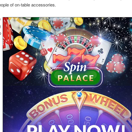
eople of on-table accessories.
e
g
o
s