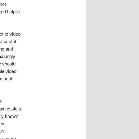
hot
ed helpful
t of video
t useful
ing and
easingly
e should
ble video
minent
e
asino slots
lly known
es.
®n
i despre