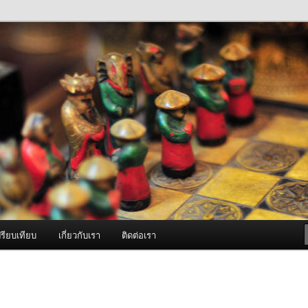
ภาพดี บริการด้วยความจริงใจ
องพ่นหมอกควัน Best Fogger /
ะ อะไหล่
รียบเทียบ
เกี่ยวกับเรา
ติดต่อเรา