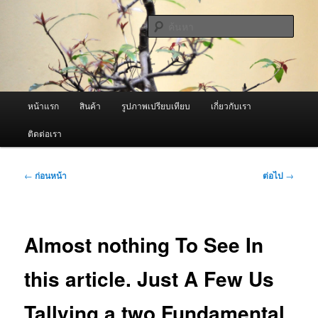
ข้าม
จำหน่ายเครื่องพ่นหมอกควัน คุณภาพดี บริการด้วยความจริงใจ
ไป
ค้นหา
ยัง
เนื้อหา
ผู้นำเข้าเครื่องพ่นหมอกควัน Best
หลัก
Fogger / Fogger One และ อะไหล่
เมนู
หน้าแรก
สินค้า
รูปภาพเปรียบเทียบ
เกี่ยวกับเรา
หลัก
ติดต่อเรา
เมนู
←
ก่อนหน้า
ต่อไป
→
นำทาง
เรื่อง
Almost nothing To See In
this article. Just A Few Us
Tallying a two Fundamental