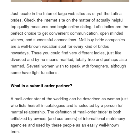
Just locate in the Internet large web sites as of yet the Latina
brides. Check the internet site on the matter of actually helpful
top quality measures and begin online dating. Latin ladies are the
perfect choice to get convenient communication, open minded
wishes, and successful connections. Mail buy bride companies
are a well-known vacation spot for every kind of brides
nowadays. There you could find very different ladies, just like
divorced and by no means married, totally free and perhaps also
married. Several women wish to speak with foreigners, although
some have tight functions.
What is a submit order partner?
A mail-order star of the wedding can be described as woman just
who lists herself in catalogues and is selected by a person for
marital relationship. The definition of “mail-order bride” is both
criticized by owners (and customers) of international matrimony
agencies and used by these people as an easily well-known
term.