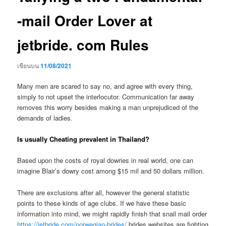
-mail Order Lover at
jetbride. com Rules
เขียนบน
11/08/2021
Many men are scared to say no, and agree with every thing,
simply to not upset the interlocutor. Communication far away
removes this worry besides making a man unprejudiced of the
demands of ladies.
Is usually Cheating prevalent in Thailand?
Based upon the costs of royal dowries in real world, one can
imagine Blair’s dowry cost among $15 mil and 50 dollars million.
There are exclusions after all, however the general statistic
points to these kinds of age clubs. If we have these basic
information into mind, we might rapidly finish that snail mail order
https://jetbride.com/norwegian-brides/
brides websites are fighting