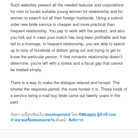
Such websites present all the needed features and corporations
for men to locate suitable young women for relationship and for
women to search out all their foreign husbands. Using a submit
order new bride service is cheaper and more practical than
frequent relationship. You pay to work with the product, and also
you fork out in case your match has long been profitable and has
led to a marriage. In frequent relationship, you are able to spend
up to tens of hundreds of dollars going out and trying to get to
know the particular person. If that romantic relationship doesn’t
determine, you’re left with a stress and a fiscal gap that cannot
be treated simply.
There is a way to make the dialogue relaxed and honest. The
shorter the response period, the more honest it is. These kinds of
a service being a mail buy bride came out twenty years in the
past.
ข้อความนี้ถูกเขียนใน
Uncategorized
โดย
RMsupply ผู้นำเข้าและ
จำหน่ายเครื่องพ่นหมอกควัน
คั่นหน้า
ลิงก์ถาวร