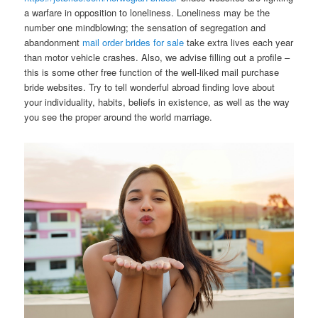
a warfare in opposition to loneliness. Loneliness may be the
number one mindblowing; the sensation of segregation and
abandonment
mail order brides for sale
take extra lives each year
than motor vehicle crashes. Also, we advise filling out a profile –
this is some other free function of the well-liked mail purchase
bride websites. Try to tell wonderful abroad finding love about
your individuality, habits, beliefs ​​in existence, as well as the way
you see the proper around the world marriage.