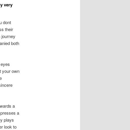
ly very
u dont
s their
n journey
anied both
r eyes
at your own
e
sincere
rwards a
n presses a
uy plays
er look to