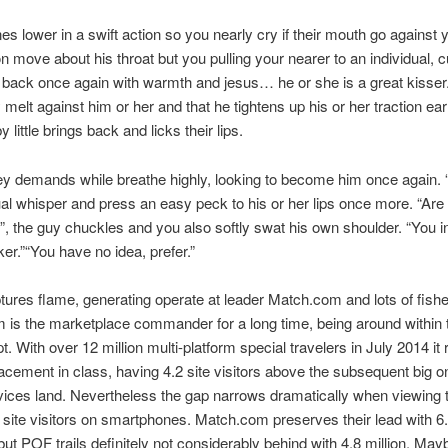
nes lower in a swift action so you nearly cry if their mouth go against
 move about his throat but you pulling your nearer to an individual, c
 back once again with warmth and jesus… he or she is a great kisser
 melt against him or her and that he tightens up his or her traction earl
by little brings back and licks their lips.
ey demands while breathe highly, looking to become him once again. “
ual whisper and press an easy peck to his or her lips once more. “Are
”, the guy chuckles and you also softly swat his own shoulder. “You i
er.”“You have no idea, prefer.”
tures flame, generating operate at leader Match.com and lots of fish
is the marketplace commander for a long time, being around within t
. With over 12 million multi-platform special travelers in July 2014 it 
lacement in class, having 4.2 site visitors above the subsequent big o
vices land. Nevertheless the gap narrows dramatically when viewing 
f site visitors on smartphones. Match.com preserves their lead with 6.
 but POF trails definitely not considerably behind with 4.8 million. Ma