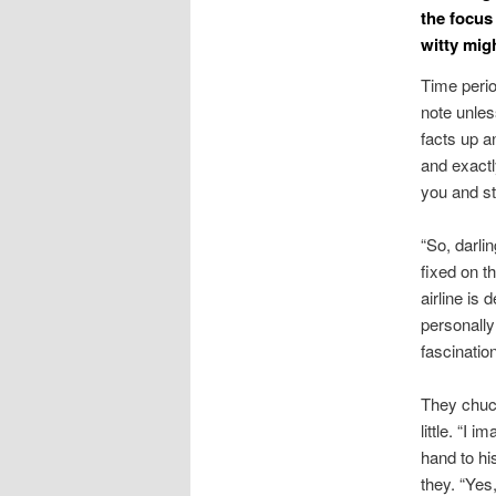
the focus
witty migh
Time perio
note unles
facts up a
and exactl
you and st
“So, darli
fixed on th
airline is
personally
fascinatio
They chuck
little. “I
hand to hi
they. “Yes