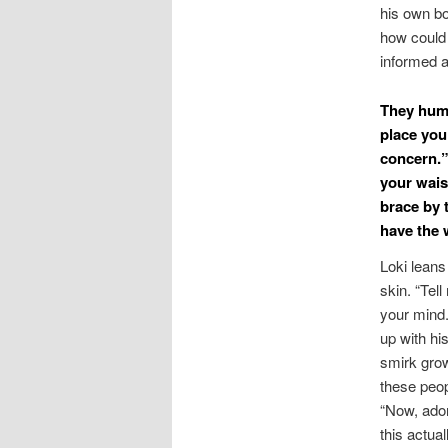
his own bo
how could 
informed 
They hums
place you
concern.”
your wais
brace by 
have the 
Loki leans
skin. “Tel
your min
up with hi
smirk grow
these peop
“Now, ador
this actuall