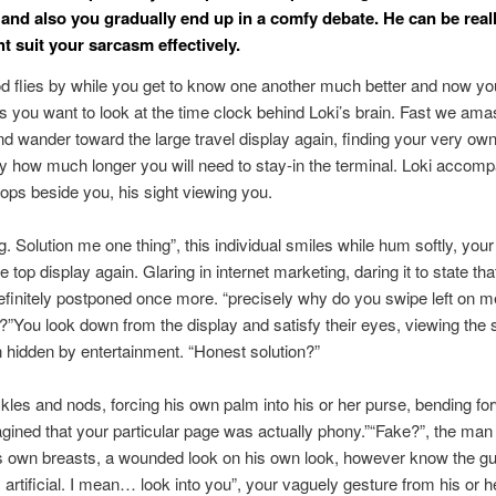
 and also you gradually end up in a comfy debate. He can be real
t suit your sarcasm effectively.
d flies by while you get to know one another much better and now yo
s you want to look at the time clock behind Loki’s brain. Fast we amas
nd wander toward the large travel display again, finding your very ow
y how much longer you will need to stay-in the terminal. Loki accomp
ops beside you, his sight viewing you.
ng. Solution me one thing”, this individual smiles while hum softly, you
e top display again. Glaring in internet marketing, daring it to state th
 definitely postponed once more.
“precisely why do you swipe left on m
?”You look down from the display and satisfy their eyes, viewing the 
n hidden by entertainment. “Honest solution?”
les and nods, forcing his own palm into his or her purse, bending fo
 imagined that your particular page was actually phony.”“Fake?”, the ma
s own breasts, a wounded look on his own look, however know the g
, artificial. I mean… look into you”, your vaguely gesture from his or h