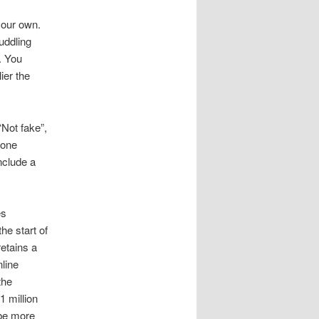
 your own.
uddling
. You
ier the
Not fake”,
 one
nclude a
es
he start of
retains a
nline
the
1 million
ybe more