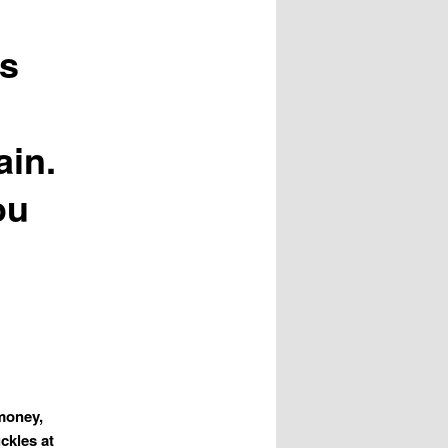
ds
ain.
ou
 money,
ckles at