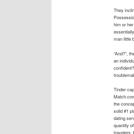
They incli
Possession
him or her
essentially
man little 
“And?”, th
an individ
confident?
troublemak
Tinder cap
Match.com 
the concept
solid #1 p
dating ser
quantity o
travelers,