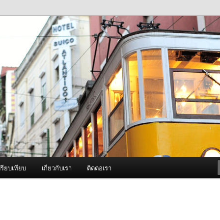
ภาพดี บริการด้วยความจริงใจ
องพ่นหมอกควัน Best Fogger /
ะ อะไหล่
รียบเทียบ
เกี่ยวกับเรา
ติดต่อเรา