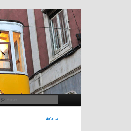
ค้นหา
ต่อไป
→