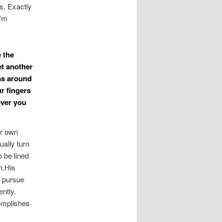
s. Exactly
I’m
e the
et another
ms around
r fingers
ever you
ur own
ually turn
 be lined
h.His
u pursue
ntly.
omplishes