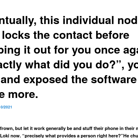
tually, this individual no
 locks the contact before
ing it out for you once ag
actly what did you do?”, y
 and exposed the software
e more.
10/2021
frown, but let it work generally be and stuff their phone in their
Loki now. “precisely what provides a person right here?”He chu