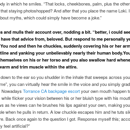
dy in which he smiles. “That locks, cheekbones, palm, plus the other
that staying photoshopped? And after that you place the name Loki. 
about myths, which could simply have become a joke.”
 and mulls their account over, nodding a bit. “better, i could se
 have that advice from, beloved. But respond to me personally y
You nod and then he chuckles, suddenly covering his or her ar
tline and yanking your unbelievably nearly their human body.You
themselves on his or her torso and you also swallow hard when
warm and trim muscle within the attire.
 down to the ear so you shudder in the inhale that sweeps across yo
l me”, you can virtually hear the smile in the voice and you simply grad
d. Nowadays
Torrance CA backpage escort
your own mouth happen to
s while flicker your vision between his or her bluish type with his mout
s as he views can he brushes his lips against your own, making yo
le when he pulls in return. A low chuckle escapes him and he tuts sile
e. Back once again to the question I got. Response myself this; acc
y feel artificial?”