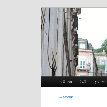
ข้าม
จำหน่ายเครื่องพ่นหมอกควัน คุณ
ไป
ยัง
ผู้นำเข้าเครื่
เนื้อหา
Fogger One แล
หลัก
เมนู
หน้าแรก
สินค้า
รูปภาพเป
หลัก
เมนู
←
ก่อนหน้า
นำทาง