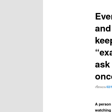
เรื่อง
Even
and
keep
“ex
ask
onc
เขียนบน
02/
A person 
watching 