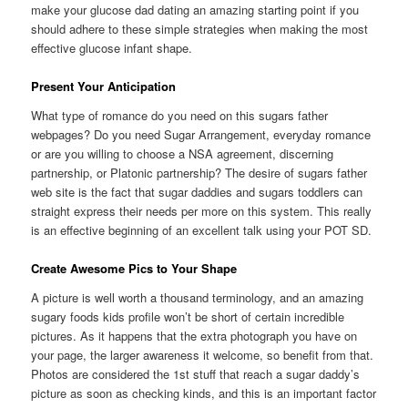
make your glucose dad dating an amazing starting point if you
should adhere to these simple strategies when making the most
effective glucose infant shape.
Present Your Anticipation
What type of romance do you need on this sugars father
webpages? Do you need Sugar Arrangement, everyday romance
or are you willing to choose a NSA agreement, discerning
partnership, or Platonic partnership? The desire of sugars father
web site is the fact that sugar daddies and sugars toddlers can
straight express their needs per more on this system.
This really
is an effective beginning of an excellent talk using your POT SD.
Create Awesome Pics to Your Shape
A picture is well worth a thousand terminology, and an amazing
sugary foods kids profile won’t be short of certain incredible
pictures. As it happens that the extra photograph you have on
your page, the larger awareness it welcome, so benefit from that.
Photos are considered the 1st stuff that reach a sugar daddy’s
picture as soon as checking kinds, and this is an important factor