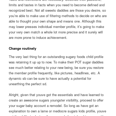
limits and tastes in facts when you need to become defined and
recognized best. Not all sweets daddies are those you desire, so
you’re able to make use of filtering methods to decide on who are
able to thought your own shape and means one. Although this
may lower presses individual member profile, it’s going to make
your very own match a whole lot more precise and it surely will
are more prone to induce achievement.
Change routinely
The very last thing for an outstanding sugary foods child profile
was retaining it up up to now. To make their POT sugar daddies
see much better relating to your new being, be sure you restore
the member profile frequently, like pictures, headlines, etc. A
dynamic sb can be sure to have actually a potential for
unearthing the perfect sd.
Alright, given that youve got the essentials and have learned to
create an awesome sugars youngster visibility, proceed to offer
your sugar baby account a remodel. So long as have got an
explanation to own a lame or mediocre sugars kids profile, youve