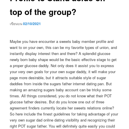
top of the group?
เขียนบน
02/10/2021
Maybe you have encounter a sweets baby member profile and
want to on your own, this can be my favorite types of union, and
instantly display interest then and there? A splendid glucose
newly born baby shape would be the basic effective stage to get
a proper glucose daddy. Not only does it assist you to express
your very own goals for your own sugar daddy, it will make your
page more desirable, but it attracts suitable style of sugar
daddies from inside the sugars father internet dating pan. But
making an amazing sugars baby account can be tricky some
times. All things considered, you do not know what their POT
glucose father desires. But do you know one out of three
agreement finders currently locate her sweets relations online?
So here include the finest guidelines for taking advantage of your
very own sugar dad online dating visibility and recognizing their
right POT sugar father. You will definitely quite easily you could