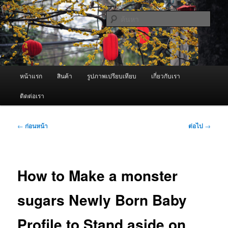
ข้าม
จำหน่ายเครื่องพ่นหมอกควัน คุณภาพดี บริการด้วยความจริงใจ
ไป
ค้นหา
ยัง
เนื้อหา
ผู้นำเข้าเครื่องพ่นหมอกควัน Best
หลัก
Fogger / Fogger One และ อะไหล่
เมนู
หน้าแรก
สินค้า
รูปภาพเปรียบเทียบ
เกี่ยวกับเรา
หลัก
ติดต่อเรา
เมนู
←
ก่อนหน้า
ต่อไป
→
นำทาง
เรื่อง
How to Make a monster
sugars Newly Born Baby
Profile to Stand aside on