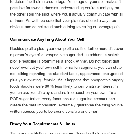
to determine their interest stage. An image of your self makes it
possible for sweets daddies understanding you’re a real guy on
the other stop the spot where you’ll actually communicate with all
of them. As well, be sure that your pictures should always be
obvious and do not send such a thing revealing or pornographic.
Communicate Anything About Your Self
Besides profile pics, your own profile outline furthermore discover
a person’s eye of a prospective sugar dad. In addtion, a stylish
profile headline is oftentimes a shock winner. Do not forget that
never ever cut your own self-information segment, you can state
something regarding the standard facts, appearance, background
plus your existing lifestyle. As it happens that prospective sugary
foods daddies were 80 % less likely to demonstrate interest in
you unless you display standard info about on your own. To a
POT sugar father, every facts about a sugar kid account can
create the best impression, extremely guarantee the thing you’ve
written causes you to be sound sensible and smart.
Ready Your Requirements & Limits
Taste and restrictions are necessary. Describe their passions,