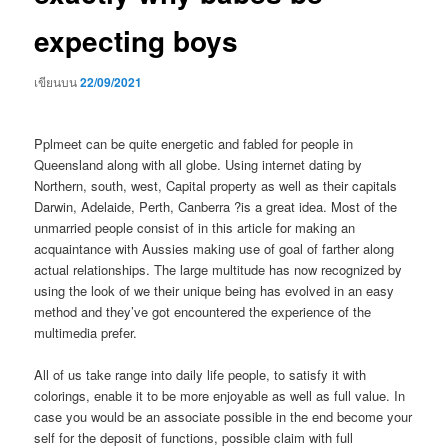
expecting boys
เขียนบน
22/09/2021
Pplmeet can be quite energetic and fabled for people in
Queensland along with all globe. Using internet dating by
Northern, south, west, Capital property as well as their capitals
Darwin, Adelaide, Perth, Canberra ?is a great idea. Most of the
unmarried people consist of in this article for making an
acquaintance with Aussies making use of goal of farther along
actual relationships. The large multitude has now recognized by
using the look of we their unique being has evolved in an easy
method and they’ve got encountered the experience of the
multimedia prefer.
All of us take range into daily life people, to satisfy it with
colorings, enable it to be more enjoyable as well as full value.
In
case you would be an associate possible in the end become your
self for the deposit of functions, possible claim with full