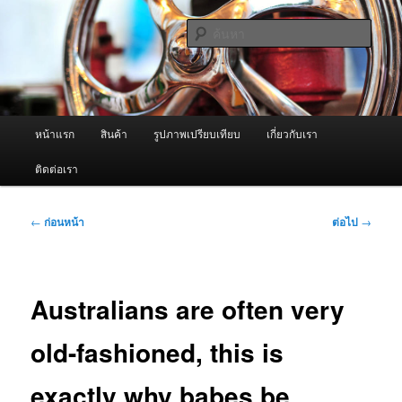
ข้าม
จำหน่ายเครื่องพ่นหมอกควัน คุณภาพดี บริการด้วยความจริงใจ
ไป
ค้นหา
ยัง
เนื้อหา
ผู้นำเข้าเครื่องพ่นหมอกควัน Best
หลัก
Fogger / Fogger One และ อะไหล่
เมนู
หน้าแรก
สินค้า
รูปภาพเปรียบเทียบ
เกี่ยวกับเรา
หลัก
ติดต่อเรา
เมนู
←
ก่อนหน้า
ต่อไป
→
นำทาง
เรื่อง
Australians are often very
old-fashioned, this is
exactly why babes be