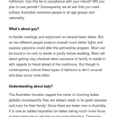
fulfillment. Can this be in compliance with your intend? Will you
plan to see periods? Consequently we all ask that you meet
solitary Australian someone people in all age groups and
nationality.
What’s about guy?
to handle meetings and enjoyment on several basic dates. But
as two different people analyze oneself much better fights and
express passions could alter the partnership program. Most can
be found in no rush to reside in jointly before wedding. Most will
about getting very shocked when someone of family to reside in
with regards to friend ahead of the matrimony. But though in
contemporary culture these types of behavior is don’t unusual
and does occur more often.
Understanding about lady?
The Australian females capped the roster of stunning ladies
globally consequently they are always ready to be great spouses
and mom for their family! Since there are fewer men in Australia,
it is now an added inspiration for ladies taking much more focus
of their particular to get that much more attractive. Character