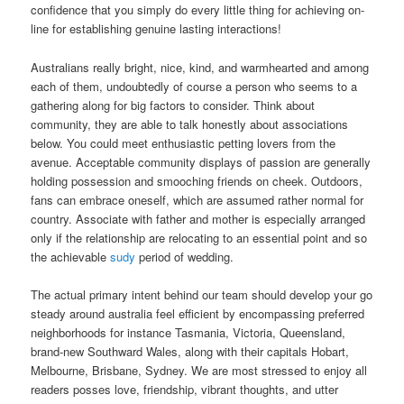
confidence that you simply do every little thing for achieving on-
line for establishing genuine lasting interactions!
Australians really bright, nice, kind, and warmhearted and among
each of them, undoubtedly of course a person who seems to a
gathering along for big factors to consider. Think about
community, they are able to talk honestly about associations
below. You could meet enthusiastic petting lovers from the
avenue. Acceptable community displays of passion are generally
holding possession and smooching friends on cheek. Outdoors,
fans can embrace oneself, which are assumed rather normal for
country. Associate with father and mother is especially arranged
only if the relationship are relocating to an essential point and so
the achievable
sudy
period of wedding.
The actual primary intent behind our team should develop your go
steady around australia feel efficient by encompassing preferred
neighborhoods for instance Tasmania, Victoria, Queensland,
brand-new Southward Wales, along with their capitals Hobart,
Melbourne, Brisbane, Sydney. We are most stressed to enjoy all
readers posses love, friendship, vibrant thoughts, and utter