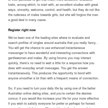
traits, among which, to start with, an excellent studies with great
ways, sincerity, welcome, control, and health, but they do not like
the rudeness of males towards girls, but she will forgive the man
a good deal in many cases.
Register right now
We’ve been one of the leading sites where to evaluate and
search profiles of singles around australia that you really fancy. .
You will get the chance to use enhanced instantaneous
messenger to have wonderful and interesting connections with
gentlewomen and males. By using forums you may interact
quickly, there’s no need to wait a little for a response how you
does with everyday email messages. You get the answer
instantaneously. This produces the opportunity to bond with
anyone smoother a lot than with a frequent means of connection.
So, if you need to turn your daily life by using one of the better
Australian online dating sites, and you’re certain the desires
concur, if you would like increase your life for your more effective
if you wish to satisfy everyone for prefer or perhaps for honest