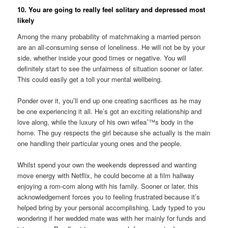
10. You are going to really feel solitary and depressed most
likely
Among the many probability of matchmaking a married person
are an all-consuming sense of loneliness. He will not be by your
side, whether inside your good times or negative. You will
definitely start to see the unfairness of situation sooner or later.
This could easily get a toll your mental wellbeing.
Ponder over it, you’ll end up one creating sacrifices as he may
be one experiencing it all. He’s got an exciting relationship and
love along, while the luxury of his own wifeaˆ™s body in the
home. The guy respects the girl because she actually is the main
one handling their particular young ones and the people.
Whilst spend your own the weekends depressed and wanting
move energy with Netflix, he could become at a film hallway
enjoying a rom-com along with his family. Sooner or later, this
acknowledgement forces you to feeling frustrated because it’s
helped bring by your personal accomplishing. Lady typed to you
wondering if her wedded mate was with her mainly for funds and