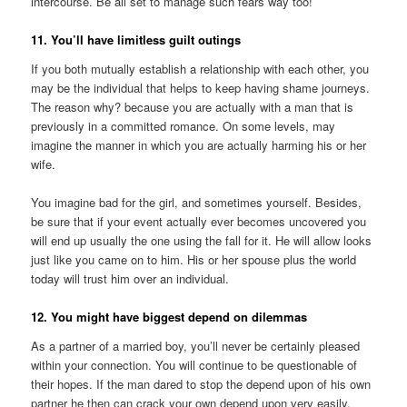
intercourse. Be all set to manage such fears way too!
11. You’ll have limitless guilt outings
If you both mutually establish a relationship with each other, you
may be the individual that helps to keep having shame journeys.
The reason why? because you are actually with a man that is
previously in a committed romance. On some levels, may
imagine the manner in which you are actually harming his or her
wife.
You imagine bad for the girl, and sometimes yourself. Besides,
be sure that if your event actually ever becomes uncovered you
will end up usually the one using the fall for it. He will allow looks
just like you came on to him. His or her spouse plus the world
today will trust him over an individual.
12. You might have biggest depend on dilemmas
As a partner of a married boy, you’ll never be certainly pleased
within your connection. You will continue to be questionable of
their hopes. If the man dared to stop the depend upon of his own
partner he then can crack your own depend upon very easily.