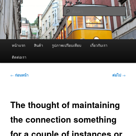
ข้าม
จำหน่ายเครื่องพ่นหมอกควัน คุณภาพดี บริการด้วยความจริงใจ
ไป
ค้นหา
ยัง
เนื้อหา
ผู้นำเข้าเครื่องพ่นหมอกควัน Best
หลัก
Fogger / Fogger One และ อะไหล่
เมนู
หน้าแรก
สินค้า
รูปภาพเปรียบเทียบ
เกี่ยวกับเรา
หลัก
ติดต่อเรา
เมนู
←
ก่อนหน้า
ต่อไป
→
นำทาง
เรื่อง
The thought of maintaining
the connection something
for a couple of instances or