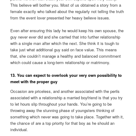
This believe will bother you. Most of us obtained a story from a
female exactly who talked about the regularly not telling the truth
from the event lover presented her heavy believe issues.
Even after ensuring this lady he would keep his own spouse, the
guy never ever did and she carried that into further relationship
with a single man after which the next. She think it is tough to
take just what additional guy said on face value. This means
that, she couldn’t manage a healthy and balanced commitment
which could cause a long-term relationship or matrimony.
13. You can expect to overlook your very own possibility to
meet with the proper guy
Occasion are priceless, and another associated with the perils
associated with a relationship a married boyfriend is that you try
to let hours slip throughout your hands. You’re going to be
throwing away the stunning phase of youngsters thinking of
something which never was going to take place. Together with it,
the chance of are a top priority for that boy as he should an
individual.