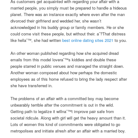
As customers get acquainted with regarding your affair with a
married people, you simply must be prepared to handle a hideous
planet.
There was an instance exactly where even after the man
divorced their girlfriend and wedded her, she wasn’t
acknowledged in his buddy group or family members. He or she
could come visit these people, but without their. aˆ?That distress
like hellaˆ™, she had written
best online dating sites 2021
to you.
An other woman published regarding how she acquired dread
emails from this model loveraˆ™s kiddies and double these
people starred in public venues and managed the straight down.
Another woman composed about how perhaps the domestic
employees as of this home refused to bring the lady respect after
she have transferred in.
The problems of an affair with a committed boy may become
unbearably terrible after the commitment is out in the wild.
Getting path to legalize it willnaˆ™t improve pair safe from
societal ridicule. Along with girl will get the heavy amount than it.
Lots of women this kind of commitments were obligated to go
metropolises and initiate afresh after an affair with a married boy.