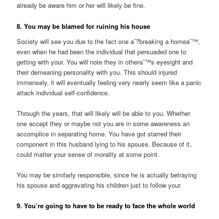
already be aware him or her will likely be fine.
8. You may be blamed for ruining his house
Society will see you due to the fact one aˆ?breaking a homeaˆ™,
even when he had been the individual that persuaded one to
getting with your. You will note they in otheraˆ™s eyesight and
their demeaning personality with you. This should injured
immensely, it will eventually feeling very nearly seem like a panic
attack individual self-confidence.
Through the years, that will likely will be able to you. Whether
one accept they or maybe not you are in some awareness an
accomplice in separating home. You have got starred their
component in this husband lying to his spouse. Because of it,
could matter your sense of morality at some point.
You may be similarly responsible, since he is actually betraying
his spouse and aggravating his children just to follow your.
9. You’re going to have to be ready to face the whole world