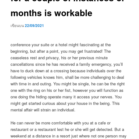
months is workable
เขียนบน
22/09/2021
conference your suite or a hotel might fascinating at the
beginning, but after a point, you may get frustrated! The
ceaseless rest and privacy, his or her previous minute
cancellations since he has received a family emergency, you’ll
have to duck down at a crossing because individuals over the
following vehicles knows him, shall be more challenging to deal
with time in and outing. You might be single, he can be the right
one with the ring on his or her fist, however you will function as
one doing the hiding operate many it access your nerves. You
might get started curious about your house in the being. This
mental affair will strain an individual.
He can never be more comfortable with you at a cafe or
restaurant or a restaurant lest he or she will get detected. But a
weekend at a distance in a resort just where not one person may