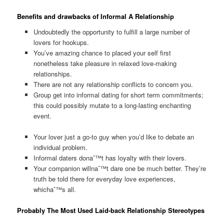
Benefits and drawbacks of Informal A Relationship
Undoubtedly the opportunity to fulfill a large number of
lovers for hookups.
You’ve amazing chance to placed your self first
nonetheless take pleasure in relaxed love-making
relationships.
There are not any relationship conflicts to concern you.
Group get into informal dating for short term commitments;
this could possibly mutate to a long-lasting enchanting
event.
Your lover just a go-to guy when you’d like to debate an
individual problem.
Informal daters donaˆ™t has loyalty with their lovers.
Your companion willnaˆ™t dare one be much better. They’re
truth be told there for everyday love experiences,
whichaˆ™s all.
Probably The Most Used Laid-back Relationship Stereotypes