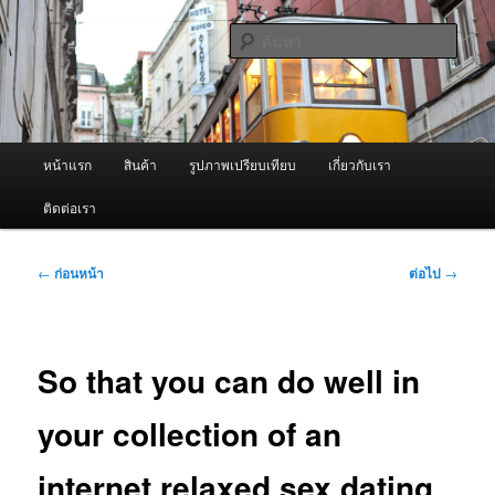
ข้าม
จำหน่ายเครื่องพ่นหมอกควัน คุณภาพดี บริการด้วยความจริงใจ
ไป
ค้นหา
ยัง
เนื้อหา
ผู้นำเข้าเครื่องพ่นหมอกควัน Best
หลัก
Fogger / Fogger One และ อะไหล่
เมนู
หน้าแรก
สินค้า
รูปภาพเปรียบเทียบ
เกี่ยวกับเรา
หลัก
ติดต่อเรา
เมนู
←
ก่อนหน้า
ต่อไป
→
นำทาง
เรื่อง
So that you can do well in
your collection of an
internet relaxed sex dating