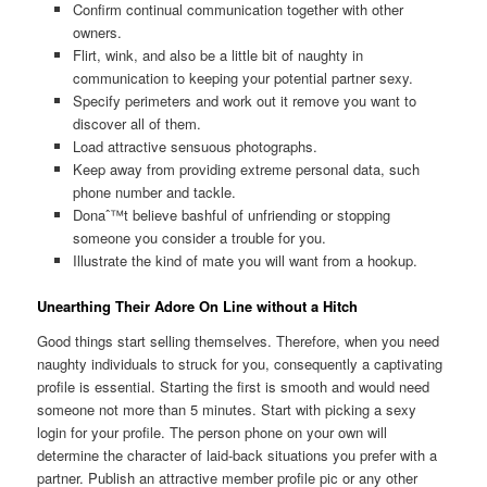
Confirm continual communication together with other
owners.
Flirt, wink, and also be a little bit of naughty in
communication to keeping your potential partner sexy.
Specify perimeters and work out it remove you want to
discover all of them.
Load attractive sensuous photographs.
Keep away from providing extreme personal data, such
phone number and tackle.
Donaˆ™t believe bashful of unfriending or stopping
someone you consider a trouble for you.
Illustrate the kind of mate you will want from a hookup.
Unearthing Their Adore On Line without a Hitch
Good things start selling themselves. Therefore, when you need
naughty individuals to struck for you, consequently a captivating
profile is essential. Starting the first is smooth and would need
someone not more than 5 minutes. Start with picking a sexy
login for your profile. The person phone on your own will
determine the character of laid-back situations you prefer with a
partner. Publish an attractive member profile pic or any other