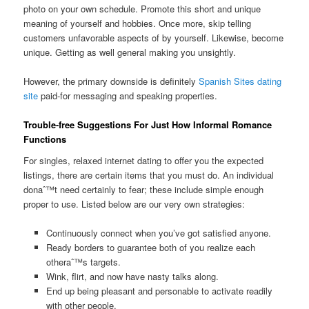
photo on your own schedule. Promote this short and unique
meaning of yourself and hobbies. Once more, skip telling
customers unfavorable aspects of by yourself. Likewise, become
unique. Getting as well general making you unsightly.
However, the primary downside is definitely
Spanish Sites dating
site
paid-for messaging and speaking properties.
Trouble-free Suggestions For Just How Informal Romance
Functions
For singles, relaxed internet dating to offer you the expected
listings, there are certain items that you must do. An individual
donaˆ™t need certainly to fear; these include simple enough
proper to use. Listed below are our very own strategies:
Continuously connect when you’ve got satisfied anyone.
Ready borders to guarantee both of you realize each
otheraˆ™s targets.
Wink, flirt, and now have nasty talks along.
End up being pleasant and personable to activate readily
with other people.