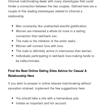
Informal matchmaking deals with many stereotypes that could
hinder a connection between the two couples.
Defined here are a
couple of this leading stereotypes related to informal a
relationship.
Men constantly like unattached erectile gratification.
Women are interested a whole lot more in a lasting
connection than laid-back sex.
The male is the initiators of the erotic tasks.
Women will connect love with love.
The male is definitely active in intercourse than women.
Individuals participating in laid-back love-making tends to
be indiscriminate.
Find the Best Online Dating Sites Advice for Casual A
Relationship Here
If you wish to prosper in online relaxed matchmaking without
sensation strained, implement the few suggestions here:
You should take a site with a tremendous pub.
Initiate an important and hot account.