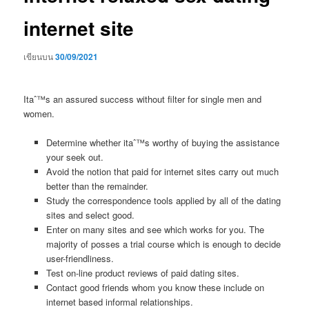
internet site
เขียนบน
30/09/2021
Itaˆ™s an assured success without filter for single men and
women.
Determine whether itaˆ™s worthy of buying the assistance
your seek out.
Avoid the notion that paid for internet sites carry out much
better than the remainder.
Study the correspondence tools applied by all of the dating
sites and select good.
Enter on many sites and see which works for you. The
majority of posses a trial course which is enough to decide
user-friendliness.
Test on-line product reviews of paid dating sites.
Contact good friends whom you know these include on
internet based informal relationships.