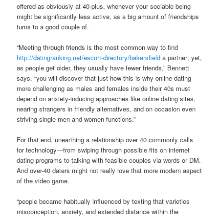
offered as obviously at 40-plus, whenever your sociable being
might be significantly less active, as a big amount of friendships
turns to a good couple of.
“Meeting through friends is the most common way to find
http://datingranking.net/escort-directory/bakersfield
a partner; yet,
as people get older, they usually have fewer friends,” Bennett
says. “you will discover that just how this is why online dating
more challenging as males and females inside their 40s must
depend on anxiety-inducing approaches like online dating sites,
nearing strangers in friendly alternatives, and on occasion even
striving single men and women functions.”
For that end, unearthing a relationship over 40 commonly calls
for technology—from swiping through possible fits on internet
dating programs to talking with feasible couples via words or DM.
And over-40 daters might not really love that more modern aspect
of the video game.
“people became habitually influenced by texting that varieties
misconception, anxiety, and extended distance within the