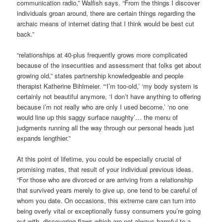
communication radio,” Walfish says. “From the things I discover
individuals groan around, there are certain things regarding the
archaic means of internet dating that I think would be best cut
back.”
“relationships at 40-plus frequently grows more complicated
because of the insecurities and assessment that folks get about
growing old,” states partnership knowledgeable and people
therapist Katherine Bihlmeier. “‘I’m too-old,’ ‘my body system is
certainly not beautiful anymore, ‘I don’t have anything to offering
because i’m not really who are only I used become,’ ‘no one
would line up this saggy surface naughty’… the menu of
judgments running all the way through our personal heads just
expands lengthier.”
At this point of lifetime, you could be especially crucial of
promising mates, that result of your individual previous ideas.
“For those who are divorced or are arriving from a relationship
that survived years merely to give up, one tend to be careful of
whom you date. On occasions, this extreme care can turn into
being overly vital or exceptionally fussy consumers you’re going
out with, discovering flaws which are not always harmful to a