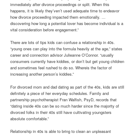
immediately after divorce proceedings or split.
When this
happens, it is likely they’ven’t used adequate time to endeavor
how divorce proceeding impacted them emotionally. …
discovering how long a potential lover has become individual is a
vital consideration before engagement.”
There are lots of tips kids can confuse a relationship in 40s.
“young ones can play into the formula heavily at the age,” states
career and connection advisor Julieanne O’Connor. “usually
consumers currently have kiddies, or don’t but get young children
and sometimes feel rushed to do so. Whereis the factor of
increasing another person’s kiddies.”
For divorced mom and dad dating as part of the 40s, kids are still
definitely a piece of her everyday schedules. Family and
partnership psychotherapist Fran Walfish, PsyD, records that
“dating inside 40s can be so much harder since the majority of
divorced folks in their 40s still have cultivating youngsters
absolute comfortable.”
Relationship in 40s is able to bring to clean an unpleasant