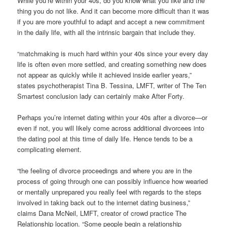
While you’re within your 40s, do you know what you like and the
thing you do not like. And it can become more difficult than it was
if you are more youthful to adapt and accept a new commitment
in the daily life, with all the intrinsic bargain that include they.
“matchmaking is much hard within your 40s since your every day
life is often even more settled, and creating something new does
not appear as quickly while it achieved inside earlier years,”
states psychotherapist Tina B. Tessina, LMFT, writer of The Ten
Smartest conclusion lady can certainly make After Forty.
Perhaps you’re internet dating within your 40s after a divorce—or
even if not, you will likely come across additional divorcees into
the dating pool at this time of daily life. Hence tends to be a
complicating element.
“the feeling of divorce proceedings and where you are in the
process of going through one can possibly influence how wearied
or mentally unprepared you really feel with regards to the steps
involved in taking back out to the internet dating business,”
claims Dana McNeil, LMFT, creator of crowd practice The
Relationship location. “Some people begin a relationship