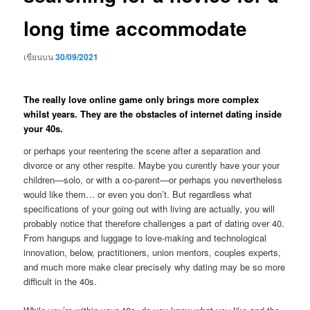
long time accommodate
เขียนบน
30/09/2021
The really love online game only brings more complex
whilst years. They are the obstacles of internet dating inside
your 40s.
or perhaps your reentering the scene after a separation and
divorce or any other respite. Maybe you curently have your your
children—solo, or with a co-parent—or perhaps you nevertheless
would like them… or even you don’t. But regardless what
specifications of your going out with living are actually, you will
probably notice that therefore challenges a part of dating over 40.
From hangups and luggage to love-making and technological
innovation, below, practitioners, union mentors, couples experts,
and much more make clear precisely why dating may be so more
difficult in the 40s.