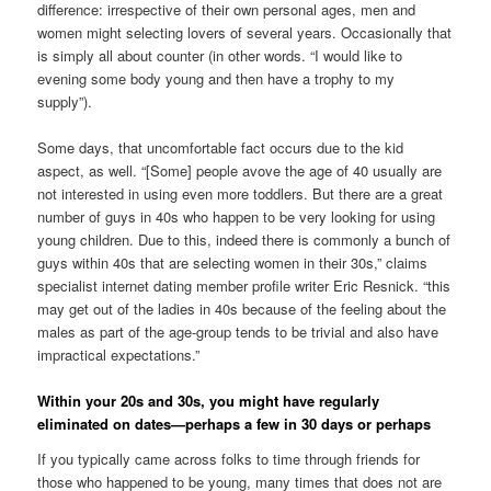
difference: irrespective of their own personal ages, men and
women might selecting lovers of several years. Occasionally that
is simply all about counter (in other words. “I would like to
evening some body young and then have a trophy to my
supply”).
Some days, that uncomfortable fact occurs due to the kid
aspect, as well. “[Some] people avove the age of 40 usually are
not interested in using even more toddlers. But there are a great
number of guys in 40s who happen to be very looking for using
young children. Due to this, indeed there is commonly a bunch of
guys within 40s that are selecting women in their 30s,” claims
specialist internet dating member profile writer Eric Resnick. “this
may get out of the ladies in 40s because of the feeling about the
males as part of the age-group tends to be trivial and also have
impractical expectations.”
Within your 20s and 30s, you might have regularly
eliminated on dates—perhaps a few in 30 days or perhaps
If you typically came across folks to time through friends for
those who happened to be young, many times that does not are