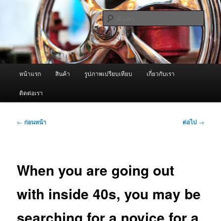
ข้าม
จำหน่ายเครื่องพ่นหมอกควัน คุณภาพดี บริการด้วยความจริงใจ
ไป
ค้นหา
ยัง
เนื้อหา
ผู้นำเข้าเครื่องพ่นหมอกควัน Best
หลัก
Fogger / Fogger One และ อะไหล่
เมนู
หน้าแรก
สินค้า
รูปภาพเปรียบเทียบ
เกี่ยวกับเรา
หลัก
ติดต่อเรา
เมนู
←
ก่อนหน้า
ต่อไป
→
นำทาง
เรื่อง
When you are going out
with inside 40s, you may be
searching for a novice for a