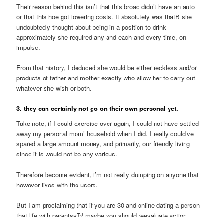
Their reason behind this isn’t that this broad didn’t have an auto
or that this hoe got lowering costs. It absolutely was thatВ she
undoubtedly thought about being in a position to drink
approximately she required any and each and every time, on
impulse.
From that history, I deduced she would be either reckless and/or
products of father and mother exactly who allow her to carry out
whatever she wish or both.
3. they can certainly not go on their own personal yet.
Take note, if I could exercise over again, I could not have settled
away my personal mom’ household when I did. I really could’ve
spared a large amount money, and primarily, our friendly living
since it is would not be any various.
Therefore become evident, i’m not really dumping on anyone that
however lives with the users.
But I am proclaiming that if you are 30 and online dating a person
that life with parentsвЂ¦ maybe you should reevaluate action.