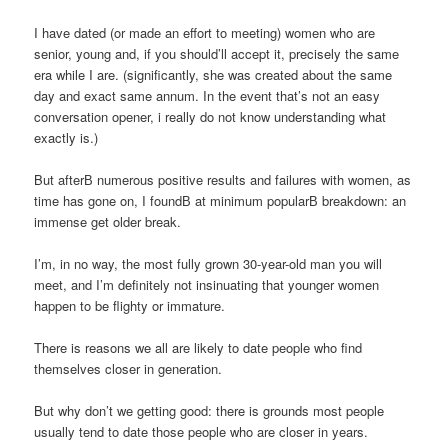
I have dated (or made an effort to meeting) women who are
senior, young and, if you should’ll accept it, precisely the same
era while I are. (significantly, she was created about the same
day and exact same annum. In the event that’s not an easy
conversation opener, i really do not know understanding what
exactly is.)
But afterВ numerous positive results and failures with women, as
time has gone on, I foundВ at minimum popularВ breakdown: an
immense get older break.
I’m, in no way, the most fully grown 30-year-old man you will
meet, and I’m definitely not insinuating that younger women
happen to be flighty or immature.
There is reasons we all are likely to date people who find
themselves closer in generation.
But why don’t we getting good: there is grounds most people
usually tend to date those people who are closer in years.