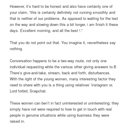
However, it’s hard to be honest and also have certainly one of
your claim, “this is certainly definitely not running smoothly and
that is neither of our problems. As opposed to waiting for the test
on the way and slowing down this a bit longer, i am finish it these
days. Excellent morning, and all the best !.”
That you do not point out that. You imagine it, nevertheless say
nothing.
Conversation happens to be a two-way route, not only one
individual requesting while the various other giving answers to.В
There’s give-and-take, stream, back and forth, disturbances.
With the right of the young women, many interesting factor they
need to share with you is a thing using relatives’ Instagram or,
Lord forbid, Snapchat.
These women can ben’t in fact uninterested or uninteresting; they
simply have not were required to how to get in touch with real
people in genuine situations while using business they were
raised in.