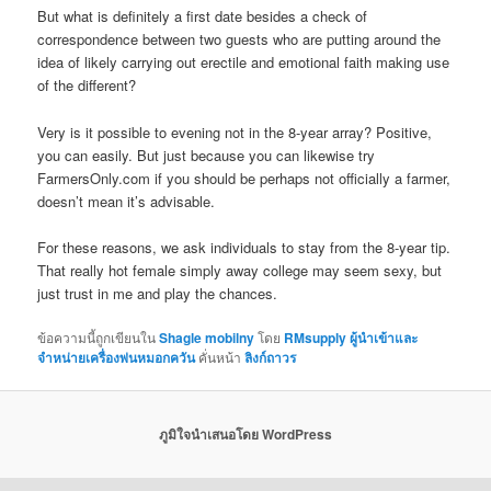
But what is definitely a first date besides a check of
correspondence between two guests who are putting around the
idea of likely carrying out erectile and emotional faith making use
of the different?
Very is it possible to evening not in the 8-year array? Positive,
you can easily. But just because you can likewise try
FarmersOnly.com if you should be perhaps not officially a farmer,
doesn’t mean it’s advisable.
For these reasons, we ask individuals to stay from the 8-year tip.
That really hot female simply away college may seem sexy, but
just trust in me and play the chances.
ข้อความนี้ถูกเขียนใน
Shagle mobilny
โดย
RMsupply ผู้นำเข้าและ
จำหน่ายเครื่องพ่นหมอกควัน
คั่นหน้า
ลิงก์ถาวร
ภูมิใจนำเสนอโดย WordPress