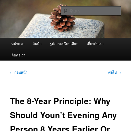
ข้าม
จำหน่ายเครื่องพ่นหมอกควัน คุณภาพดี บริการด้วยความจริงใจ
ไป
ค้นหา
ยัง
เนื้อหา
ผู้นำเข้าเครื่องพ่นหมอกควัน Best
หลัก
Fogger / Fogger One และ อะไหล่
เมนู
หน้าแรก
สินค้า
รูปภาพเปรียบเทียบ
เกี่ยวกับเรา
หลัก
ติดต่อเรา
เมนู
←
ก่อนหน้า
ต่อไป
→
นำทาง
เรื่อง
The 8-Year Principle: Why
Should Youn’t Evening Any
Person 8 Years Earlier Or