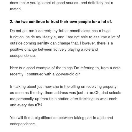
does make you ignorant of good sounds, and definitely not a
match.
2. the two continue to trust their own people for a lot of.
Do not get me incorrect; my father nonetheless has a huge
function inside my lifestyle, and I are not able to assume a lot of
outside coming senility can change that. However, there is a
positive change between actively playing a role and
codependence.
Here is a good example of the things I’m referring to, from a date
recently i continued with a 22-year-old girl:
In talking about just how she in the offing on receiving property
as soon as the day, them address was just, вЂњOh, dad selects
me personally up from train station after finishing up work each
and every day.вЂќ
You will find a big difference between taking part in a job and
codependence.