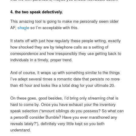
4. the two speak defectively.
This amazing tool is going to make me personally seem older
AF,
shagle
so I’m acceptable with this.
It starts off with just how regularly these people writing, exactly
how shocked they are by telephone calls as a setting of
correspondence and how irresponsibly they use getting back to
individuals in a timely, proper trend.
And of course, it wraps up with something similar to the things
I’ve adept several times a romantic date that persists no more
than 45 hour and looks like a total drag for your ultimate 20.
On these goes, good besides, I’d bring only streaming chat is
hard to come by. Once you have exhaust your the inventory
speak selection (“amount siblings do you possess? So what can
a personВ consider Bumble? Have you ever marathoned any
reveals lately?”), definitely very little kept so you both
understand.