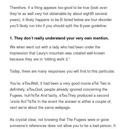
Therefore, if a thing appears too-good to be true (look over:
they’re as well very hot obtainable by about eightВ several
years), it likely happens to be.В listed below are four disorder
you’ll likely run into if you should split the 8-year guideline:
1. They don’t really understand your very own mention.
We when went out with a lady who had been under the
impression that Lauryn mountain was created well-known
because they are in “sibling work 2.”
Today, there are many responses you will find to this particular.
You’re, вЂњWell, it had been a very good movie.вЂќ Two is
definitely, вЂњGod, people already ignored concerning the
Fugees, huh?вЂќ And lastly, вЂњThey produced a second
‘uncle Act’?вЂќ In the event the answer is either a couple of,
next we’re about the same webpage.
As crystal clear, not knowing that The Fugees were or gone
someone’s references does not allow you to be a bad person. It