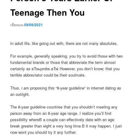
Teenage Then You
เขียนบน
09/09/2021
In adult life, like going out with, there are not many absolutes.
For example, generally speaking, you try to avoid those with two
fundamental brands or those that abbreviate the term almost
certainly as вЂњprobs.вЂќ However, you don’t know; that you
terrible abbreviator could be their soulmate.
Thus, i am proposing this “8-year guideline” in internet dating as
an outright.
The 8-year guideline countries that you shouldn’t meeting any
person away from an 8-year age range. I realize you’ll find
possibility whereВ a couple can effectively date with an age
break greater than eight a very long time.В it may happen. I just
now wont you should try it any further.