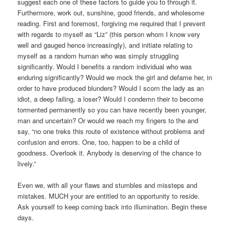
suggest each one of these factors to guide you to through it.
Furthermore, work out, sunshine, good friends, and wholesome
reading. First and foremost, forgiving me required that I prevent
with regards to myself as “Liz” (this person whom I know very
well and gauged hence increasingly), and initiate relating to
myself as a random human who was simply struggling
significantly. Would I benefits a random individual who was
enduring significantly? Would we mock the girl and defame her, in
order to have produced blunders? Would I scorn the lady as an
idiot, a deep failing, a loser? Would I condemn their to become
tormented permanently so you can have recently been younger,
man and uncertain? Or would we reach my fingers to the and
say, “no one treks this route of existence without problems and
confusion and errors. One, too, happen to be a child of
goodness. Overlook it. Anybody is deserving of the chance to
lively.”
Even we, with all your flaws and stumbles and missteps and
mistakes. MUCH your are entitled to an opportunity to reside.
Ask yourself to keep coming back into illumination. Begin these
days.