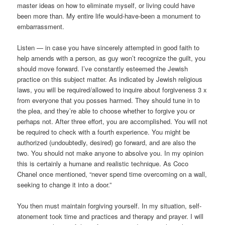
master ideas on how to eliminate myself, or living could have
been more than. My entire life would-have-been a monument to
embarrassment.
Listen — in case you have sincerely attempted in good faith to
help amends with a person, as guy won’t recognize the guilt, you
should move forward. I’ve constantly esteemed the Jewish
practice on this subject matter. As indicated by Jewish religious
laws, you will be required/allowed to inquire about forgiveness 3 x
from everyone that you posses harmed. They should tune in to
the plea, and they’re able to choose whether to forgive you or
perhaps not. After three effort, you are accomplished. You will not
be required to check with a fourth experience. You might be
authorized (undoubtedly, desired) go forward, and are also the
two. You should not make anyone to absolve you. In my opinion
this is certainly a humane and realistic technique. As Coco
Chanel once mentioned, “never spend time overcoming on a wall,
seeking to change it into a door.”
You then must maintain forgiving yourself. In my situation, self-
atonement took time and practices and therapy and prayer. I will