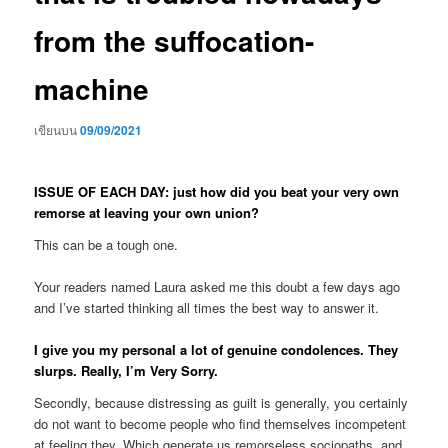
from the suffocation-
machine
เขียนบน
09/09/2021
ISSUE OF EACH DAY: just how did you beat your very own
remorse at leaving your own union?
This can be a tough one.
Your readers named Laura asked me this doubt a few days ago
and I’ve started thinking all times the best way to answer it.
I give you my personal a lot of genuine condolences. They
slurps. Really, I’m Very Sorry.
Secondly, because distressing as guilt is generally, you certainly
do not want to become people who find themselves incompetent
at feeling they. Which generate us remorseless sociopaths, and