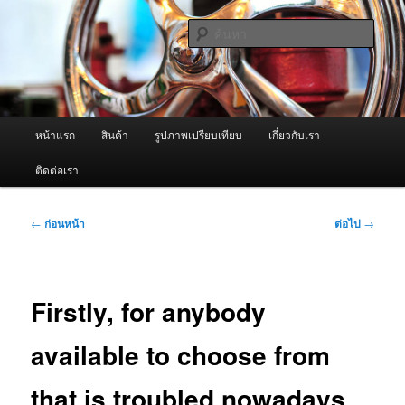
ข้าม
จำหน่ายเครื่องพ่นหมอกควัน คุณภาพดี บริการด้วยความจริงใจ
ไป
ค้นหา
ยัง
เนื้อหา
ผู้นำเข้าเครื่องพ่นหมอกควัน Best
หลัก
Fogger / Fogger One และ อะไหล่
เมนู
หน้าแรก
สินค้า
รูปภาพเปรียบเทียบ
เกี่ยวกับเรา
หลัก
ติดต่อเรา
เมนู
←
ก่อนหน้า
ต่อไป
→
นำทาง
เรื่อง
Firstly, for anybody
available to choose from
that is troubled nowadays