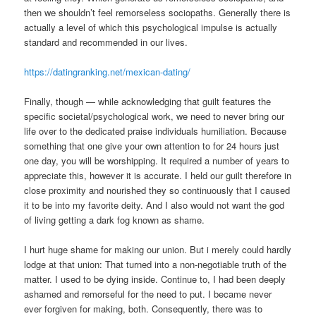
then we shouldn’t feel remorseless sociopaths.
Generally there is
actually a level of which this psychological impulse is actually
standard and recommended in our lives.
https://datingranking.net/mexican-dating/
Finally, though — while acknowledging that guilt features the
specific societal/psychological work, we need to never bring our
life over to the dedicated praise individuals humiliation. Because
something that one give your own attention to for 24 hours just
one day, you will be worshipping. It required a number of years to
appreciate this, however it is accurate. I held our guilt therefore in
close proximity and nourished they so continuously that I caused
it to be into my favorite deity. And I also would not want the god
of living getting a dark fog known as shame.
I hurt huge shame for making our union. But i merely could hardly
lodge at that union: That turned into a non-negotiable truth of the
matter. I used to be dying inside. Continue to, I had been deeply
ashamed and remorseful for the need to put. I became never
ever forgiven for making, both. Consequently, there was to