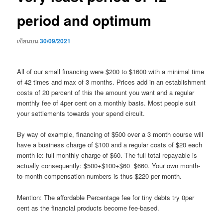
period and optimum
เขียนบน
30/09/2021
All of our small financing were $200 to $1600 with a minimal time
of 42 times and max of 3 months. Prices add in an establishment
costs of 20 percent of this the amount you want and a regular
monthly fee of 4per cent on a monthly basis. Most people suit
your settlements towards your spend circuit.
By way of example, financing of $500 over a 3 month course will
have a business charge of $100 and a regular costs of $20 each
month ie: full monthly charge of $60. The full total repayable is
actually consequently: $500+$100+$60=$660. Your own month-
to-month compensation numbers is thus $220 per month.
Mention: The affordable Percentage fee for tiny debts try 0per
cent as the financial products become fee-based.