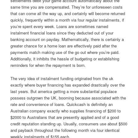
settlements debit your game account automatically about the
same time you are compensated. They’re for unforeseen costs
that can come all the way up, and certainly will become returned
quickly, frequently within a month via four regular instalments, if
you’re spent every week. Loans are sometimes named
instalment financial loans since they deducted out of your
banking account on payday. Mathematically, there is certainly a
greater chance for a home loan are effectively paid after the
payments match making use of the go out where you’re paid.
Additionally, it inhibits the hassle of budgeting or establishing
reminders for when the repayment is born.
The very idea of instalment funding originated from the uk
exactly where buyer financing has expanded drastically over the
last years. But america getting a more substantial populace
possess outgrown the UK, booming because associated with the
rate and convenience of loans. Quickcash is definitely an
Australian company exactly who supplies financing of $200 to
$2000 to Australians that are presently applied and of a good
credit reputation standing up. Usually, consumers use about $500
and payback throughout the following month via four identical
weekly instalments of $155 each.