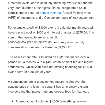
a method levels loan is definitely financing over $2000 and the
very least duration of 62 nights. Rates incorporate a $400
establishment cost, an
here is their site
Annual fraction rates
(APR) of 48percent, and a Comparison rates of 65.4962per cent.
For example, credit of $3000 over a 3 calendar month years will
have a place cost of $400 and interest charges of $275.60.
The
sum of the repayable are as a result:
$3000+$400+$275.60=$3675.60. Your very own monthly
compensation numbers try therefore $1,225.20.
The assessment rate is founded on a $2,500 finance over a
phrase of 24 months with a $400 establishment fee and regular
settlements. QuickCash does not offering financing for $2,500
over a term of a couple of years.
A comparison rate is a device you require to discover the
genuine price of a loan. Its content has an ordinary system
incorporating the interest rate and several fees for that loan.
Altered account volume: $1,000 (everything receive)