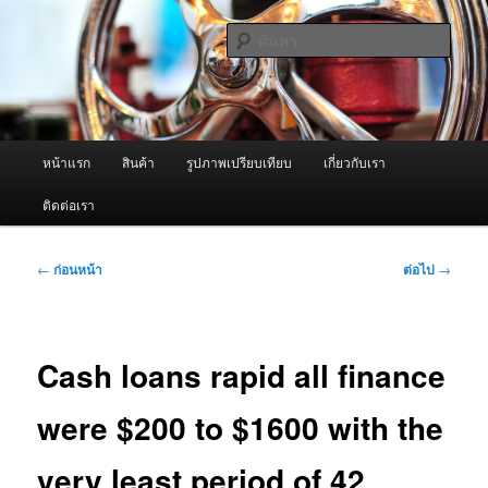
ข้าม
จำหน่ายเครื่องพ่นหมอกควัน คุณภาพดี บริการด้วยความจริงใจ
ไป
ค้นหา
ยัง
เนื้อหา
ผู้นำเข้าเครื่องพ่นหมอกควัน Best
หลัก
Fogger / Fogger One และ อะไหล่
เมนู
หน้าแรก
สินค้า
รูปภาพเปรียบเทียบ
เกี่ยวกับเรา
หลัก
ติดต่อเรา
เมนู
←
ก่อนหน้า
ต่อไป
→
นำทาง
เรื่อง
Cash loans rapid all finance
were $200 to $1600 with the
very least period of 42