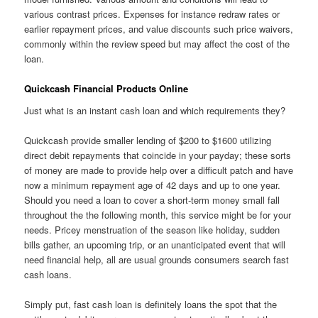
various contrast prices. Expenses for instance redraw rates or
earlier repayment prices, and value discounts such price waivers,
commonly within the review speed but may affect the cost of the
loan.
Quickcash Financial Products Online
Just what is an instant cash loan and which requirements they?
Quickcash provide smaller lending of $200 to $1600 utilizing
direct debit repayments that coincide in your payday; these sorts
of money are made to provide help over a difficult patch and have
now a minimum repayment age of 42 days and up to one year.
Should you need a loan to cover a short-term money small fall
throughout the the following month, this service might be for your
needs. Pricey menstruation of the season like holiday, sudden
bills gather, an upcoming trip, or an unanticipated event that will
need financial help, all are usual grounds consumers search fast
cash loans.
Simply put, fast cash loan is definitely loans the spot that the