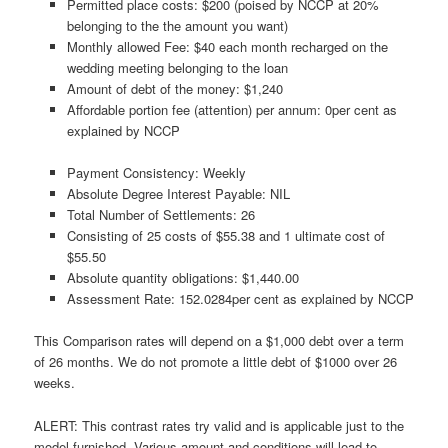
Permitted place costs: $200 (poised by NCCP at 20%
belonging to the the amount you want)
Monthly allowed Fee: $40 each month recharged on the
wedding meeting belonging to the loan
Amount of debt of the money: $1,240
Affordable portion fee (attention) per annum: 0per cent as
explained by NCCP
Payment Consistency: Weekly
Absolute Degree Interest Payable: NIL
Total Number of Settlements: 26
Consisting of 25 costs of $55.38 and 1 ultimate cost of
$55.50
Absolute quantity obligations: $1,440.00
Assessment Rate: 152.0284per cent as explained by NCCP
This Comparison rates will depend on a $1,000 debt over a term
of 26 months. We do not promote a little debt of $1000 over 26
weeks.
ALERT: This contrast rates try valid and is applicable just to the
model furnished. Various amount and conditions will lead to