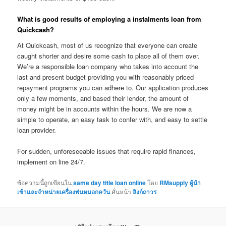
What is good results of employing a instalments loan from
Quickcash?
At Quickcash, most of us recognize that everyone can create
caught shorter and desire some cash to place all of them over.
We’re a responsible loan company who takes into account the
last and present budget providing you with reasonably priced
repayment programs you can adhere to. Our application produces
only a few moments, and based their lender, the amount of
money might be in accounts within the hours. We are now a
simple to operate, an easy task to confer with, and easy to settle
loan provider.
For sudden, unforeseeable issues that require rapid finances,
implement on line 24/7.
ข้อความนี้ถูกเขียนใน
same day title loan online
โดย
RMsupply ผู้นำ
เข้าและจำหน่ายเครื่องพ่นหมอกควัน
คั่นหน้า
ลิงก์ถาวร