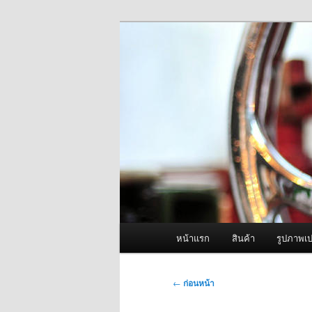
ข้าม
จำหน่ายเครื่องพ่นหมอกควัน คุณ
ไป
ยัง
ผู้นำเข้าเครื่
เนื้อหา
Fogger One แล
หลัก
เมนู
หน้าแรก
สินค้า
รูปภาพเป
หลัก
เมนู
←
ก่อนหน้า
นำทาง