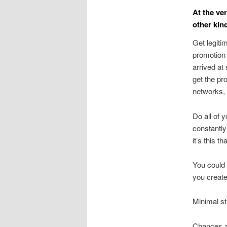
At the ve
other kin
Get legiti
promotion 
arrived at
get the pr
networks, 
Do all of 
constantly 
it’s this t
You could 
you create
Minimal st
Chances ar