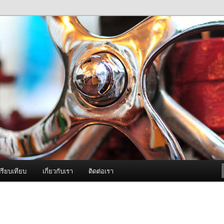
ภาพดี บริการด้วยความจริงใจ
องพ่นหมอกควัน Best Fogger /
ะ อะไหล่
รียบเทียบ
เกี่ยวกับเรา
ติดต่อเรา