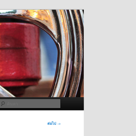
ค้นหา
ต่อไป
→