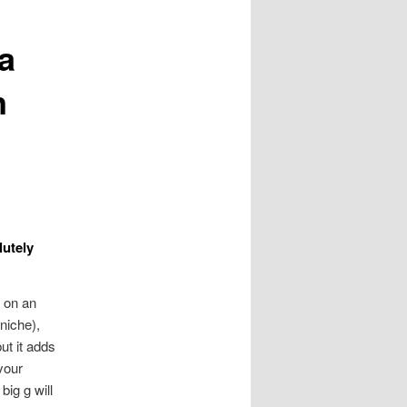
a
n
lutely
 on an
 niche),
t it adds
your
big g will