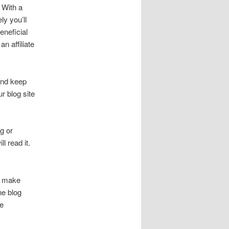
 With a
ly you’ll
neficial
n affiliate
and keep
r blog site
g or
l read it.
s make
ne blog
me