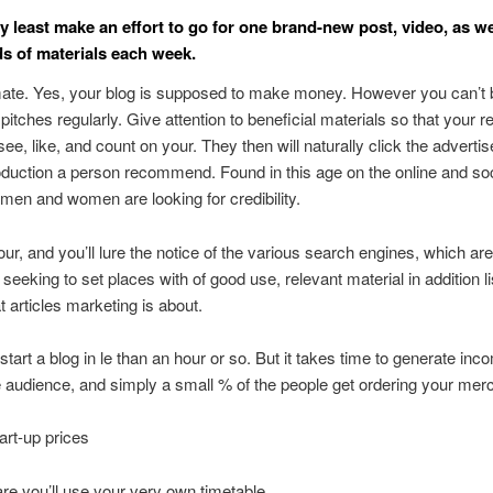
ry least make an effort to go for one brand-new post, video, as we
ds of materials each week.
mate. Yes, your blog is supposed to make money. However you can’t 
pitches regularly. Give attention to beneficial materials so that your 
 see, like, and count on your. They then will naturally click the advert
oduction a person recommend. Found in this age on the online and soc
men and women are looking for credibility.
your, and you’ll lure the notice of the various search engines, which are
seeking to set places with of good use, relevant material in addition li
hat articles marketing is about.
start a blog in le than an hour or so. But it takes time to generate inc
 audience, and simply a small % of the people get ordering your mer
art-up prices
e you’ll use your very own timetable