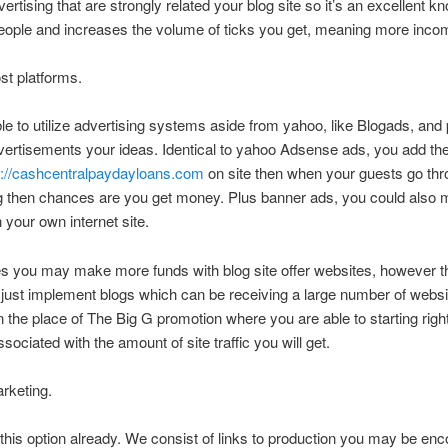
vertising that are strongly related your blog site so it’s an excellent 
eople and increases the volume of ticks you get, meaning more inco
st platforms.
le to utilize advertising systems aside from yahoo, like Blogads, an
ertisements your ideas. Identical to yahoo Adsense ads, you add the
s://cashcentralpaydayloans.com
on site then when your guests go thr
ng then chances are you get money. Plus banner ads, you could also
n your own internet site.
s you may make more funds with blog site offer websites, however t
o just implement blogs which can be receiving a large number of websit
n the place of The Big G promotion where you are able to starting rig
sociated with the amount of site traffic you will get.
arketing.
his option already. We consist of links to production you may be enc