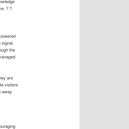
knowledge
me. ? ?
d powered
 signal
ough the
 managed
hey are
e visitors
ht-away
ouraging