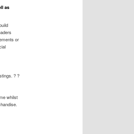
ll as
build
readers
isements or
ial
stings. ? ?
ome whilst
chandise.