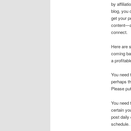
by affilia
blog, you 
get your p
content—an
connect.
Here are s
coming bac
a profitab
You need t
perhaps th
Please put
You need t
certain yo
post daily
schedule.