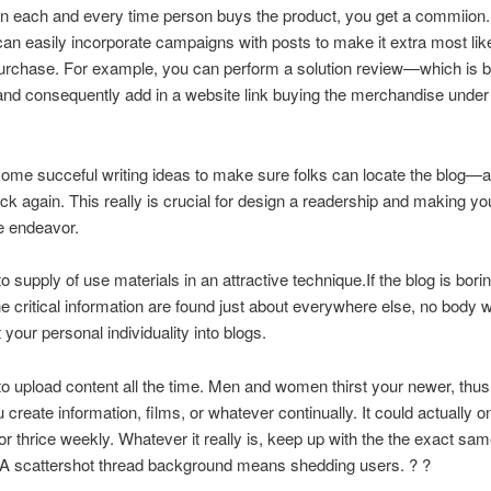
tion each and every time person buys the product, you get a commiion.
can easily incorporate campaigns with posts to make it extra most like
urchase.
For example, you can perform a solution review—which is be
d consequently add in a website link buying the merchandise under a
ome succeful writing ideas to make sure folks can locate the blog—
k again. This really is crucial for design a readership and making you
le endeavor.
o supply of use materials in an attractive technique.If the blog is borin
e critical information are found just about everywhere else, no body wil
 your personal individuality into blogs.
o upload content all the time. Men and women thirst your newer, thu
u create information, films, or whatever continually. It could actually o
 or thrice weekly. Whatever it really is, keep up with the the exact sa
 A scattershot thread background means shedding users. ? ?