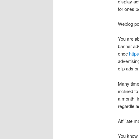
display ad
for ones p
Weblog po
You are ab
banner adv
once
http
advertisi
clip ads o
Many time
inclined t
a month; i
regardle as
Affiliate m
You know t