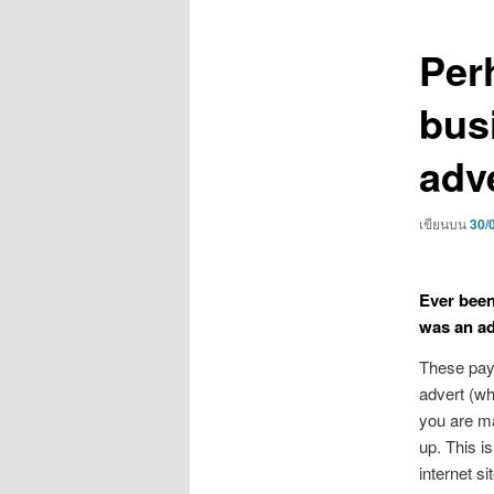
เรื่อง
Per
bus
adve
เขียนบน
30/
Ever been
was an a
These pay-
advert (whi
you are m
up. This i
internet si