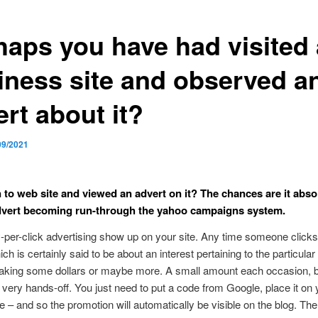
haps you have had visited 
iness site and observed a
rt about it?
09/2021
 to web site and viewed an advert on it? The chances are it abso
dvert becoming run-through the yahoo campaigns system.
per-click advertising show up on your site. Any time someone clicks
ch is certainly said to be about an interest pertaining to the particular
aking some dollars or maybe more. A small amount each occasion, bu
s very hands-off. You just need to put a code from Google, place it on 
te – and so the promotion will automatically be visible on the blog. The 